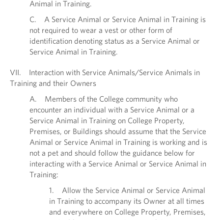
Animal in Training.
C. A Service Animal or Service Animal in Training is
not required to wear a vest or other form of
identification denoting status as a Service Animal or
Service Animal in Training.
VII. Interaction with Service Animals/Service Animals in
Training and their Owners
A. Members of the College community who
encounter an individual with a Service Animal or a
Service Animal in Training on College Property,
Premises, or Buildings should assume that the Service
Animal or Service Animal in Training is working and is
not a pet and should follow the guidance below for
interacting with a Service Animal or Service Animal in
Training:
1. Allow the Service Animal or Service Animal
in Training to accompany its Owner at all times
and everywhere on College Property, Premises,