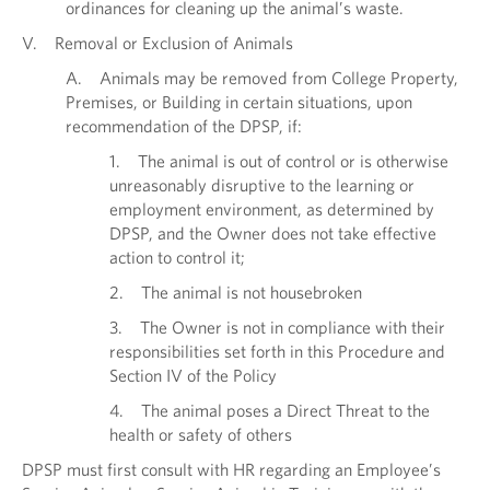
ordinances for cleaning up the animal’s waste.
V. Removal or Exclusion of Animals
A. Animals may be removed from College Property,
Premises, or Building in certain situations, upon
recommendation of the DPSP, if:
1. The animal is out of control or is otherwise
unreasonably disruptive to the learning or
employment environment, as determined by
DPSP, and the Owner does not take effective
action to control it;
2. The animal is not housebroken
3. The Owner is not in compliance with their
responsibilities set forth in this Procedure and
Section IV of the Policy
4. The animal poses a Direct Threat to the
health or safety of others
DPSP must first consult with HR regarding an Employee’s