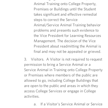
Animal Training onto College Property,
Premises or Buildings until the Student
takes significant and effective remedial
steps to correct the Service
Animal/Service Animal Training behavior
problems and presents such evidence to
the Vice President for Learning Resources
Management. The decision of the Vice
President about readmitting the Animal is
final and may not be appealed or grieved.
3. Visitors. A Visitor is not required to request
permission to bring a Service Animal or a
Service Animal in Training onto College Property
or Premises where members of the public are
allowed to go, including College Buildings that
are open to the public and areas in which they
access College Services or engage in College
activities.
a. If a Visitor’s Service Animal or Service