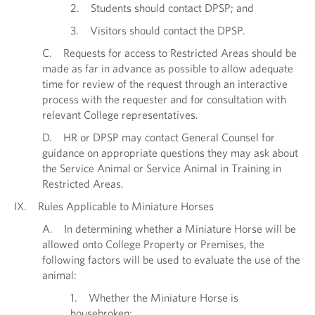
2. Students should contact DPSP; and
3. Visitors should contact the DPSP.
C. Requests for access to Restricted Areas should be
made as far in advance as possible to allow adequate
time for review of the request through an interactive
process with the requester and for consultation with
relevant College representatives.
D. HR or DPSP may contact General Counsel for
guidance on appropriate questions they may ask about
the Service Animal or Service Animal in Training in
Restricted Areas.
IX. Rules Applicable to Miniature Horses
A. In determining whether a Miniature Horse will be
allowed onto College Property or Premises, the
following factors will be used to evaluate the use of the
animal:
1. Whether the Miniature Horse is
housebroken;