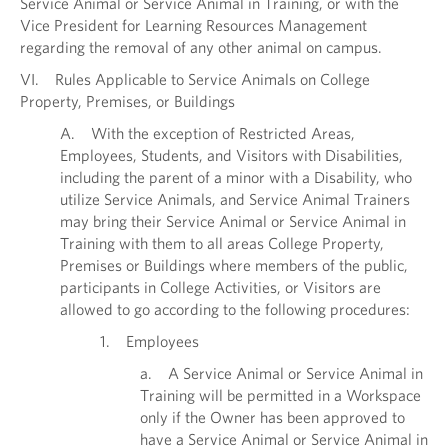
Service Animal or Service Animal in Training, or with the
Vice President for Learning Resources Management
regarding the removal of any other animal on campus.
VI. Rules Applicable to Service Animals on College
Property, Premises, or Buildings
A. With the exception of Restricted Areas,
Employees, Students, and Visitors with Disabilities,
including the parent of a minor with a Disability, who
utilize Service Animals, and Service Animal Trainers
may bring their Service Animal or Service Animal in
Training with them to all areas College Property,
Premises or Buildings where members of the public,
participants in College Activities, or Visitors are
allowed to go according to the following procedures:
1. Employees
a. A Service Animal or Service Animal in
Training will be permitted in a Workspace
only if the Owner has been approved to
have a Service Animal or Service Animal in