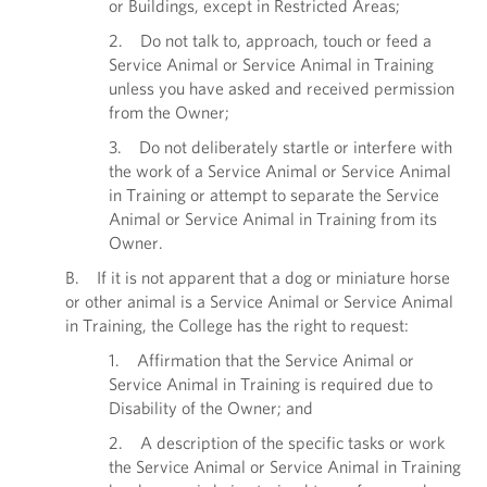
or Buildings, except in Restricted Areas;
2. Do not talk to, approach, touch or feed a
Service Animal or Service Animal in Training
unless you have asked and received permission
from the Owner;
3. Do not deliberately startle or interfere with
the work of a Service Animal or Service Animal
in Training or attempt to separate the Service
Animal or Service Animal in Training from its
Owner.
B. If it is not apparent that a dog or miniature horse
or other animal is a Service Animal or Service Animal
in Training, the College has the right to request:
1. Affirmation that the Service Animal or
Service Animal in Training is required due to
Disability of the Owner; and
2. A description of the specific tasks or work
the Service Animal or Service Animal in Training