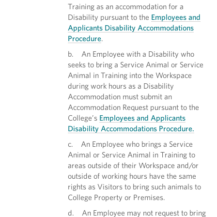
Training as an accommodation for a
Disability pursuant to the
Employees and
Applicants Disability Accommodations
Procedure
.
b. An Employee with a Disability who
seeks to bring a Service Animal or Service
Animal in Training into the Workspace
during work hours as a Disability
Accommodation must submit an
Accommodation Request pursuant to the
College’s
Employees and Applicants
Disability Accommodations Procedure.
c. An Employee who brings a Service
Animal or Service Animal in Training to
areas outside of their Workspace and/or
outside of working hours have the same
rights as Visitors to bring such animals to
College Property or Premises.
d. An Employee may not request to bring