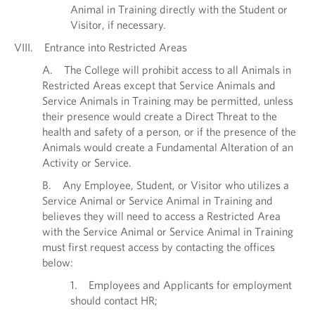
Animal in Training directly with the Student or
Visitor, if necessary.
VIII. Entrance into Restricted Areas
A. The College will prohibit access to all Animals in
Restricted Areas except that Service Animals and
Service Animals in Training may be permitted, unless
their presence would create a Direct Threat to the
health and safety of a person, or if the presence of the
Animals would create a Fundamental Alteration of an
Activity or Service.
B. Any Employee, Student, or Visitor who utilizes a
Service Animal or Service Animal in Training and
believes they will need to access a Restricted Area
with the Service Animal or Service Animal in Training
must first request access by contacting the offices
below:
1. Employees and Applicants for employment
should contact HR;