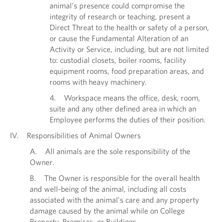
animal’s presence could compromise the
integrity of research or teaching, present a
Direct Threat to the health or safety of a person,
or cause the Fundamental Alteration of an
Activity or Service, including, but are not limited
to: custodial closets, boiler rooms, facility
equipment rooms, food preparation areas, and
rooms with heavy machinery.
4. Workspace means the office, desk, room,
suite and any other defined area in which an
Employee performs the duties of their position.
IV. Responsibilities of Animal Owners
A. All animals are the sole responsibility of the
Owner.
B. The Owner is responsible for the overall health
and well-being of the animal, including all costs
associated with the animal’s care and any property
damage caused by the animal while on College
Property, Premises, or Buildings.