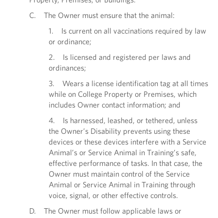
C. The Owner must ensure that the animal:
1. Is current on all vaccinations required by law
or ordinance;
2. Is licensed and registered per laws and
ordinances;
3. Wears a license identification tag at all times
while on College Property or Premises, which
includes Owner contact information; and
4. Is harnessed, leashed, or tethered, unless
the Owner’s Disability prevents using these
devices or these devices interfere with a Service
Animal’s or Service Animal in Training’s safe,
effective performance of tasks. In that case, the
Owner must maintain control of the Service
Animal or Service Animal in Training through
voice, signal, or other effective controls.
D. The Owner must follow applicable laws or