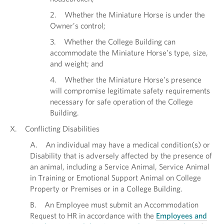
2. Whether the Miniature Horse is under the
Owner’s control;
3. Whether the College Building can
accommodate the Miniature Horse’s type, size,
and weight; and
4. Whether the Miniature Horse’s presence
will compromise legitimate safety requirements
necessary for safe operation of the College
Building.
X. Conflicting Disabilities
A. An individual may have a medical condition(s) or
Disability that is adversely affected by the presence of
an animal, including a Service Animal, Service Animal
in Training or Emotional Support Animal on College
Property or Premises or in a College Building.
B. An Employee must submit an Accommodation
Request to HR in accordance with the
Employees and