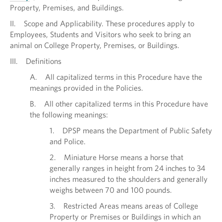
Property, Premises, and Buildings.
II. Scope and Applicability. These procedures apply to
Employees, Students and Visitors who seek to bring an
animal on College Property, Premises, or Buildings.
III. Definitions
A. All capitalized terms in this Procedure have the
meanings provided in the Policies.
B. All other capitalized terms in this Procedure have
the following meanings:
1. DPSP means the Department of Public Safety
and Police.
2. Miniature Horse means a horse that
generally ranges in height from 24 inches to 34
inches measured to the shoulders and generally
weighs between 70 and 100 pounds.
3. Restricted Areas means areas of College
Property or Premises or Buildings in which an