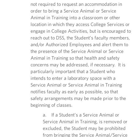
not required to request an accommodation in
order to bring a Service Animal or Service
Animal in Training into a classroom or other
location in which they access College Services or
engage in College Activities, but is encouraged to
reach out to DSS, the Student’s faculty members,
and/or Authorized Employees and alert them to
the presence of the Service Animal or Service
Animal in Training so that health and safety
concerns may be addressed, if necessary. It is
particularly important that a Student who
intends to enter a laboratory space with a
Service Animal or Service Animal in Training
notifies faculty as early as possible, so that
safety arrangements may be made prior to the
beginning of classes.
a. If a Student’s a Service Animal or
Service Animal in Training, is removed or
excluded, the Student may be prohibited
from bringing the Service Animal/Service