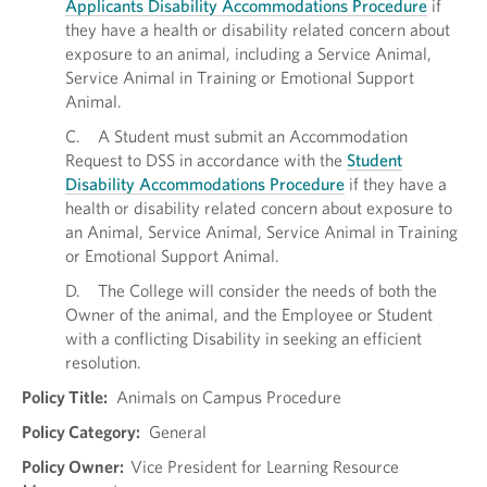
Applicants Disability Accommodations Procedure
if
they have a health or disability related concern about
exposure to an animal, including a Service Animal,
Service Animal in Training or Emotional Support
Animal.
C. A Student must submit an Accommodation
Request to DSS in accordance with the
Student
Disability Accommodations Procedure
if they have a
health or disability related concern about exposure to
an Animal, Service Animal, Service Animal in Training
or Emotional Support Animal.
D. The College will consider the needs of both the
Owner of the animal, and the Employee or Student
with a conflicting Disability in seeking an efficient
resolution.
Policy Title:
Animals on Campus Procedure
Policy Category:
General
Policy Owner:
Vice President for Learning Resource