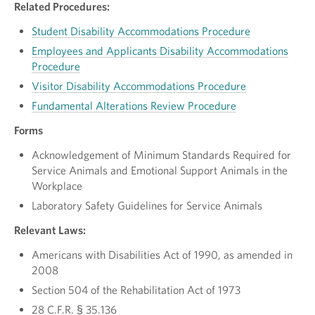
Related Procedures:
Student Disability Accommodations Procedure
Employees and Applicants Disability Accommodations
Procedure
Visitor Disability Accommodations Procedure
Fundamental Alterations Review Procedure
Forms
Acknowledgement of Minimum Standards Required for
Service Animals and Emotional Support Animals in the
Workplace
Laboratory Safety Guidelines for Service Animals
Relevant Laws:
Americans with Disabilities Act of 1990, as amended in
2008
Section 504 of the Rehabilitation Act of 1973
28 C.F.R. § 35.136