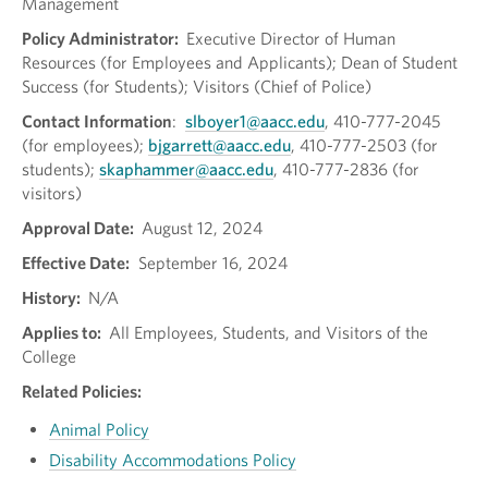
Management
Policy Administrator:
Executive Director of Human
Resources (for Employees and Applicants); Dean of Student
Success (for Students); Visitors (Chief of Police)
Contact Information
:
slboyer1@aacc.edu
, 410-777-2045
(for employees);
bjgarrett@aacc.edu
, 410-777-2503 (for
students);
skaphammer@aacc.edu
, 410-777-2836 (for
visitors)
Approval Date:
August 12, 2024
Effective Date:
September 16, 2024
History:
N/A
Applies to:
All Employees, Students, and Visitors of the
College
Related Policies:
Animal Policy
Disability Accommodations Policy