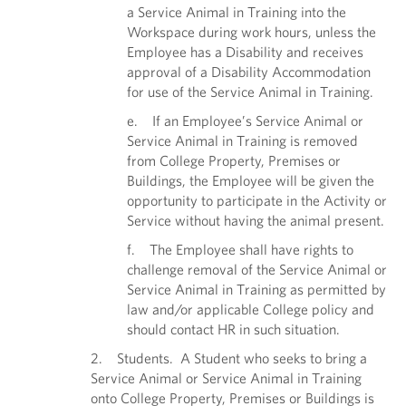
a Service Animal in Training into the
Workspace during work hours, unless the
Employee has a Disability and receives
approval of a Disability Accommodation
for use of the Service Animal in Training.
e. If an Employee’s Service Animal or
Service Animal in Training is removed
from College Property, Premises or
Buildings, the Employee will be given the
opportunity to participate in the Activity or
Service without having the animal present.
f. The Employee shall have rights to
challenge removal of the Service Animal or
Service Animal in Training as permitted by
law and/or applicable College policy and
should contact HR in such situation.
2. Students. A Student who seeks to bring a
Service Animal or Service Animal in Training
onto College Property, Premises or Buildings is