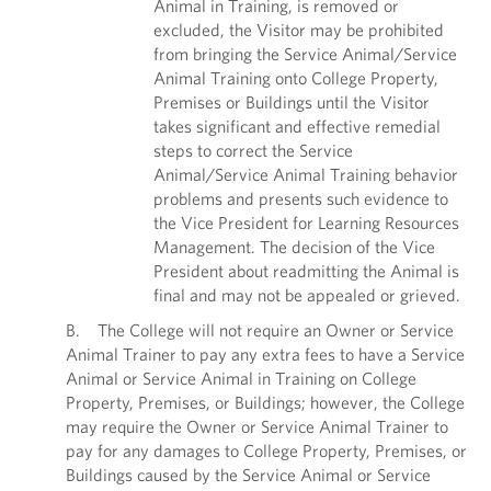
Animal in Training, is removed or
excluded, the Visitor may be prohibited
from bringing the Service Animal/Service
Animal Training onto College Property,
Premises or Buildings until the Visitor
takes significant and effective remedial
steps to correct the Service
Animal/Service Animal Training behavior
problems and presents such evidence to
the Vice President for Learning Resources
Management. The decision of the Vice
President about readmitting the Animal is
final and may not be appealed or grieved.
B. The College will not require an Owner or Service
Animal Trainer to pay any extra fees to have a Service
Animal or Service Animal in Training on College
Property, Premises, or Buildings; however, the College
may require the Owner or Service Animal Trainer to
pay for any damages to College Property, Premises, or
Buildings caused by the Service Animal or Service