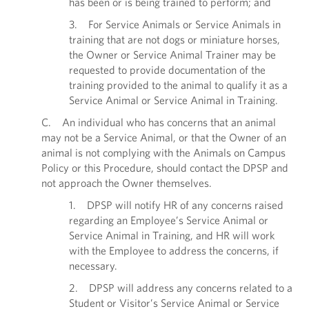
has been or is being trained to perform; and
3. For Service Animals or Service Animals in
training that are not dogs or miniature horses,
the Owner or Service Animal Trainer may be
requested to provide documentation of the
training provided to the animal to qualify it as a
Service Animal or Service Animal in Training.
C. An individual who has concerns that an animal
may not be a Service Animal, or that the Owner of an
animal is not complying with the Animals on Campus
Policy or this Procedure, should contact the DPSP and
not approach the Owner themselves.
1. DPSP will notify HR of any concerns raised
regarding an Employee’s Service Animal or
Service Animal in Training, and HR will work
with the Employee to address the concerns, if
necessary.
2. DPSP will address any concerns related to a
Student or Visitor’s Service Animal or Service