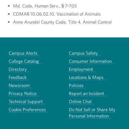
Md. Code, Human Serv., § 7-705
COMAR 10.06.02.10, Vaccination of Animals
Anne Arundel County Code, Title 4, Animal Control
Campus Alerts
Campus Safety
College Catalog
Consumer Information
Directory
Employment
Feedback
Locations & Maps
Newsroom
Policies
Privacy Notice
Report an Incident
Technical Support
Online Chat
Cookie Preferences
Do Not Sell or Share My
Personal Information