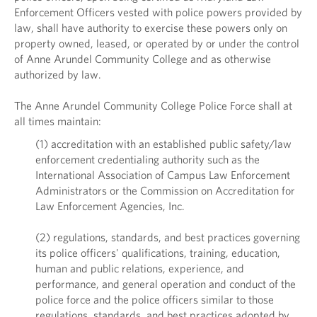
Enforcement Officers vested with police powers provided by
law, shall have authority to exercise these powers only on
property owned, leased, or operated by or under the control
of Anne Arundel Community College and as otherwise
authorized by law.
The Anne Arundel Community College Police Force shall at
all times maintain:
(1) accreditation with an established public safety/law
enforcement credentialing authority such as the
International Association of Campus Law Enforcement
Administrators or the Commission on Accreditation for
Law Enforcement Agencies, Inc.
(2) regulations, standards, and best practices governing
its police officers' qualifications, training, education,
human and public relations, experience, and
performance, and general operation and conduct of the
police force and the police officers similar to those
regulations, standards, and best practices adopted by