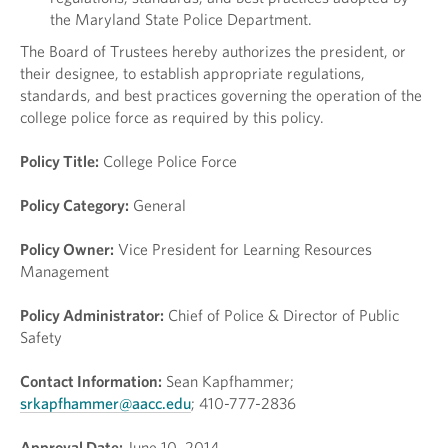
the Maryland State Police Department.
The Board of Trustees hereby authorizes the president, or
their designee, to establish appropriate regulations,
standards, and best practices governing the operation of the
college police force as required by this policy.
Policy Title:
College Police Force
Policy Category:
General
Policy Owner:
Vice President for Learning Resources
Management
Policy Administrator:
Chief of Police & Director of Public
Safety
Contact Information:
Sean Kapfhammer;
srkapfhammer@aacc.edu
; 410-777-2836
Approval Date:
June 10, 2014