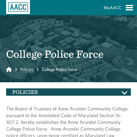
Skip to Main Content
MyAACC
S
College Police Force
Home
Policies
College Police Force
POLICIES
The Board of Trustees of Anne Arundel Community College,
pursuant to the Annotated Code of Maryland Section 16-
407.2, hereby establishes the Anne Arundel Community
College Police Force. Anne Arundel Community College
police officers, upon being certified as Maryland Law