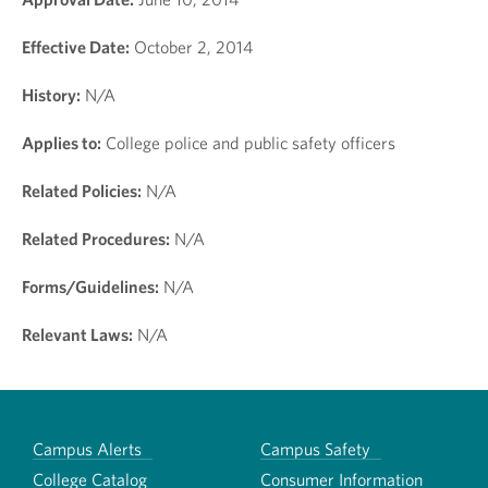
Effective Date:
October 2, 2014
History:
N/A
Applies to:
College police and public safety officers
Related Policies:
N/A
Related Procedures:
N/A
Forms/Guidelines:
N/A
Relevant Laws:
N/A
Campus Alerts
Campus Safety
College Catalog
Consumer Information