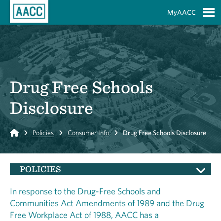
Skip to Main Content
MyAACC
S
Drug Free Schools
Disclosure
Home
Policies
Consumer Info
Drug Free Schools Disclosure
POLICIES
In response to the Drug-Free Schools and
Communities Act Amendments of 1989 and the Drug
Free Workplace Act of 1988, AACC has a