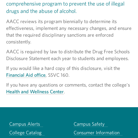
comprehensive program to prevent the use of illegal
drugs and the abuse of alcohol.
AACC reviews its program biennially to determine its
effectiveness, implement any necessary changes, and ensure
that the required disciplinary sanctions are enforced
consistently.
AACC is required by law to distribute the Drug Free Schools
Disclosure Statement each year to students and employees.
If you would like a hard copy of this disclosure, visit the
Financial Aid office
, SSVC 160.
If you have any questions or comments, contact the college's
Health and Wellness Center
.
Campus Alerts
Campus Safety
College Catalog
Consumer Information