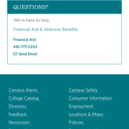
QUESTIONS?
We're here to help.
Financial Aid & Veterans Benefits
Financial Aid
410-777-2203
Send Email
Campus Alerts
Campus Safety
College Catalog
Consumer Information
Directory
Employment
Feedback
Locations & Maps
Newsroom
Policies