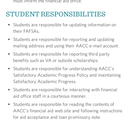
must inform the financial aid office.
STUDENT RESPONSIBILITIES
Students are responsible for updating information on
their FAFSAs.
Students are responsible for reporting and updating
mailing address and using their AACC e-mail account.
Students are responsible for reporting third party
benefits such as VA or outside scholarships.
Students are responsible for understanding AACC’s
Satisfactory Academic Progress Policy and main­taining
Satisfactory Academic Progress.
Students are responsible for interacting with finan­cial
aid office staff in a courteous manner.
Students are responsible for reading the contents of
AACC’s financial aid web site and following instruc­tions
for aid acceptance and loan promissory note.