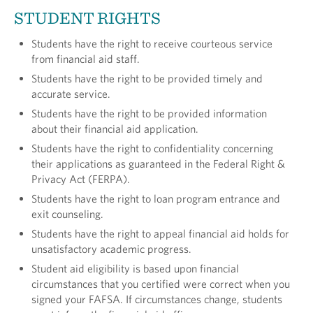
STUDENT RIGHTS
Students have the right to receive courteous service
from financial aid staff.
Students have the right to be provided timely and
accurate service.
Students have the right to be provided information
about their financial aid application.
Students have the right to confidentiality concern­ing
their applications as guaranteed in the Federal Right &
Privacy Act (FERPA).
Students have the right to loan program entrance and
exit counseling.
Students have the right to appeal financial aid holds for
unsatisfactory academic progress.
Student aid eligibility is based upon financial
circumstances that you certified were correct when you
signed your FAFSA. If circumstances change, students