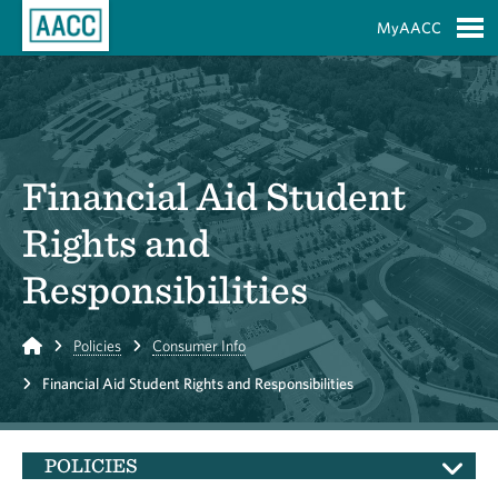
Skip to Main Content
MyAACC
S
Financial Aid Student
Rights and
Responsibilities
Home
Policies
Consumer Info
Financial Aid Student Rights and Responsibilities
POLICIES