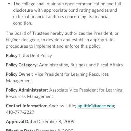
The college shall maintain open communication and full
disclosure with appropriate bond rating agencies and
external financial auditors concerning its financial
condition.
The Board of Trustees hereby authorizes the President, or
his/her designee, to develop and establish appropriate
procedures to implement and enforce this policy.
Policy Title:
Debt Policy
Policy Category:
Administration, Business and Fiscal Affairs
Policy Owner:
Vice President for Learning Resources
Management
Policy Administrator:
Associate Vice President for Learning
Resources Management
Contact Information:
Andrew Little;
aplittle1@aacc.edu
;
410-777-2227
Approval Date:
December 8, 2009
Effective Date:
December 8, 2009