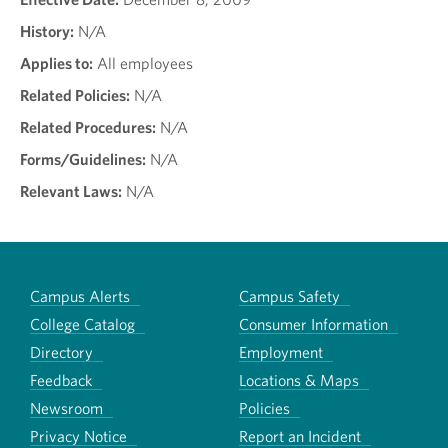
History:
N/A
Applies to:
All employees
Related Policies:
N/A
Related Procedures:
N/A
Forms/Guidelines:
N/A
Relevant Laws:
N/A
Campus Alerts
Campus Safety
College Catalog
Consumer Information
Directory
Employment
Feedback
Locations & Maps
Newsroom
Policies
Privacy Notice
Report an Incident