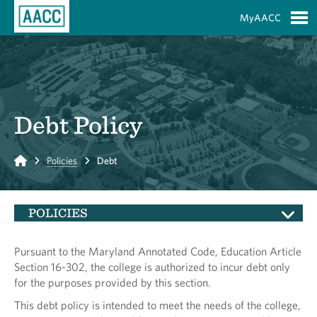
Skip to Main Content
MyAACC
S
Debt Policy
Home
Policies
Debt
POLICIES
Pursuant to the Maryland Annotated Code, Education Article
Section 16-302, the college is authorized to incur debt only
for the purposes provided by this section.
This debt policy is intended to meet the needs of the college,