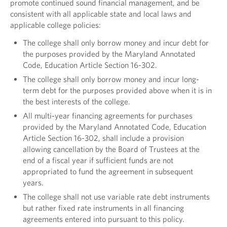
promote continued sound financial management, and be
consistent with all applicable state and local laws and
applicable college policies:
The college shall only borrow money and incur debt for
the purposes provided by the Maryland Annotated
Code, Education Article Section 16-302.
The college shall only borrow money and incur long-
term debt for the purposes provided above when it is in
the best interests of the college.
All multi-year financing agreements for purchases
provided by the Maryland Annotated Code, Education
Article Section 16-302, shall include a provision
allowing cancellation by the Board of Trustees at the
end of a fiscal year if sufficient funds are not
appropriated to fund the agreement in subsequent
years.
The college shall not use variable rate debt instruments
but rather fixed rate instruments in all financing
agreements entered into pursuant to this policy.