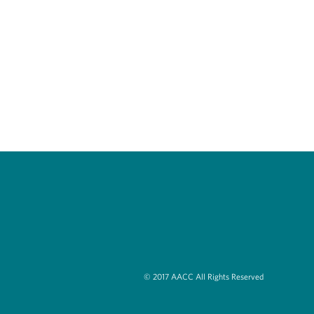
© 2017 AACC All Rights Reserved