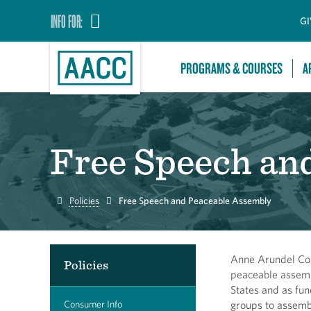
INFO FOR:
GI
PROGRAMS & COURSES
A
Free Speech an
Home
Policies
Free Speech and Peaceable Assembly
Anne Arundel Com
Policies
peaceable assemb
States and as fun
Consumer Info
groups to assembl