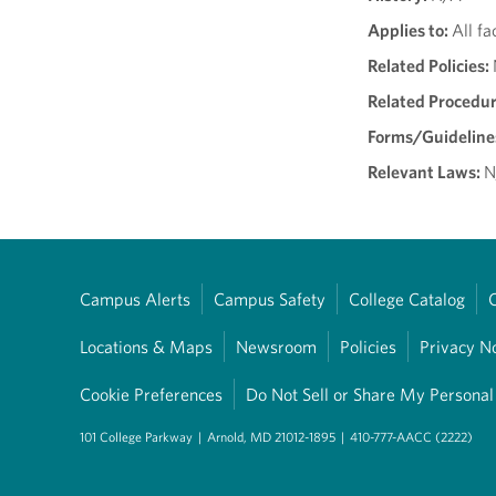
Applies to:
All fa
Related Policies:
Related Procedu
Forms/Guideline
Relevant Laws:
N
Campus Alerts
Campus Safety
College Catalog
Locations & Maps
Newsroom
Policies
Privacy N
Cookie Preferences
Do Not Sell or Share My Personal
101 College Parkway
|
Arnold, MD 21012-1895
|
410-777-AACC (2222)