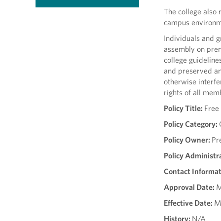
The college also 
campus environmen
Individuals and g
assembly on prem
college guidelines
and preserved and
otherwise interfe
rights of all mem
Policy Title:
Free
Policy Category:
Policy Owner:
Pr
Policy Administr
Contact Informat
Approval Date:
M
Effective Date:
M
History:
N