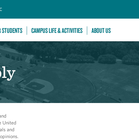
C
R STUDENTS
CAMPUS LIFE & ACTIVITIES
ABOUT US
ly
 and
e United
als and
opinions.