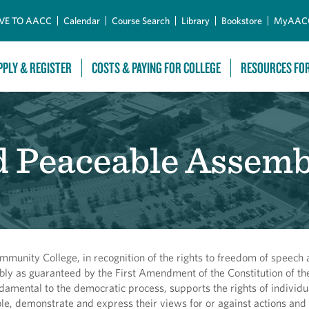
Skip to Main Content
VE TO AACC
Calendar
Course Search
Library
Bookstore
MyAAC
PPLY & REGISTER
COSTS & PAYING FOR COLLEGE
RESOURCES FO
d Peaceable Assemb
munity College, in recognition of the rights to freedom of speech
ly as guaranteed by the First Amendment of the Constitution of th
damental to the democratic process, supports the rights of individu
e, demonstrate and express their views for or against actions and 