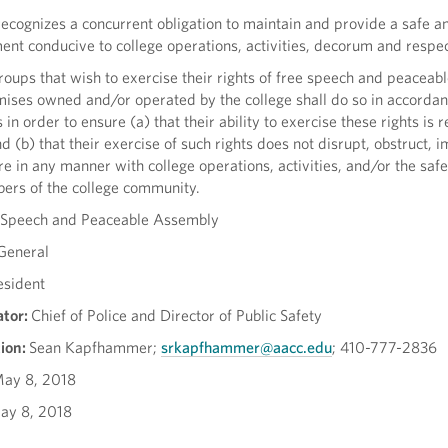
recognizes a concurrent obligation to maintain and provide a safe a
t conducive to college operations, activities, decorum and respect
roups that wish to exercise their rights of free speech and peaceab
ises owned and/or operated by the college shall do so in accordan
 in order to ensure (a) that their ability to exercise these rights is 
 (b) that their exercise of such rights does not disrupt, obstruct, 
re in any manner with college operations, activities, and/or the saf
bers of the college community.
 Speech and Peaceable Assembly
General
esident
ator:
Chief of Police and Director of Public Safety
ion:
Sean Kapfhammer;
srkapfhammer@aacc.edu
; 410-777-2836
ay 8, 2018
ay 8, 2018
/A