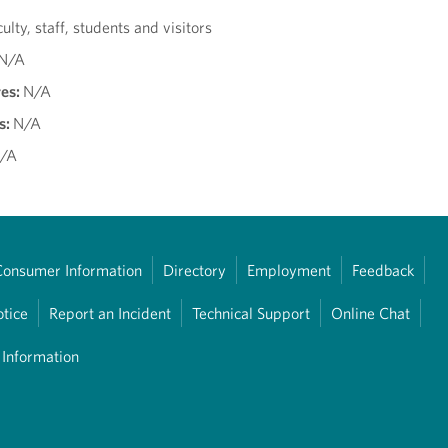
culty, staff, students and visitors
N/A
res:
N/A
s:
N/A
/A
Consumer Information
Directory
Employment
Feedback
otice
Report an Incident
Technical Support
Online Chat
 Information