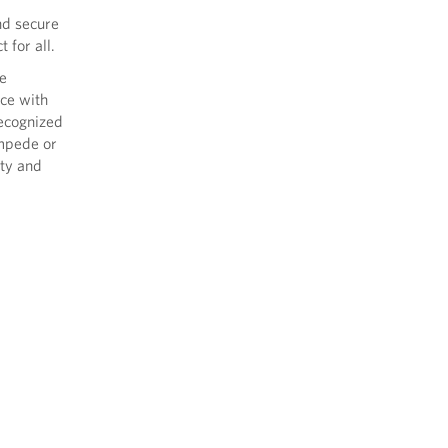
nd secure
 for all.
le
ce with
recognized
impede or
ety and