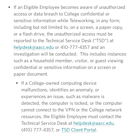
If an Eligible Employee becomes aware of unauthorized
access or data breach to College confidential or
sensitive information while Teleworking, in any form,
including but not limited to, on a screen, a paper copy,
or a flash drive, the unauthorized access must be
reported to the Technical Service Desk (“TSD”) at
helpdesk@aacc.edu
or 410-777-4357 and an
investigation will be conducted. This includes instances
such as a household member, visitor, or guest viewing
confidential or sensitive information on a screen or
paper document.
If a College-owned computing device
malfunctions, identifies an anomaly, or
experiences an issue, such as malware is
detected, the computer is locked, or the computer
cannot connect to the VPN or the College network
resources, the Eligible Employee must contact the
Technical Service Desk at
helpdesk@aacc.edu
,
(410) 777-4357, or
TSD Client Portal
.