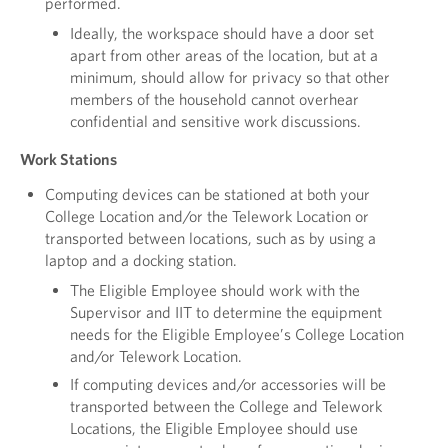
performed.
Ideally, the workspace should have a door set
apart from other areas of the location, but at a
minimum, should allow for privacy so that other
members of the household cannot overhear
confidential and sensitive work discussions.
Work Stations
Computing devices can be stationed at both your
College Location and/or the Telework Location or
transported between locations, such as by using a
laptop and a docking station.
The Eligible Employee should work with the
Supervisor and IIT to determine the equipment
needs for the Eligible Employee’s College Location
and/or Telework Location.
If computing devices and/or accessories will be
transported between the College and Telework
Locations, the Eligible Employee should use