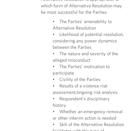
which form of Alternative Resolution may
be most successful for the Parties:
• The Parties’ amenability to
Alternative Resolution
• Likelihood of potential resolution,
considering any power dynamics
between the Parties
• The nature and severity of the
alleged misconduct
• The Parties’ motivation to
participate
• Civility of the Parties
• Results of a violence risk
assessment/ongoing risk analysis
• Respondent’s disciplinary
history
• Whether an emergency removal
or other interim action is needed
• Skill of the Alternative Resolution
facilitator with this type of