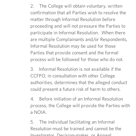
2. The College will obtain voluntary, written
confirmation that all Parties wish to resolve the
matter through Informal Resolution before
proceeding and will not pressure the Parties to
participate in Informal Resolution. When there
are multiple Complainants and/or Respondents,
Informal Resolution may be used for those
Parties that provide consent and the formal
process will be followed for those who do not.
3. Informal Resolution is not available if the
CCFPO, in consultation with other College
authorities, determines that the alleged conduct
could present a future risk of harm to others.
4. Before initiation of an Informal Resolution
process, the College will provide the Parties with
a NOIA.
5. The individual facilitating an Informal
Resolution must be trained and cannot be the
Investigator, Decision-maker, or Appeal