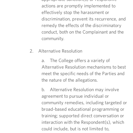
actions are promptly implemented to
effectively stop the harassment or
discrimination, prevent its recurrence, and
remedy the effects of the discriminatory
conduct, both on the Complainant and the
community.
2. Alternative Resolution
a. The College offers a variety of
Alternative Resolution mechanisms to best
meet the specific needs of the Parties and
the nature of the allegations.
b. Alternative Resolution may involve
agreement to pursue individual or
community remedies, including targeted or
broad-based educational programming or
training; supported direct conversation or
interaction with the Respondent(s), which
could include, but is not limited to,