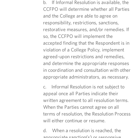
b. If Informal Resolution is available, the
CCFPO will determine whether all Parties
and the College are able to agree on
responsibility, restrictions, sanctions,
restorative measures, and/or remedies. If
so, the CCFPO will implement the
accepted finding that the Respondent is in
violation of a College Policy, implement
agreed-upon restrictions and remedies,
and determine the appropriate responses
in coordination and consultation with other
appropriate administrators, as necessary.
c. Informal Resolution is not subject to
appeal once all Parties indicate their
written agreement to all resolution terms.
When the Parties cannot agree on all
terms of resolution, the Resolution Process
will either continue or resume.
d. When a resolution is reached, the
appropriate sanction(s) or responsive