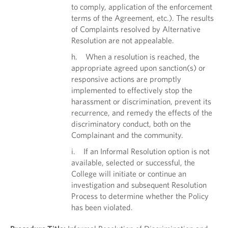
to comply, application of the enforcement
terms of the Agreement, etc.). The results
of Complaints resolved by Alternative
Resolution are not appealable.
h. When a resolution is reached, the
appropriate agreed upon sanction(s) or
responsive actions are promptly
implemented to effectively stop the
harassment or discrimination, prevent its
recurrence, and remedy the effects of the
discriminatory conduct, both on the
Complainant and the community.
i. If an Informal Resolution option is not
available, selected or successful, the
College will initiate or continue an
investigation and subsequent Resolution
Process to determine whether the Policy
has been violated.