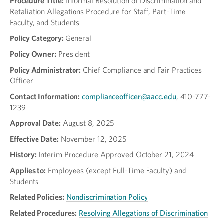
Procedure Title:
Informal Resolution of Discrimination and
Retaliation Allegations Procedure for Staff, Part-Time
Faculty, and Students
Policy Category:
General
Policy Owner:
President
Policy Administrator:
Chief Compliance and Fair Practices
Officer
Contact Information:
complianceofficer@aacc.edu
, 410-777-
1239
Approval Date:
August 8, 2025
Effective Date:
November 12, 2025
History:
Interim Procedure Approved October 21, 2024
Applies to:
Employees (except Full-Time Faculty) and
Students
Related Policies:
Nondiscrimination Policy
Related Procedures:
Resolving Allegations of Discrimination