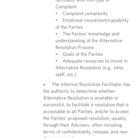
Complaint
• Complaint complexity
• Emotional investment/capability
of the Parties
• The Parties’ knowledge and
understanding of the Alternative
Resolution Process
• Goals of the Parties
• Adequate resources to invest in
Alternative Resolution (e.g., time,
staff, etc.)
e. The Informal Resolution Facilitator has
the authority to determine whether
Alternative Resolution is available or
successful, to facilitate a resolution that is
acceptable to all Parties, and/or to accept
the Parties’ proposed resolution, usually
through their Advisors, often including
terms of confidentiality, release, and non-