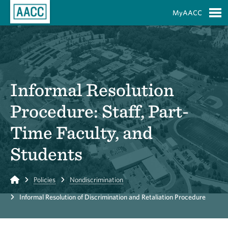
Skip to Main Content
MyAACC
S
Informal Resolution
Procedure: Staff, Part-
Time Faculty, and
Students
Home
Policies
Nondiscrimination
Informal Resolution of Discrimination and Retaliation Procedure