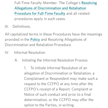
Full-Time Faculty Member. The College’s
Resolving
Allegations of Discrimination and Retaliation
Procedure for Full-Time Faculty
and all related
procedures apply in such cases.
III. Definitions.
All capitalized terms in these Procedures have the meanings
provided in the
Policy
and Resolving Allegations of
Discrimination and Retaliation Procedure.
IV. Informal Resolution
A. Initiating the Informal Resolution Process
1. To initiate Informal Resolution of an
allegation of Discrimination or Retaliation, a
Complainant or Respondent may make such a
request to the CCFPO at any time after the
CCFPO’s receipt of a Report, Complaint or
Notice of such conduct and prior to a final
determination, or the CCFPO may offer the
option to the Parties, in writing.