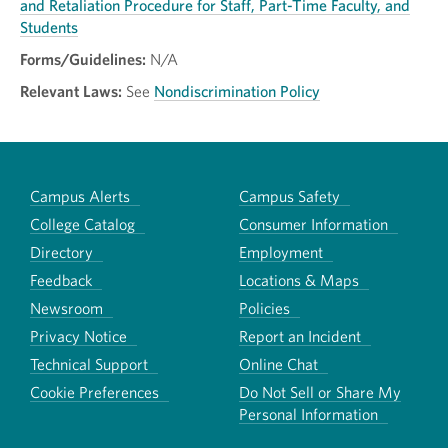
and Retaliation Procedure for Staff, Part-Time Faculty, and
Students
Forms/Guidelines:
N/A
Relevant Laws:
See
Nondiscrimination Policy
Campus Alerts
Campus Safety
College Catalog
Consumer Information
Directory
Employment
Feedback
Locations & Maps
Newsroom
Policies
Privacy Notice
Report an Incident
Technical Support
Online Chat
Cookie Preferences
Do Not Sell or Share My
Personal Information