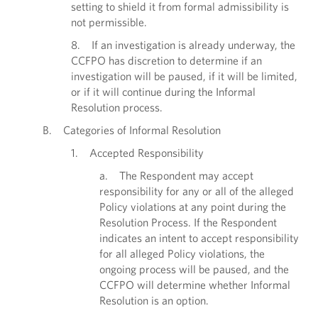
setting to shield it from formal admissibility is
not permissible.
8. If an investigation is already underway, the
CCFPO has discretion to determine if an
investigation will be paused, if it will be limited,
or if it will continue during the Informal
Resolution process.
B. Categories of Informal Resolution
1. Accepted Responsibility
a. The Respondent may accept
responsibility for any or all of the alleged
Policy violations at any point during the
Resolution Process. If the Respondent
indicates an intent to accept responsibility
for all alleged Policy violations, the
ongoing process will be paused, and the
CCFPO will determine whether Informal
Resolution is an option.