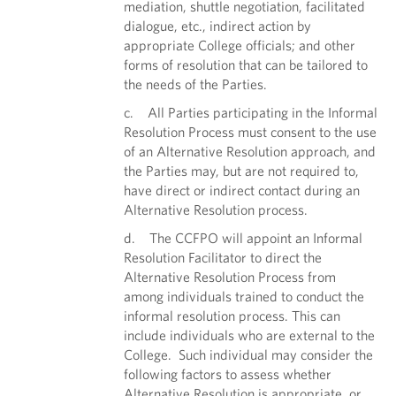
mediation, shuttle negotiation, facilitated
dialogue, etc., indirect action by
appropriate College officials; and other
forms of resolution that can be tailored to
the needs of the Parties.
c. All Parties participating in the Informal
Resolution Process must consent to the use
of an Alternative Resolution approach, and
the Parties may, but are not required to,
have direct or indirect contact during an
Alternative Resolution process.
d. The CCFPO will appoint an Informal
Resolution Facilitator to direct the
Alternative Resolution Process from
among individuals trained to conduct the
informal resolution process. This can
include individuals who are external to the
College. Such individual may consider the
following factors to assess whether
Alternative Resolution is appropriate, or