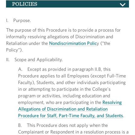
POLICIES
I. Purpose.
The purpose of this Procedure is to provide a process for
informally resolving allegations of Discrimination and
Retaliation under the
Nondiscrimination Polic
y (“the
Policy”).
II. Scope and Applicability.
A. Except as provided in paragraph II.B, this
Procedure applies to all Employees (except Full-Time
Faculty), Students, and other individuals participating
in or attempting to participate in the College’s
program or activities, including education and
employment, who are participating in the
Resolving
Allegations of Discrimination and Retaliation
Procedure for Staff, Part-Time Faculty, and Students
.
B. This Procedure does not apply when the
Complainant or Respondent in a resolution process is a