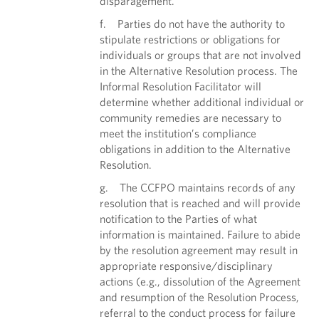
disparagement.
f. Parties do not have the authority to
stipulate restrictions or obligations for
individuals or groups that are not involved
in the Alternative Resolution process. The
Informal Resolution Facilitator will
determine whether additional individual or
community remedies are necessary to
meet the institution’s compliance
obligations in addition to the Alternative
Resolution.
g. The CCFPO maintains records of any
resolution that is reached and will provide
notification to the Parties of what
information is maintained. Failure to abide
by the resolution agreement may result in
appropriate responsive/disciplinary
actions (e.g., dissolution of the Agreement
and resumption of the Resolution Process,
referral to the conduct process for failure