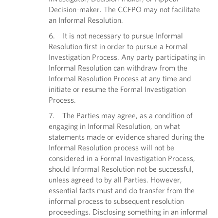
Decision-maker. The CCFPO may not facilitate
an Informal Resolution.
6. It is not necessary to pursue Informal
Resolution first in order to pursue a Formal
Investigation Process. Any party participating in
Informal Resolution can withdraw from the
Informal Resolution Process at any time and
initiate or resume the Formal Investigation
Process.
7. The Parties may agree, as a condition of
engaging in Informal Resolution, on what
statements made or evidence shared during the
Informal Resolution process will not be
considered in a Formal Investigation Process,
should Informal Resolution not be successful,
unless agreed to by all Parties. However,
essential facts must and do transfer from the
informal process to subsequent resolution
proceedings. Disclosing something in an informal