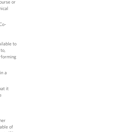
ourse or
nical
 Co-
ilable to
to,
erforming
in a
at it
e
her
able of