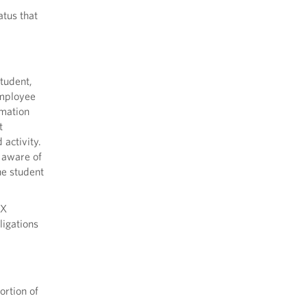
atus that
tudent,
Employee
rmation
t
activity.
y aware of
he student
IX
ligations
ortion of