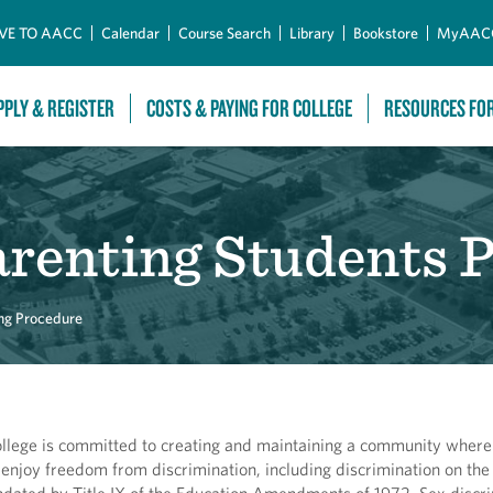
Skip to Main Content
VE TO AACC
Calendar
Course Search
Library
Bookstore
MyAAC
PPLY & REGISTER
COSTS & PAYING FOR COLLEGE
RESOURCES FO
arenting Students 
ng Procedure
lege is committed to creating and maintaining a community where 
 enjoy freedom from discrimination, including discrimination on the 