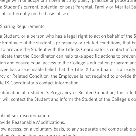
ege will not adopt or implement any policy, practice or procedure
a Student’s current, potential or past Parental, Family or Marital St
ents differently on the basis of sex.
 Sharing Requirements
tudent, or a person who has a legal right to act on behalf of the S
 Employee of the student's pregnancy or related conditions, that 
 to provide the Student with the Title IX Coordinator’s contact info
cate that the Coordinator can help take specific actions to preven
ion and ensure equal access to the College’s education program and 
oyee has a reasonable belief that the Title IX Coordinator is alread
cy or Related Condition, the Employee is not required to provide t
tle IX Coordinator’s contact information.
ification of a Student’s Pregnancy or Related Condition, the Title 
 will contact the Student and inform the Student of the College's ob
hibit sex discrimination.
vide Reasonable Modifications.
ow access, on a voluntary basis, to any separate and comparable p
ollege’s education program or activity.