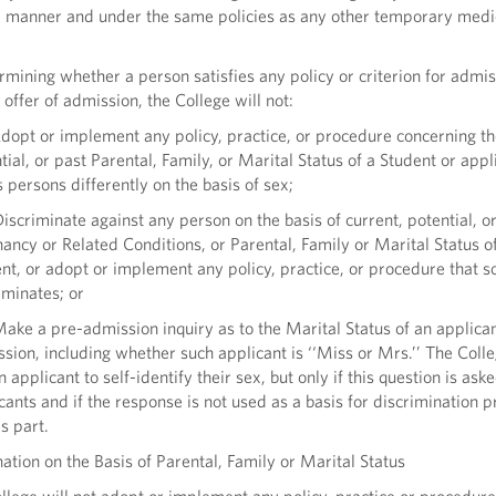
e manner and under the same policies as any other temporary medi
mining whether a person satisfies any policy or criterion for admiss
offer of admission, the College will not:
opt or implement any policy, practice, or procedure concerning th
tial, or past Parental, Family, or Marital Status of a Student or appl
s persons differently on the basis of sex;
scriminate against any person on the basis of current, potential, o
ancy or Related Conditions, or Parental, Family or Marital Status o
nt, or adopt or implement any policy, practice, or procedure that s
iminates; or
ke a pre-admission inquiry as to the Marital Status of an applican
sion, including whether such applicant is ‘‘Miss or Mrs.’’ The Col
n applicant to self-identify their sex, but only if this question is aske
cants and if the response is not used as a basis for discrimination p
is part.
ion on the Basis of Parental, Family or Marital Status