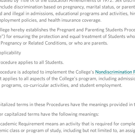
dated by Title IX of the Education Amendments of 1972. Sex discri
nclude discrimination based on pregnancy, marital status, or parent
ed and illegal in admissions, educational programs and activities, hi
mployment policies, and health insurance coverage.
lege hereby establishes the Pregnant and Parenting Students Proc
”) for ensuring the protection and equal treatment of Students who
 Pregnancy or Related Conditions, or who are parents.
plicability
cedure applies to all Students.
ocedure is adopted to implement the College’s
Nondiscrimination P
 It applies to all aspects of the College’s program, including admissi
 programs, co-curricular activities, and student employment.
italized terms in these Procedures have the meanings provided in
r capitalized terms have the following meanings:
ademic Requirement means an activity that is required for comple
mic class or program of study, including but not limited to, an ass