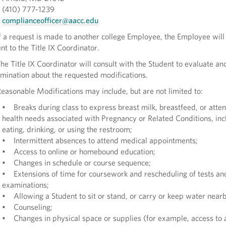
(410) 777-1239
complianceofficer@aacc.edu
 a request is made to another college Employee, the Employee will 
nt to the Title IX Coordinator.
e Title IX Coordinator will consult with the Student to evaluate a
mination about the requested modifications.
asonable Modifications may include, but are not limited to:
• Breaks during class to express breast milk, breastfeed, or atten
health needs associated with Pregnancy or Related Conditions, inc
eating, drinking, or using the restroom;
• Intermittent absences to attend medical appointments;
• Access to online or homebound education;
• Changes in schedule or course sequence;
• Extensions of time for coursework and rescheduling of tests an
examinations;
• Allowing a Student to sit or stand, or carry or keep water near
• Counseling;
• Changes in physical space or supplies (for example, access to 