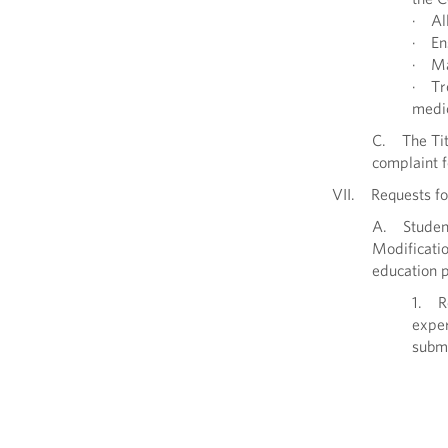
· All
· Ens
· Mai
· Tre
medic
C. The Titl
complaint f
VII. Requests fo
A. Student
Modificatio
education 
1. Re
exper
submi