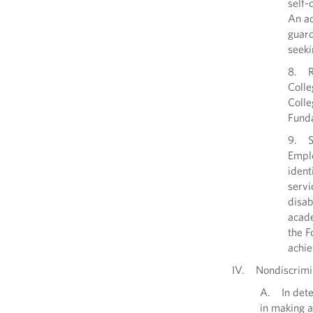
self-
An ad
guard
seeki
8. Re
Colle
Colle
Fund
9. Se
Emplo
ident
servi
disab
acade
the F
achie
IV. Nondiscrimi
A. In deter
in making a