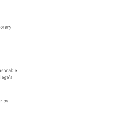
porary
asonable
lege’s
or by