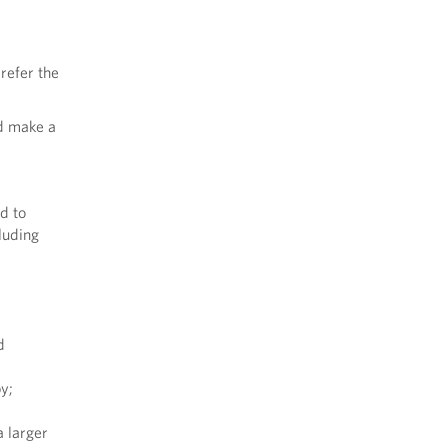
refer the
nd make a
d to
luding
d
by;
a larger