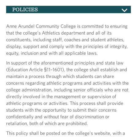
POLICIES
Anne Arundel Community College is committed to ensuring
that the college’s Athletics department and all of its
constituents, including staff, coaches and student athletes,
display, support and comply with the principles of integrity,
equity, inclusion and with all applicable laws.
In support of the aforementioned principles and state law
(Education Article §11–1601), the college shall establish and
maintain a process through which students can share
concerns regarding athletic programs and activities with the
college administration, including senior officials who are not
directly involved in the management or supervision of
athletic programs or activities. This process shall provide
students with the opportunity to submit their concerns
confidentially and without fear of discrimination or
retaliation, both of which are prohibited.
This policy shall be posted on the college’s website, with a