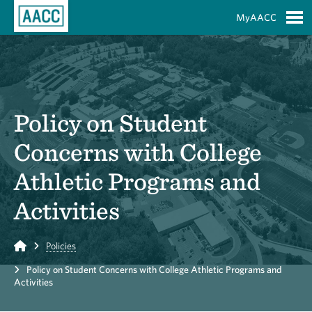
Skip to Main Content
MyAACC
S
Policy on Student
Concerns with College
Athletic Programs and
Activities
Home
Policies
Policy on Student Concerns with College Athletic Programs and
Activities