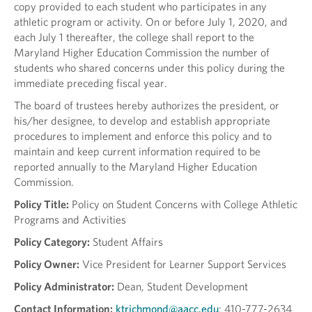
copy provided to each student who participates in any
athletic program or activity. On or before July 1, 2020, and
each July 1 thereafter, the college shall report to the
Maryland Higher Education Commission the number of
students who shared concerns under this policy during the
immediate preceding fiscal year.
The board of trustees hereby authorizes the president, or
his/her designee, to develop and establish appropriate
procedures to implement and enforce this policy and to
maintain and keep current information required to be
reported annually to the Maryland Higher Education
Commission.
Policy Title:
Policy on Student Concerns with College Athletic
Programs and Activities
Policy Category:
Student Affairs
Policy Owner:
Vice President for Learner Support Services
Policy Administrator:
Dean, Student Development
Contact Information:
ktrichmond@aacc.edu
; 410-777-2634