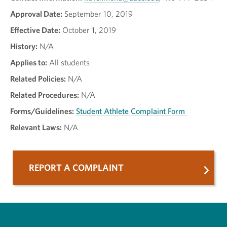
Approval Date:
September 10, 2019
Effective Date:
October 1, 2019
History:
N/A
Applies to:
All students
Related Policies:
N/A
Related Procedures:
N/A
Forms/Guidelines:
Student Athlete Complaint Form
Relevant Laws:
N/A
REPORT A COMPLAINT