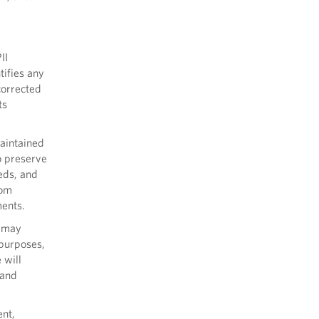
II
tifies any
corrected
ts
maintained
o preserve
eds, and
rom
ments.
s may
c purposes,
 will
 and
ent,