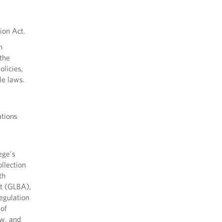
ion Act.
n
 the
olicies,
le laws.
ations
ege’s
llection
th
ct (GLBA),
egulation
of
aw, and