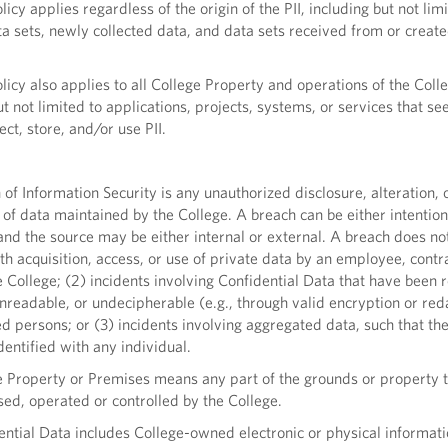
icy applies regardless of the origin of the PII, including but not lim
ta sets, newly collected data, and data sets received from or create
icy also applies to all College Property and operations of the Coll
ut not limited to applications, projects, systems, or services that se
lect, store, and/or use PII.
f Information Security is any unauthorized disclosure, alteration, 
 of data maintained by the College. A breach can be either intention
and the source may be either internal or external. A breach does no
ith acquisition, access, or use of private data by an employee, contr
e College; (2) incidents involving Confidential Data that have been
nreadable, or undecipherable (e.g., through valid encryption or red
d persons; or (3) incidents involving aggregated data, such that th
dentified with any individual.
 Property or Premises means any part of the grounds or property t
ed, operated or controlled by the College.
tial Data includes College-owned electronic or physical informatio