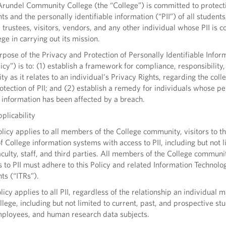
undel Community College (the “College”) is committed to protect
hts and the personally identifiable information (“PII”) of all students
trustees, visitors, vendors, and any other individual whose PII is c
ege in carrying out its mission.
ose of the Privacy and Protection of Personally Identifiable Infor
licy”) is to: (1) establish a framework for compliance, responsibility
ty as it relates to an individual’s Privacy Rights, regarding the colle
otection of PII; and (2) establish a remedy for individuals whose pe
e information has been affected by a breach.
plicability
icy applies to all members of the College community, visitors to th
f College information systems with access to PII, including but not l
aculty, staff, and third parties. All members of the College commun
 to PII must adhere to this Policy and related Information Technolo
ts (“ITRs”).
icy applies to all PII, regardless of the relationship an individual 
llege, including but not limited to current, past, and prospective st
mployees, and human research data subjects.