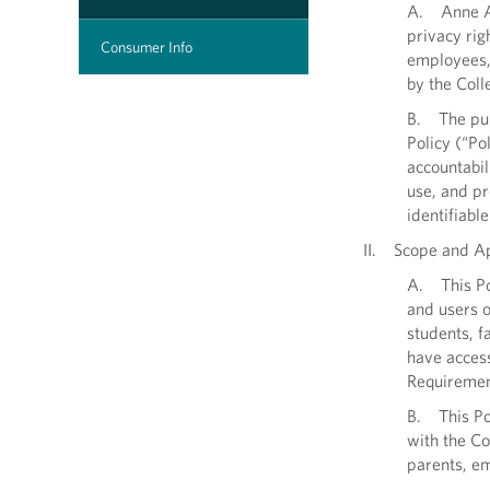
A. Anne Ar
privacy rig
Consumer Info
employees, 
by the Coll
B. The purp
Policy (“Po
accountabili
use, and pr
identifiabl
II. Scope and Ap
A. This Pol
and users o
students, f
have access
Requiremen
B. This Pol
with the Co
parents, e