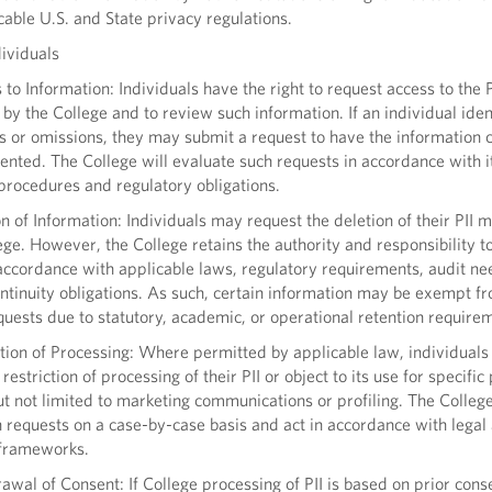
cable U.S. and State privacy regulations.
ividuals
o Information: Individuals have the right to request access to the P
by the College and to review such information. If an individual iden
s or omissions, they may submit a request to have the information 
nted. The College will evaluate such requests in accordance with i
procedures and regulatory obligations.
 of Information: Individuals may request the deletion of their PII 
ege. However, the College retains the authority and responsibility t
accordance with applicable laws, regulatory requirements, audit ne
ntinuity obligations. As such, certain information may be exempt f
quests due to statutory, academic, or operational retention require
tion of Processing: Where permitted by applicable law, individual
restriction of processing of their PII or object to its use for specifi
ut not limited to marketing communications or profiling. The College
 requests on a case-by-case basis and act in accordance with legal
 frameworks.
al of Consent: If College processing of PII is based on prior cons