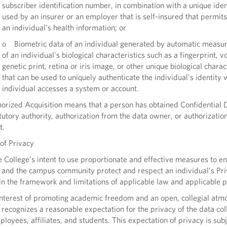
subscriber identification number, in combination with a unique iden
used by an insurer or an employer that is self-insured that permits
an individual's health information; or
o Biometric data of an individual generated by automatic measu
of an individual's biological characteristics such as a fingerprint, vo
genetic print, retina or iris image, or other unique biological charac
that can be used to uniquely authenticate the individual's identity
individual accesses a system or account.
rized Acquisition means that a person has obtained Confidential 
tutory authority, authorization from the data owner, or authorization
t.
of Privacy
e College’s intent to use proportionate and effective measures to en
e and the campus community protect and respect an individual’s Pr
in the framework and limitations of applicable law and applicable po
interest of promoting academic freedom and an open, collegial atm
 recognizes a reasonable expectation for the privacy of the data col
ployees, affiliates, and students. This expectation of privacy is subj