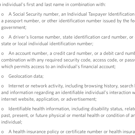
individual's first and last name in combination with:
o A Social Security number, an Individual Taxpayer Identificatio
a passport number, or other identification number issued by the fe
government;
o A driver's license number, state identification card number, or
state or local individual identification number;
o An account number, a credit card number, or a debit card numb
combination with any required security code, access code, or pas
which permits access to an individual's financial account;
o Geolocation data;
o Internet or network activity, including browsing history, search 
and information regarding an identifiable individual’s interaction w
internet website, application, or advertisement;
o Identifiable health information, including disability status, relat
past, present, or future physical or mental health or condition of a
individual;
o A health insurance policy or certificate number or health insur