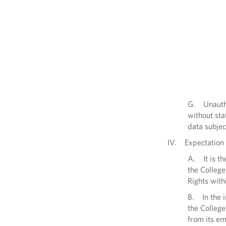
G. Unautho
without sta
data subjec
IV. Expectation 
A. It is th
the Colleg
Rights with
B. In the 
the College
from its em