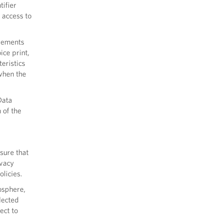
tifier
 access to
rements
ice print,
teristics
 when the
Data
 of the
sure that
ivacy
licies.
osphere,
lected
ect to