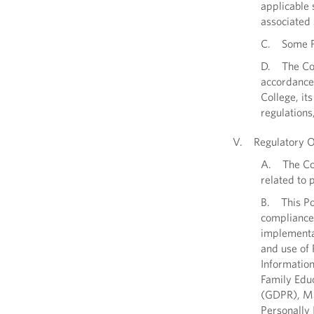
applicable 
associated 
C. Some PI
D. The Coll
accordance 
College, its
regulations
V. Regulatory Ob
A. The Coll
related to 
B. This Pol
compliance 
implementat
and use of 
Information
Family Educ
(GDPR), Ma
Personally 