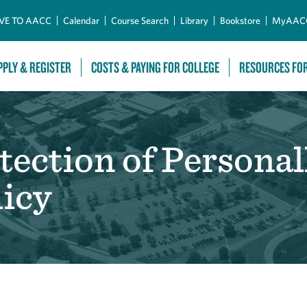
Skip to Main Content
VE TO AACC
Calendar
Course Search
Library
Bookstore
MyAAC
PPLY & REGISTER
COSTS & PAYING FOR COLLEGE
RESOURCES FO
tection of Personall
icy