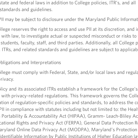
state and federal laws in addition to College policies, ITR’s, and all
standards and guidelines.
I may be subject to disclosure under the Maryland Public Informat
ege reserves the right to access and use PII at its discretion, and i
with law, to investigate actual or suspected misconduct or risks to
 students, faculty, staff, and third parties. Additionally, all College p
, ITRs, and related standards and guidelines are subject to applicab
ligations and Interpretations
ege must comply with Federal, State, and/or local laws and regul
privacy.
icy and its associated ITRs establish a framework for the College’s
with privacy-related regulations. This framework governs the Coll
ion of regulation-specific policies and standards, to address the co
PII in compliance with statutes including but not limited to: the Heal
 Portability & Accountability Act (HIPAA), Gramm- Leach-Bliley A
ational Rights and Privacy Act (FERPA), General Data Protection R
ryland Online Data Privacy Act (MODPA), Maryland’s Protection 
Identifiable Information by Public Institutions of Higher Education l