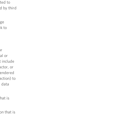
ited to
d by third
ege
ek to
or
al or
t include
actor, or
 rendered
action) to
e data
hat is
n that is