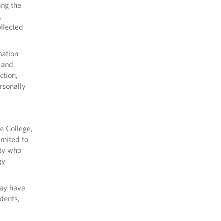
ing the
,
ollected
mation
, and
ction,
rsonally
e College,
imited to
ity who
gy
may have
udents,