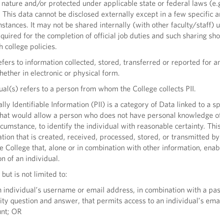
n nature and/or protected under applicable state or federal laws (e
This data cannot be disclosed externally except in a few specific a
nstances. It may not be shared internally (with other faculty/staff) 
equired for the completion of official job duties and such sharing sh
 college policies.
ers to information collected, stored, transferred or reported for a
ether in electronic or physical form.
al(s) refers to a person from whom the College collects PII.
ly Identifiable Information (PII) is a category of Data linked to a sp
that would allow a person who does not have personal knowledge o
rcumstance, to identify the individual with reasonable certainty. Thi
tion that is created, received, processed, stored, or transmitted by
he College that, alone or in combination with other information, enab
on of an individual.
 but is not limited to:
individual’s username or email address, in combination with a pa
ity question and answer, that permits access to an individual’s ema
unt; OR