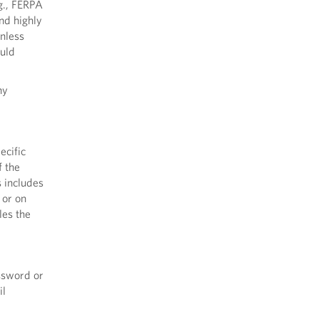
.g., FERPA
nd highly
unless
ould
ny
ecific
f the
s includes
 or on
les the
ssword or
il