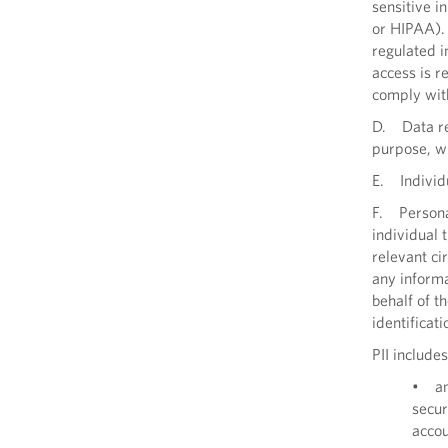
sensitive i
or HIPAA). 
regulated i
access is r
comply with
D. Data ref
purpose, wh
E. Individu
F. Personal
individual 
relevant ci
any informa
behalf of t
identificati
PII includes
• an 
secur
acco