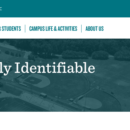
C
R STUDENTS
CAMPUS LIFE & ACTIVITIES
ABOUT US
y Identifiable