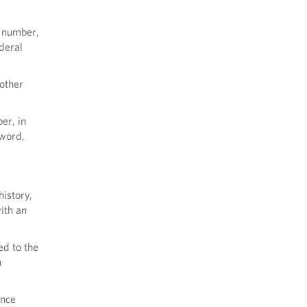
n number,
deral
 other
er, in
sword,
history,
ith an
ed to the
n
ance