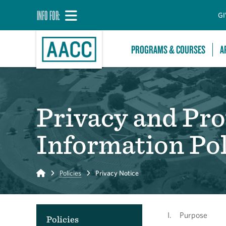
INFO FOR:
GI
PROGRAMS & COURSES
A
Privacy and Pro
Information Pol
Home
Policies
Privacy Notice
I. Purpose
Policies