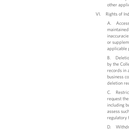
other appli
VI. Rights of Ind
A. Access t
maintained 
inaccuracie
or suppleme
applicable 
B. Deletion
by the Coll
records in 
business co
deletion re
C. Restric
request the 
including b
assess such
regulatory
D. Withdraw