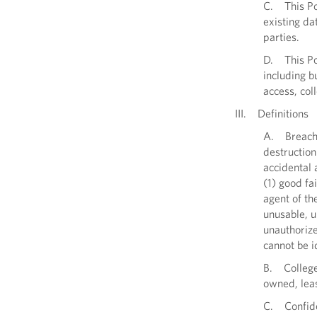
C. This Pol
existing da
parties.
D. This Pol
including b
access, col
III. Definitions
A. Breach o
destruction
accidental 
(1) good fa
agent of th
unusable, u
unauthorize
cannot be i
B. College
owned, leas
C. Confiden