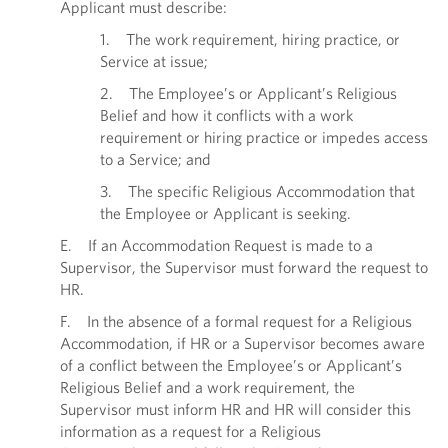
Applicant must describe:
1. The work requirement, hiring practice, or
Service at issue;
2. The Employee’s or Applicant’s Religious
Belief and how it conflicts with a work
requirement or hiring practice or impedes access
to a Service; and
3. The specific Religious Accommodation that
the Employee or Applicant is seeking.
E. If an Accommodation Request is made to a
Supervisor, the Supervisor must forward the request to
HR.
F. In the absence of a formal request for a Religious
Accommodation, if HR or a Supervisor becomes aware
of a conflict between the Employee’s or Applicant’s
Religious Belief and a work requirement, the
Supervisor must inform HR and HR will consider this
information as a request for a Religious