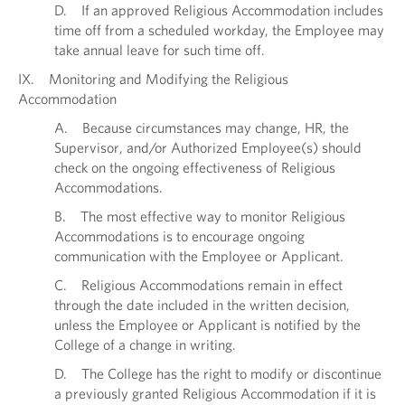
D. If an approved Religious Accommodation includes
time off from a scheduled workday, the Employee may
take annual leave for such time off.
IX. Monitoring and Modifying the Religious
Accommodation
A. Because circumstances may change, HR, the
Supervisor, and/or Authorized Employee(s) should
check on the ongoing effectiveness of Religious
Accommodations.
B. The most effective way to monitor Religious
Accommodations is to encourage ongoing
communication with the Employee or Applicant.
C. Religious Accommodations remain in effect
through the date included in the written decision,
unless the Employee or Applicant is notified by the
College of a change in writing.
D. The College has the right to modify or discontinue
a previously granted Religious Accommodation if it is