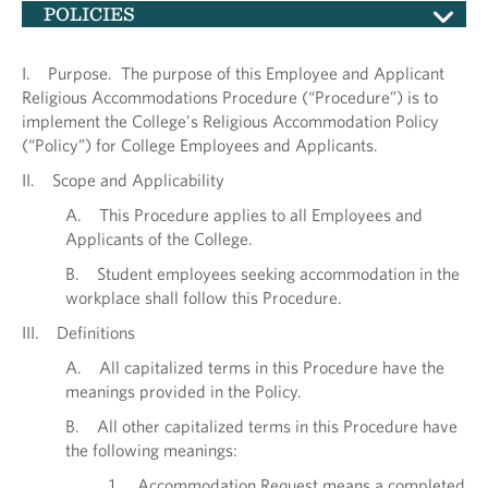
POLICIES
I. Purpose. The purpose of this Employee and Applicant
Religious Accommodations Procedure (“Procedure”) is to
implement the College’s Religious Accommodation Policy
(“Policy”) for College Employees and Applicants.
II. Scope and Applicability
A. This Procedure applies to all Employees and
Applicants of the College.
B. Student employees seeking accommodation in the
workplace shall follow this Procedure.
III. Definitions
A. All capitalized terms in this Procedure have the
meanings provided in the Policy.
B. All other capitalized terms in this Procedure have
the following meanings:
1. Accommodation Request means a completed