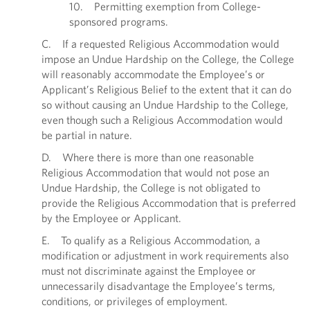
10. Permitting exemption from College-
sponsored programs.
C. If a requested Religious Accommodation would
impose an Undue Hardship on the College, the College
will reasonably accommodate the Employee’s or
Applicant’s Religious Belief to the extent that it can do
so without causing an Undue Hardship to the College,
even though such a Religious Accommodation would
be partial in nature.
D. Where there is more than one reasonable
Religious Accommodation that would not pose an
Undue Hardship, the College is not obligated to
provide the Religious Accommodation that is preferred
by the Employee or Applicant.
E. To qualify as a Religious Accommodation, a
modification or adjustment in work requirements also
must not discriminate against the Employee or
unnecessarily disadvantage the Employee’s terms,
conditions, or privileges of employment.