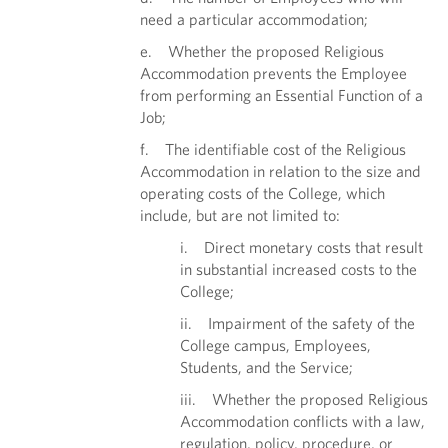
need a particular accommodation;
e. Whether the proposed Religious
Accommodation prevents the Employee
from performing an Essential Function of a
Job;
f. The identifiable cost of the Religious
Accommodation in relation to the size and
operating costs of the College, which
include, but are not limited to:
i. Direct monetary costs that result
in substantial increased costs to the
College;
ii. Impairment of the safety of the
College campus, Employees,
Students, and the Service;
iii. Whether the proposed Religious
Accommodation conflicts with a law,
regulation, policy, procedure, or