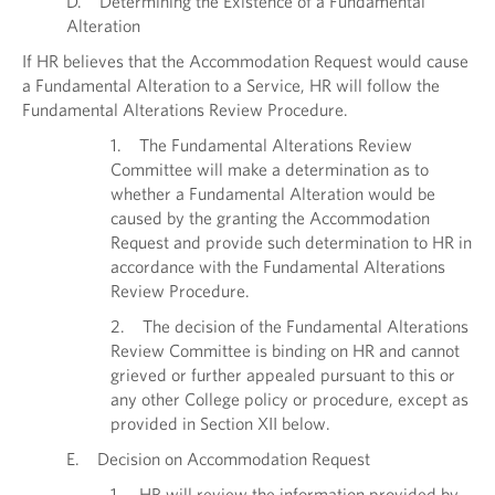
D. Determining the Existence of a Fundamental
Alteration
If HR believes that the Accommodation Request would cause
a Fundamental Alteration to a Service, HR will follow the
Fundamental Alterations Review Procedure.
1. The Fundamental Alterations Review
Committee will make a determination as to
whether a Fundamental Alteration would be
caused by the granting the Accommodation
Request and provide such determination to HR in
accordance with the Fundamental Alterations
Review Procedure.
2. The decision of the Fundamental Alterations
Review Committee is binding on HR and cannot
grieved or further appealed pursuant to this or
any other College policy or procedure, except as
provided in Section XII below.
E. Decision on Accommodation Request
1. HR will review the information provided by