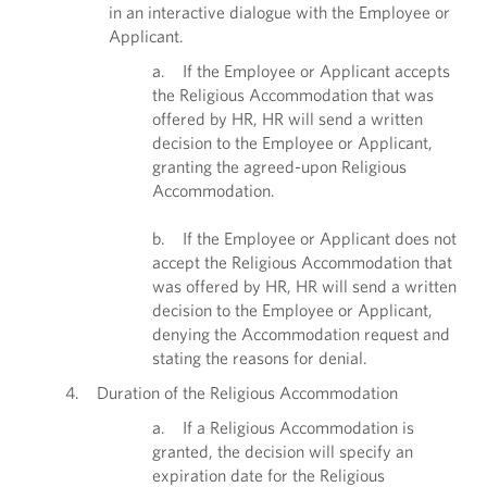
in an interactive dialogue with the Employee or
Applicant.
a. If the Employee or Applicant accepts
the Religious Accommodation that was
offered by HR, HR will send a written
decision to the Employee or Applicant,
granting the agreed-upon Religious
Accommodation.
b. If the Employee or Applicant does not
accept the Religious Accommodation that
was offered by HR, HR will send a written
decision to the Employee or Applicant,
denying the Accommodation request and
stating the reasons for denial.
4. Duration of the Religious Accommodation
a. If a Religious Accommodation is
granted, the decision will specify an
expiration date for the Religious