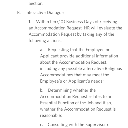
Section.
B. Interactive Dialogue
1. Within ten (10) Business Days of receiving
an Accommodation Request, HR will evaluate the
Accommodation Request by taking any of the
following actions:
a. Requesting that the Employee or
Applicant provide additional information
about the Accommodation Request,
including any possible alternative Religious
Accommodations that may meet the
Employee’s or Applicant’s needs;
b. Determining whether the
Accommodation Request relates to an
Essential Function of the Job and if so,
whether the Accommodation Request is
reasonable;
c. Consulting with the Supervisor or