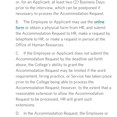
or, for an Applicant, at least two (2) Business Days
prior to the interview, which can be postponed if
necessary to process the Accommodation Request.
B. The Employee or Applicant may use the
online
form
or obtain a physical form from HR, and submit
the Accommodation Request to HR, make a request by
telephone to HR, or make a request in person at the
Office of Human Resources.
C. If the Employee or Applicant does not submit the
Accommodation Request by the deadline set forth
above, the College’s ability to grant the
Accommodation Request may be limited if the work
requirement, hiring practice, or Service has taken place
prior to the College being able to process the
Accommodation Request; however, to the extent that a
reasonable extension to allow the Accommodation
Request to be processed, HR will grant such
extensions.
D. In the Accommodation Request, the Employee or