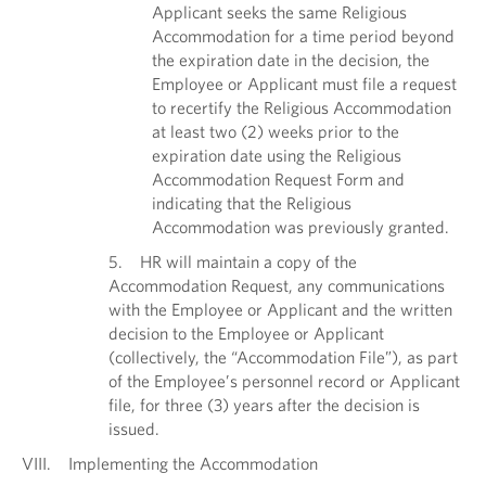
Applicant seeks the same Religious
Accommodation for a time period beyond
the expiration date in the decision, the
Employee or Applicant must file a request
to recertify the Religious Accommodation
at least two (2) weeks prior to the
expiration date using the Religious
Accommodation Request Form and
indicating that the Religious
Accommodation was previously granted.
5. HR will maintain a copy of the
Accommodation Request, any communications
with the Employee or Applicant and the written
decision to the Employee or Applicant
(collectively, the “Accommodation File”), as part
of the Employee’s personnel record or Applicant
file, for three (3) years after the decision is
issued.
VIII. Implementing the Accommodation