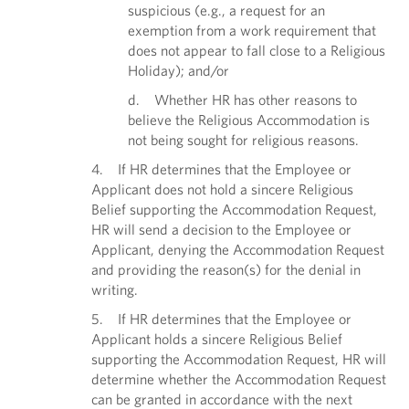
suspicious (e.g., a request for an
exemption from a work requirement that
does not appear to fall close to a Religious
Holiday); and/or
d. Whether HR has other reasons to
believe the Religious Accommodation is
not being sought for religious reasons.
4. If HR determines that the Employee or
Applicant does not hold a sincere Religious
Belief supporting the Accommodation Request,
HR will send a decision to the Employee or
Applicant, denying the Accommodation Request
and providing the reason(s) for the denial in
writing.
5. If HR determines that the Employee or
Applicant holds a sincere Religious Belief
supporting the Accommodation Request, HR will
determine whether the Accommodation Request
can be granted in accordance with the next