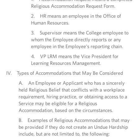
Religious Accommodation Request Form.
2. HR means an employee in the Office of
Human Resources.
3. Supervisor means the College employee to
whom the Employee directly reports or any
employee in the Employee’s reporting chain.
4. VP LRM means the Vice President for
Learning Resources Management.
IV. Types of Accommodations that May Be Considered
A. An Employee or Applicant who has a sincerely
held Religious Belief that conflicts with a workplace
requirement, hiring practice, or obtaining access to a
Service may be eligible for a Religious
Accommodation, based on the circumstances.
B. Examples of Religious Accommodations that may
be provided if they do not create an Undue Hardship
include, but are not limited to, the following: