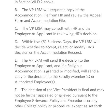
in Section VII.D.2 above.
B. The VP LRM will request a copy of the
Accommodation File from HR and review the Appeal
Form and Accommodation File.
C. The VP LRM may consult with HR and the
Employee or Applicant in reviewing HR’s decision.
D. Within five (5) Business Days, the VP LRM will
decide whether to accept, reject, or modify HR’s
decision on the Accommodation Request.
E. The VP LRM will send the decision to the
Employee or Applicant, and if a Religious
Accommodation is granted or modified, will send a
copy of the decision to the Faculty Member(s) or
Authorized Employee(s).
F. The decision of the Vice President is final and may
not be further appealed or grieved pursuant to the
Employee Grievance Policy and Procedures or any
other College policy or procedure, except as set forth