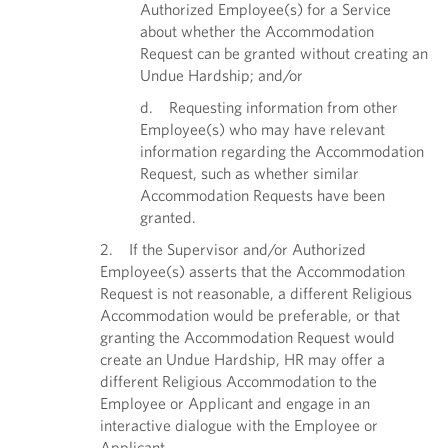
Authorized Employee(s) for a Service
about whether the Accommodation
Request can be granted without creating an
Undue Hardship; and/or
d. Requesting information from other
Employee(s) who may have relevant
information regarding the Accommodation
Request, such as whether similar
Accommodation Requests have been
granted.
2. If the Supervisor and/or Authorized
Employee(s) asserts that the Accommodation
Request is not reasonable, a different Religious
Accommodation would be preferable, or that
granting the Accommodation Request would
create an Undue Hardship, HR may offer a
different Religious Accommodation to the
Employee or Applicant and engage in an
interactive dialogue with the Employee or
Applicant.