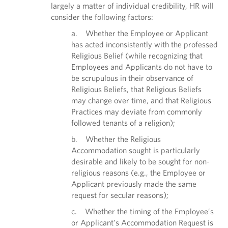
largely a matter of individual credibility, HR will
consider the following factors:
a. Whether the Employee or Applicant
has acted inconsistently with the professed
Religious Belief (while recognizing that
Employees and Applicants do not have to
be scrupulous in their observance of
Religious Beliefs, that Religious Beliefs
may change over time, and that Religious
Practices may deviate from commonly
followed tenants of a religion);
b. Whether the Religious
Accommodation sought is particularly
desirable and likely to be sought for non-
religious reasons (e.g., the Employee or
Applicant previously made the same
request for secular reasons);
c. Whether the timing of the Employee’s
or Applicant’s Accommodation Request is