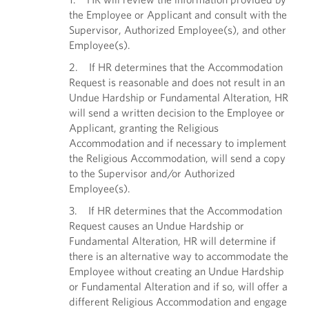
the Employee or Applicant and consult with the
Supervisor, Authorized Employee(s), and other
Employee(s).
2. If HR determines that the Accommodation
Request is reasonable and does not result in an
Undue Hardship or Fundamental Alteration, HR
will send a written decision to the Employee or
Applicant, granting the Religious
Accommodation and if necessary to implement
the Religious Accommodation, will send a copy
to the Supervisor and/or Authorized
Employee(s).
3. If HR determines that the Accommodation
Request causes an Undue Hardship or
Fundamental Alteration, HR will determine if
there is an alternative way to accommodate the
Employee without creating an Undue Hardship
or Fundamental Alteration and if so, will offer a
different Religious Accommodation and engage