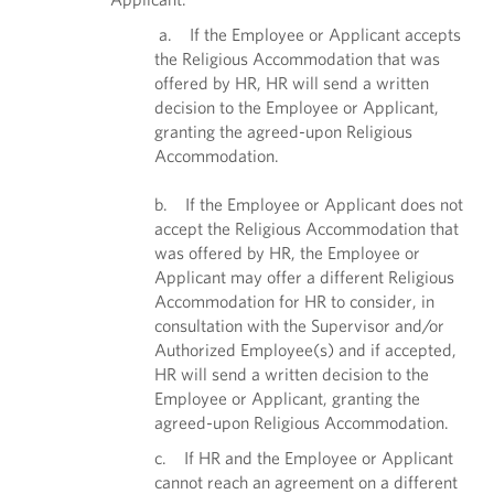
a. If the Employee or Applicant accepts
the Religious Accommodation that was
offered by HR, HR will send a written
decision to the Employee or Applicant,
granting the agreed-upon Religious
Accommodation.
b. If the Employee or Applicant does not
accept the Religious Accommodation that
was offered by HR, the Employee or
Applicant may offer a different Religious
Accommodation for HR to consider, in
consultation with the Supervisor and/or
Authorized Employee(s) and if accepted,
HR will send a written decision to the
Employee or Applicant, granting the
agreed-upon Religious Accommodation.
c. If HR and the Employee or Applicant
cannot reach an agreement on a different