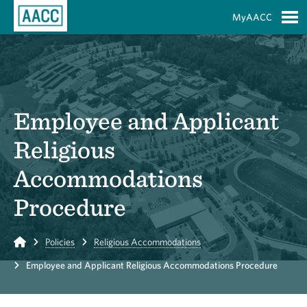
Skip to Main Content
MyAACC
S
Employee and Applicant
Religious
Accommodations
Procedure
Home
Policies
Religious Accommodations
Employee and Applicant Religious Accommodations Procedure