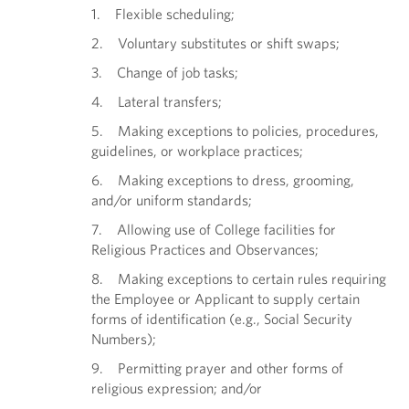
1. Flexible scheduling;
2. Voluntary substitutes or shift swaps;
3. Change of job tasks;
4. Lateral transfers;
5. Making exceptions to policies, procedures,
guidelines, or workplace practices;
6. Making exceptions to dress, grooming,
and/or uniform standards;
7. Allowing use of College facilities for
Religious Practices and Observances;
8. Making exceptions to certain rules requiring
the Employee or Applicant to supply certain
forms of identification (e.g., Social Security
Numbers);
9. Permitting prayer and other forms of
religious expression; and/or