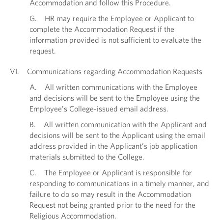
Accommodation and follow this Procedure.
G. HR may require the Employee or Applicant to
complete the Accommodation Request if the
information provided is not sufficient to evaluate the
request.
VI. Communications regarding Accommodation Requests
A. All written communications with the Employee
and decisions will be sent to the Employee using the
Employee’s College-issued email address.
B. All written communication with the Applicant and
decisions will be sent to the Applicant using the email
address provided in the Applicant’s job application
materials submitted to the College.
C. The Employee or Applicant is responsible for
responding to communications in a timely manner, and
failure to do so may result in the Accommodation
Request not being granted prior to the need for the
Religious Accommodation.