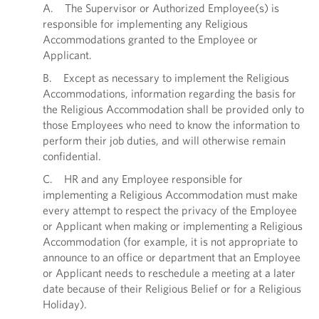
A. The Supervisor or Authorized Employee(s) is
responsible for implementing any Religious
Accommodations granted to the Employee or
Applicant.
B. Except as necessary to implement the Religious
Accommodations, information regarding the basis for
the Religious Accommodation shall be provided only to
those Employees who need to know the information to
perform their job duties, and will otherwise remain
confidential.
C. HR and any Employee responsible for
implementing a Religious Accommodation must make
every attempt to respect the privacy of the Employee
or Applicant when making or implementing a Religious
Accommodation (for example, it is not appropriate to
announce to an office or department that an Employee
or Applicant needs to reschedule a meeting at a later
date because of their Religious Belief or for a Religious
Holiday).