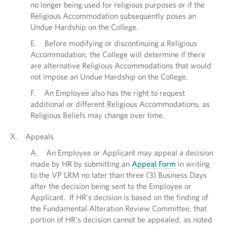
no longer being used for religious purposes or if the
Religious Accommodation subsequently poses an
Undue Hardship on the College.
E. Before modifying or discontinuing a Religious
Accommodation, the College will determine if there
are alternative Religious Accommodations that would
not impose an Undue Hardship on the College.
F. An Employee also has the right to request
additional or different Religious Accommodations, as
Religious Beliefs may change over time.
X. Appeals
A. An Employee or Applicant may appeal a decision
made by HR by submitting an
Appeal Form
in writing
to the VP LRM no later than three (3) Business Days
after the decision being sent to the Employee or
Applicant. If HR’s decision is based on the finding of
the Fundamental Alteration Review Committee, that
portion of HR’s decision cannot be appealed, as noted