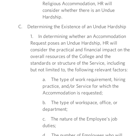
Religious Accommodation, HR will
consider whether there is an Undue
Hardship.
C. Determining the Existence of an Undue Hardship
1. In determining whether an Accommodation
Request poses an Undue Hardship, HR will
consider the practical and financial impact on the
overall resources of the College and the
standards or structure of the Service, including
but not limited to, the following relevant factors:
a. The type of work requirement, hiring
practice, and/or Service for which the
Accommodation is requested;
b. The type of workspace, office, or
department;
c. The nature of the Employee’s job
duties;
d. The number of Employees who will