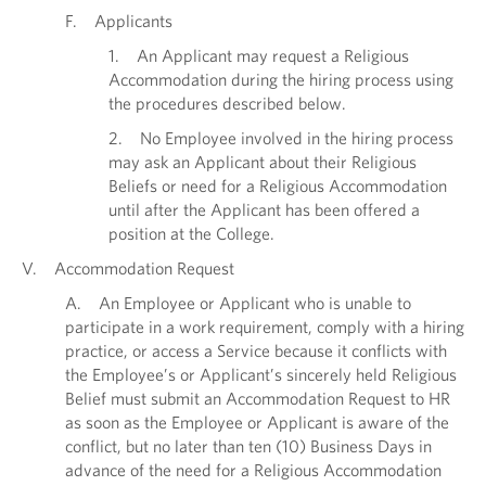
F. Applicants
1. An Applicant may request a Religious
Accommodation during the hiring process using
the procedures described below.
2. No Employee involved in the hiring process
may ask an Applicant about their Religious
Beliefs or need for a Religious Accommodation
until after the Applicant has been offered a
position at the College.
V. Accommodation Request
A. An Employee or Applicant who is unable to
participate in a work requirement, comply with a hiring
practice, or access a Service because it conflicts with
the Employee’s or Applicant’s sincerely held Religious
Belief must submit an Accommodation Request to HR
as soon as the Employee or Applicant is aware of the
conflict, but no later than ten (10) Business Days in
advance of the need for a Religious Accommodation