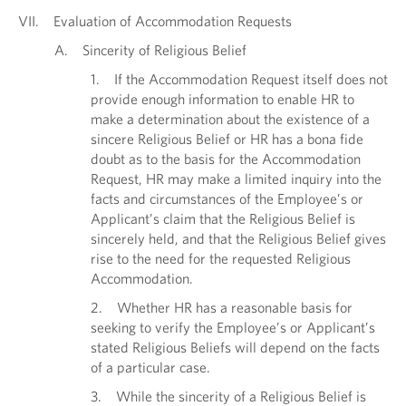
VII. Evaluation of Accommodation Requests
A. Sincerity of Religious Belief
1. If the Accommodation Request itself does not
provide enough information to enable HR to
make a determination about the existence of a
sincere Religious Belief or HR has a bona fide
doubt as to the basis for the Accommodation
Request, HR may make a limited inquiry into the
facts and circumstances of the Employee’s or
Applicant’s claim that the Religious Belief is
sincerely held, and that the Religious Belief gives
rise to the need for the requested Religious
Accommodation.
2. Whether HR has a reasonable basis for
seeking to verify the Employee’s or Applicant’s
stated Religious Beliefs will depend on the facts
of a particular case.
3. While the sincerity of a Religious Belief is