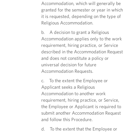
Accommodation, which will generally be
granted for the semester or year in which
it is requested, depending on the type of
Religious Accommodation.
b. A decision to grant a Religious
Accommodation applies only to the work
requirement, hiring practice, or Service
described in the Accommodation Request
and does not constitute a policy or
universal decision for future
Accommodation Requests.
c. To the extent the Employee or
Applicant seeks a Religious
Accommodation to another work
requirement, hiring practice, or Service,
the Employee or Applicant is required to
submit another Accommodation Request
and follow this Procedure.
d. To the extent that the Employee or