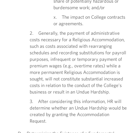
share of potentially hazardous or
burdensome work; and/or
x. The impact on College contracts
or agreements.
2. Generally, the payment of administrative
costs necessary for a Religious Accommodation,
such as costs associated with rearranging
schedules and recording substitutions for payroll
purposes, infrequent or temporary payment of
premium wages (e.g., overtime rates) while a
more permanent Religious Accommodation is
sought, will not constitute substantial increased
costs in relation to the conduct of the College’s
business or result in an Undue Hardship.
3. After considering this information, HR will
determine whether an Undue Hardship would be
created by granting the Accommodation
Request.