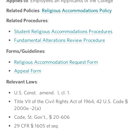
Applies to
: Employees an Applicants of the College
Related Policies
:
Religious Accommodations Policy
Related Procedures
:
Student Religious Accommodations Procedures
Fundamental Alterations Review Procedure
Forms/Guidelines
:
Religious Accommodation Request Form
Appeal Form
Relevant Laws
:
U.S. Const. amend. I, cl. 1.
Title VII of the Civil Rights Act of 1964, 42 U.S. Code §
2000e -2(a)
Code, St. Gov’t., § 20-606
29 CFR § 1605
et seq.