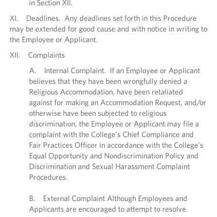
in Section XII.
XI. Deadlines. Any deadlines set forth in this Procedure
may be extended for good cause and with notice in writing to
the Employee or Applicant.
XII. Complaints
A. Internal Complaint. If an Employee or Applicant
believes that they have been wrongfully denied a
Religious Accommodation, have been retaliated
against for making an Accommodation Request, and/or
otherwise have been subjected to religious
discrimination, the Employee or Applicant may file a
complaint with the College’s Chief Compliance and
Fair Practices Officer in accordance with the College’s
Equal Opportunity and Nondiscrimination Policy and
Discrimination and Sexual Harassment Complaint
Procedures.
B. External Complaint Although Employees and
Applicants are encouraged to attempt to resolve