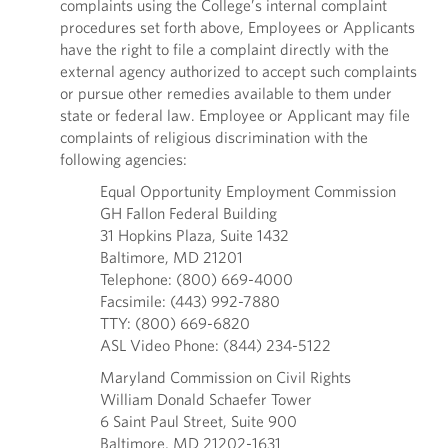
complaints using the College’s internal complaint
procedures set forth above, Employees or Applicants
have the right to file a complaint directly with the
external agency authorized to accept such complaints
or pursue other remedies available to them under
state or federal law. Employee or Applicant may file
complaints of religious discrimination with the
following agencies:
Equal Opportunity Employment Commission
GH Fallon Federal Building
31 Hopkins Plaza, Suite 1432
Baltimore, MD 21201
Telephone: (800) 669-4000
Facsimile: (443) 992-7880
TTY: (800) 669-6820
ASL Video Phone: (844) 234-5122
Maryland Commission on Civil Rights
William Donald Schaefer Tower
6 Saint Paul Street, Suite 900
Baltimore, MD 21202-1631