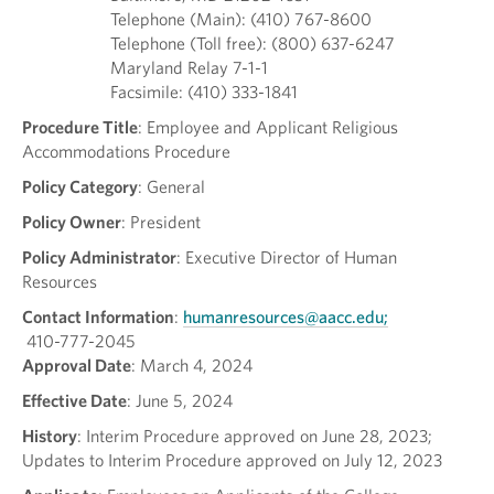
Telephone (Main): (410) 767-8600
Telephone (Toll free): (800) 637-6247
Maryland Relay 7-1-1
Facsimile: (410) 333-1841
Procedure Title
: Employee and Applicant Religious
Accommodations Procedure
Policy Category
: General
Policy Owner
: President
Policy Administrator
: Executive Director of Human
Resources
Contact Information
:
humanresources@aacc.edu;
410-777-2045
Approval Date
: March 4, 2024
Effective Date
: June 5, 2024
History
: Interim Procedure approved on June 28, 2023;
Updates to Interim Procedure approved on July 12, 2023