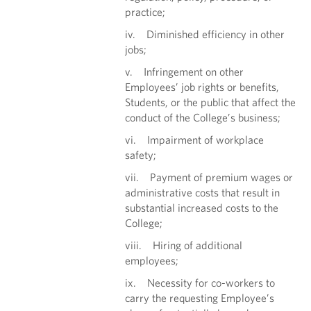
practice;
iv. Diminished efficiency in other
jobs;
v. Infringement on other
Employees’ job rights or benefits,
Students, or the public that affect the
conduct of the College’s business;
vi. Impairment of workplace
safety;
vii. Payment of premium wages or
administrative costs that result in
substantial increased costs to the
College;
viii. Hiring of additional
employees;
ix. Necessity for co-workers to
carry the requesting Employee’s