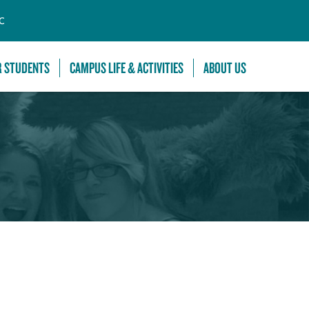
C
R STUDENTS
CAMPUS LIFE & ACTIVITIES
ABOUT US