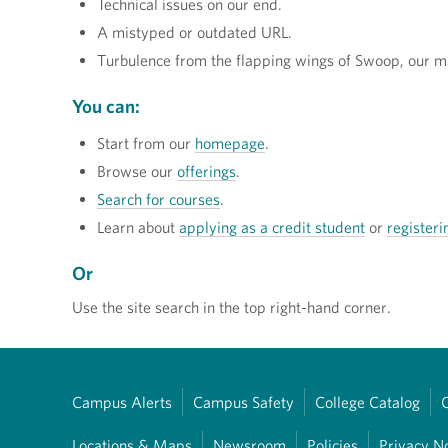
Technical issues on our end.
A mistyped or outdated URL.
Turbulence from the flapping wings of Swoop, our m
You can:
Start from our
homepage
.
Browse our
offerings
.
Search for courses
.
Learn about
applying as a credit student
or
registeri
Or
Use the site search in the top right-hand corner.
Campus Alerts
Campus Safety
College Catalog
Locations & Maps
Newsroom
Policies
Privacy N