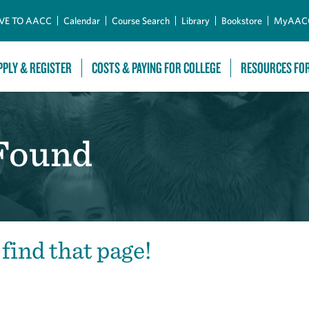
Skip to Main Content
VE TO AACC
Calendar
Course Search
Library
Bookstore
MyAAC
PPLY & REGISTER
COSTS & PAYING FOR COLLEGE
RESOURCES FO
 Found
 find that page!