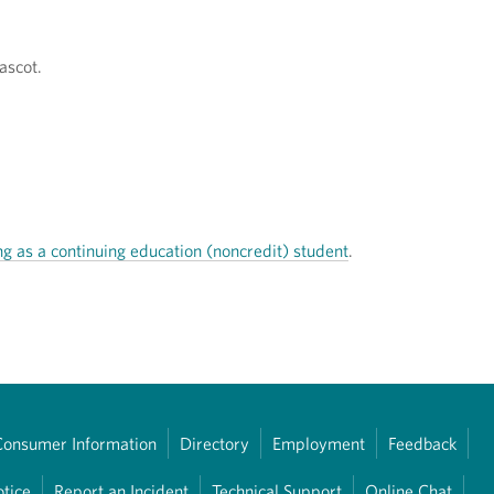
ascot.
ng as a continuing education (noncredit) student
.
Consumer Information
Directory
Employment
Feedback
otice
Report an Incident
Technical Support
Online Chat