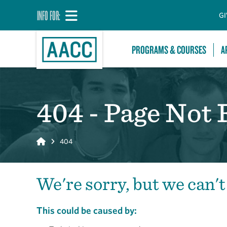
INFO FOR:
GI
PROGRAMS & COURSES
A
404 - Page Not
Home
404
We're sorry, but we can't
This could be caused by: