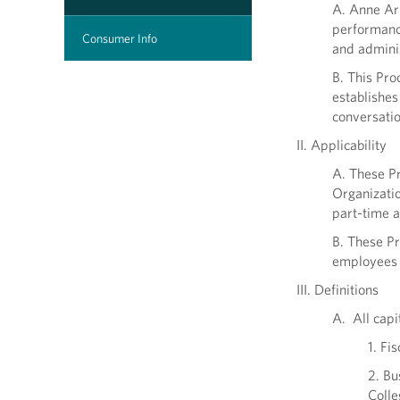
A. Anne Ar
performance
Consumer Info
and adminis
B. This Pro
establishes
conversatio
II. Applicability
A. These Pr
Organizatio
part-time a
B. These Pr
employees w
III. Definitions
A. All capi
1. Fi
2. Bu
Colle