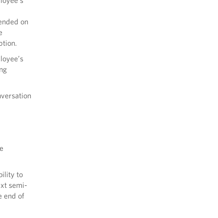
ployee’s
mended on
e
ption.
ployee’s
ing
nversation
e
ility to
ext semi-
e end of