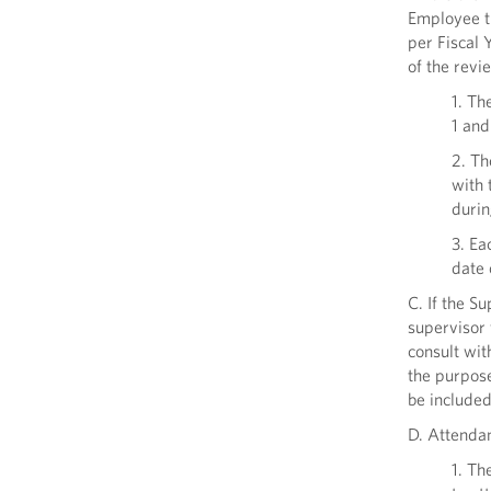
Employee t
per Fiscal 
of the revi
1. Th
1 and
2. Th
with 
durin
3. Ea
date 
C. If the S
supervisor 
consult wit
the purpose
be include
D. Attenda
1. Th