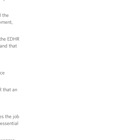
 the
pment,
 the EDHR
and that
nce
 that an
s the job
 essential