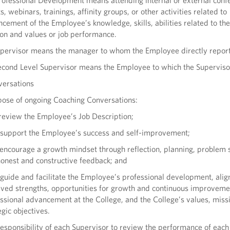
rofessional Development means attending internal or external conf
s, webinars, trainings, affinity groups, or other activities related to
cement of the Employee’s knowledge, skills, abilities related to th
on and values or job performance.
upervisor means the manager to whom the Employee directly report
econd Level Supervisor means the Employee to which the Superviso
versations
pose of ongoing Coaching Conversations:
 review the Employee’s Job Description;
 support the Employee’s success and self-improvement;
 encourage a growth mindset through reflection, planning, problem s
onest and constructive feedback; and
 guide and facilitate the Employee’s professional development, ali
ved strengths, opportunities for growth and continuous improveme
ssional advancement at the College, and the College’s values, miss
egic objectives.
e responsibility of each Supervisor to review the performance of each