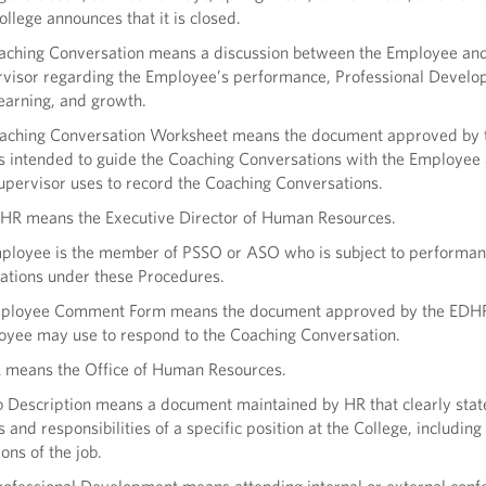
ollege announces that it is closed.
aching Conversation means a discussion between the Employee and
visor regarding the Employee’s performance, Professional Develo
earning, and growth.
oaching Conversation Worksheet means the document approved by
is intended to guide the Coaching Conversations with the Employee 
upervisor uses to record the Coaching Conversations.
HR means the Executive Director of Human Resources.
ployee is the member of PSSO or ASO who is subject to performa
ations under these Procedures.
mployee Comment Form means the document approved by the EDHR
yee may use to respond to the Coaching Conversation.
 means the Office of Human Resources.
b Description means a document maintained by HR that clearly state
s and responsibilities of a specific position at the College, including
ions of the job.