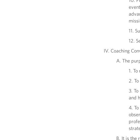
10. P
event
advan
missi
11. S
12. S
IV. Coaching Con
A. The pur
1. To
2. To
3. To
and h
4. To
obser
profe
strat
B. It is th