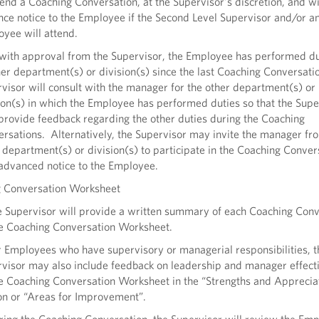
tend a Coaching Conversation, at the Supervisor’s discretion, and wi
ce notice to the Employee if the Second Level Supervisor and/or a
yee will attend.
, with approval from the Supervisor, the Employee has performed du
er department(s) or division(s) since the last Coaching Conversatio
visor will consult with the manager for the other department(s) or
ion(s) in which the Employee has performed duties so that the Supe
rovide feedback regarding the other duties during the Coaching
rsations. Alternatively, the Supervisor may invite the manager fr
 department(s) or division(s) to participate in the Coaching Conver
advanced notice to the Employee.
g Conversation Worksheet
e Supervisor will provide a written summary of each Coaching Conv
e Coaching Conversation Worksheet.
r Employees who have supervisory or managerial responsibilities, t
visor may also include feedback on leadership and manager effect
e Coaching Conversation Worksheet in the “Strengths and Apprecia
on or “Areas for Improvement”.