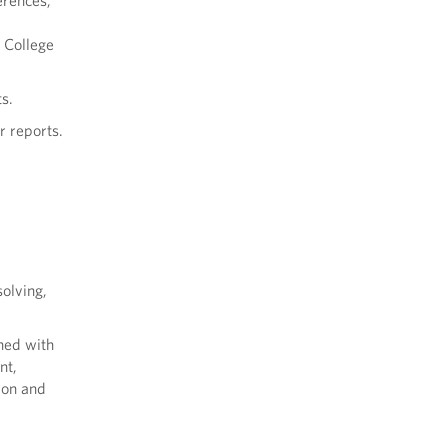
erences,
e College
s.
r reports.
olving,
gned with
nt,
ion and