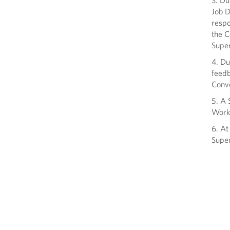
3. Du
Job D
respo
the C
Super
4. Du
feedb
Conv
5. A 
Work
6. At
Super