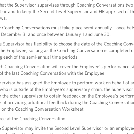
hat the Supervisor supervises through Coaching Conversations two
Year and to keep the Second Level Supervisor and HR apprised of th
ews.
e Coaching Conversations must take place semi-annually—once bet
 December 31 and once between January 1 and June 30.
e Supervisor has flexibility to choose the date of the Coaching Conv
the Employee, so long as the Coaching Conversation is completed 
g each of the semi-annual time periods.
ch Coaching Conversation will cover the Employee’s performance si
of the last Coaching Conversation with the Employee.
upervisor has assigned the Employee to perform work on behalf of a
who is outside of the Employee’s supervisory chain, the Superviso
h the other supervisor to obtain feedback on the Employee’s perfor
 of providing additional feedback during the Coaching Conversatio
d on the Coaching Conversation Worksheet.
nce at the Coaching Conversation
e Supervisor may invite the Second Level Supervisor or an employ