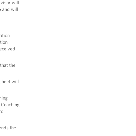
visor will
 and will
ation
tion
received
that the
sheet will
hing
e Coaching
to
ends the