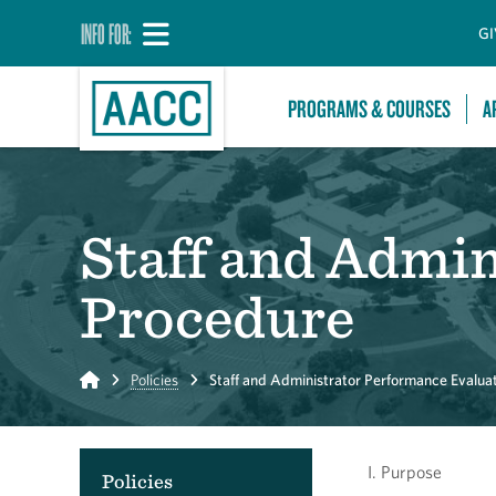
INFO FOR:
GI
PROGRAMS & COURSES
A
Staff and Admi
Procedure
Home
Policies
Staff and Administrator Performance Evalua
I. Purpose
Policies