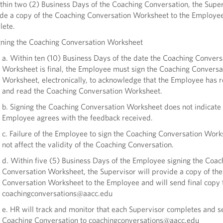
thin two (2) Business Days of the Coaching Conversation, the Super
de a copy of the Coaching Conversation Worksheet to the Employee
lete.
gning the Coaching Conversation Worksheet
a. Within ten (10) Business Days of the date the Coaching Convers
Worksheet is final, the Employee must sign the Coaching Conversa
Worksheet, electronically, to acknowledge that the Employee has 
and read the Coaching Conversation Worksheet.
b. Signing the Coaching Conversation Worksheet does not indicate 
Employee agrees with the feedback received.
c. Failure of the Employee to sign the Coaching Conversation Work
not affect the validity of the Coaching Conversation.
d. Within five (5) Business Days of the Employee signing the Coac
Conversation Worksheet, the Supervisor will provide a copy of th
Conversation Worksheet to the Employee and will send final copy 
coachingconversations@aacc.edu
e. HR will track and monitor that each Supervisor completes and s
Coaching Conversation to coachingconversations@aacc.edu