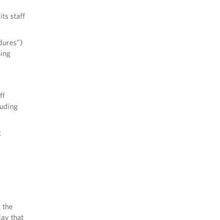
ts staff
dures”)
hing
ff
luding
t
 the
day that