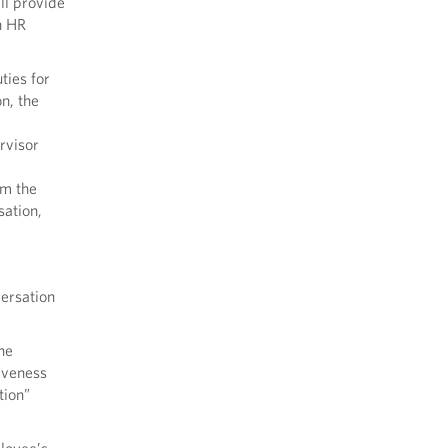
ll provide
n HR
ties for
n, the
rvisor
om the
sation,
ersation
he
iveness
tion”