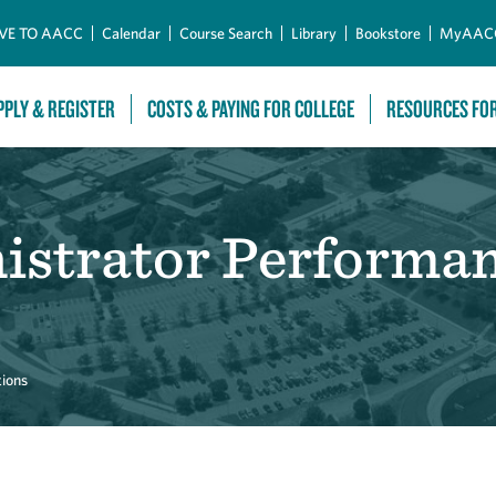
Skip to Main Content
VE TO AACC
Calendar
Course Search
Library
Bookstore
MyAAC
PPLY & REGISTER
COSTS & PAYING FOR COLLEGE
RESOURCES FO
nistrator Performa
tions