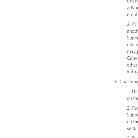
to at
advan
emplo
2. If
anoth
Super
divis
may p
Conve
other
with 
E. Coachin
1. Th
on th
2. Fo
Super
on th
secti