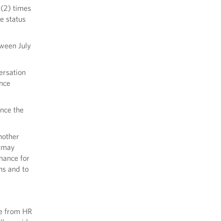
 (2) times
e status
ween July
ersation
once
nce the
nother
r may
mance for
ns and to
ee from HR