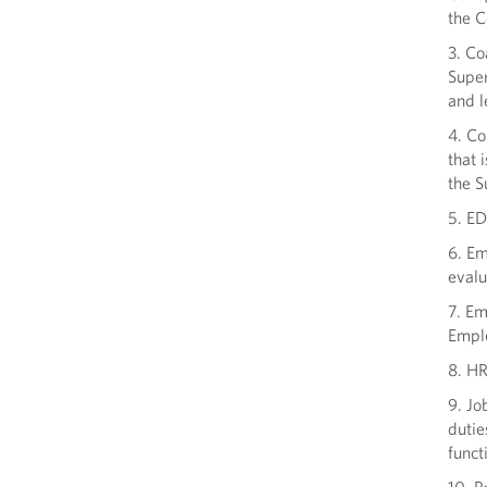
the C
3. Co
Super
and l
4. C
that 
the S
5. ED
6. Em
evalu
7. E
Emplo
8. HR
9. Jo
dutie
funct