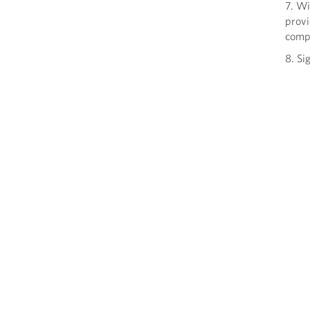
7. Wi
provi
comp
8. Si