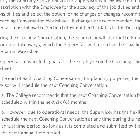
ring the Coaching Conversation, the Supervisor will review the Em
escription with the Employee for the accuracy of the job duties and
nsibilities and select the option for no changes or changes recom
oaching Conversation Worksheet. If changes are recommended, th
visor must follow the Section below entitled Updates to Job Descri
ring the Coaching Conversation, the Supervisor will ask for the Em
ack and takeaways, which the Supervisor will record on the Coach
ersation Worksheet.
Supervisor may include goals for the Employee on the Coaching Co
sheet.
 the end of each Coaching Conversation, for planning purposes, the
visor will schedule the next Coaching Conversation.
a. The College recommends that the next Coaching Conversation b
scheduled within the next six (6) months.
b. However, due to operational needs, the Supervisor has the flexib
schedule the next Coaching Conversation at any time during the n
annual time period, so long as it is completed and submitted by th
the semi-annual time period.