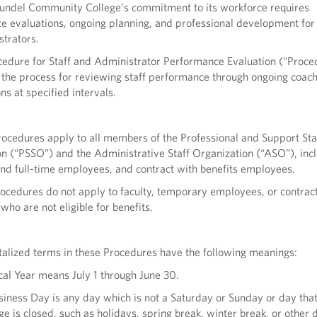
undel Community College’s commitment to its workforce requires
 evaluations, ongoing planning, and professional development for i
trators.
cedure for Staff and Administrator Performance Evaluation (“Proce
 the process for reviewing staff performance through ongoing coac
ns at specified intervals.
ocedures apply to all members of the Professional and Support Sta
n (“PSSO”) and the Administrative Staff Organization (“ASO”), inc
nd full-time employees, and contract with benefits employees.
ocedures do not apply to faculty, temporary employees, or contrac
ho are not eligible for benefits.
talized terms in these Procedures have the following meanings:
scal Year means July 1 through June 30.
siness Day is any day which is not a Saturday or Sunday or day that
ge is closed, such as holidays, spring break, winter break, or other 