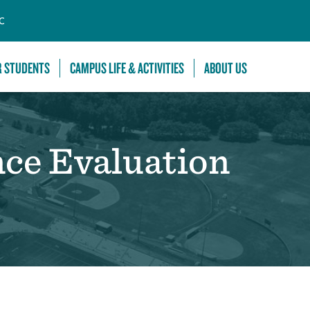
C
R STUDENTS
CAMPUS LIFE & ACTIVITIES
ABOUT US
nce Evaluation