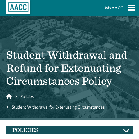
Skip to Main Content
MyAACC
S
Student Withdrawal and
Refund for Extenuating
Circumstances Policy
Home
Policies
Student Withdrawal for Extenuating Circumstances
POLICIES