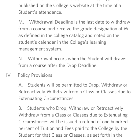
published on the College’s website at the time of a
Student’s attendance.
M. Withdrawal Deadline is the last date to withdraw
from a course and receive the grade designation of W
as defined in the college catalog and noted on the
student’s calendar in the College’s learning
management system.
N. Withdrawal occurs when the Student withdraws
from a course after the Drop Deadline.
IV. Policy Provisions
A. Students will be permitted to Drop, Withdraw or
Retroactively Withdraw from a Class or Classes due to
Extenuating Circumstances.
B. Students who Drop, Withdraw or Retroactively
Withdraw from a Class or Classes due to Extenuating
Circumstances will be issued a refund of one hundred
percent of Tuition and Fees paid to the College by the
Student for that Class or Classes, as set forth in the