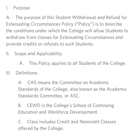
I. Purpose
A. The purpose of this Student Withdrawal and Refund for
Extenuating Circumstances Policy (“Policy”) is to describe
the conditions under which the College will allow Students to
withdraw from classes for Extenuating Circumstances and
provide credits or refunds to such Students.
II. Scope and Applicability
A. This Policy applies to all Students of the College.
III. Definitions
A. CAS means the Committee on Academic
Standards of the College, also known as the Academic
Standards Committee, or ASC.
B. CEWD is the College’s School of Continuing
Education and Workforce Development.
C. Class includes Credit and Noncredit Classes
offered by the College.