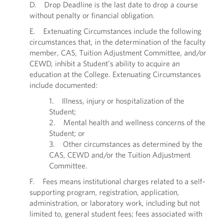
D. Drop Deadline is the last date to drop a course
without penalty or financial obligation.
E. Extenuating Circumstances include the following
circumstances that, in the determination of the faculty
member, CAS, Tuition Adjustment Committee, and/or
CEWD, inhibit a Student’s ability to acquire an
education at the College. Extenuating Circumstances
include documented:
1. Illness, injury or hospitalization of the
Student;
2. Mental health and wellness concerns of the
Student; or
3. Other circumstances as determined by the
CAS, CEWD and/or the Tuition Adjustment
Committee.
F. Fees means institutional charges related to a self-
supporting program, registration, application,
administration, or laboratory work, including but not
limited to, general student fees; fees associated with