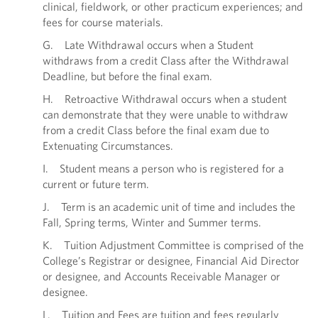
clinical, fieldwork, or other practicum experiences; and
fees for course materials.
G. Late Withdrawal occurs when a Student
withdraws from a credit Class after the Withdrawal
Deadline, but before the final exam.
H. Retroactive Withdrawal occurs when a student
can demonstrate that they were unable to withdraw
from a credit Class before the final exam due to
Extenuating Circumstances.
I. Student means a person who is registered for a
current or future term.
J. Term is an academic unit of time and includes the
Fall, Spring terms, Winter and Summer terms.
K. Tuition Adjustment Committee is comprised of the
College’s Registrar or designee, Financial Aid Director
or designee, and Accounts Receivable Manager or
designee.
L. Tuition and Fees are tuition and fees regularly