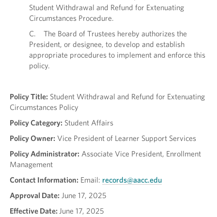
Student Withdrawal and Refund for Extenuating
Circumstances Procedure.
C. The Board of Trustees hereby authorizes the
President, or designee, to develop and establish
appropriate procedures to implement and enforce this
policy.
Policy Title:
Student Withdrawal and Refund for Extenuating
Circumstances Policy
Policy Category:
Student Affairs
Policy Owner:
Vice President of Learner Support Services
Policy Administrator:
Associate Vice President, Enrollment
Management
Contact Information:
Email:
records@aacc.edu
Approval Date:
June 17, 2025
Effective Date:
June 17, 2025