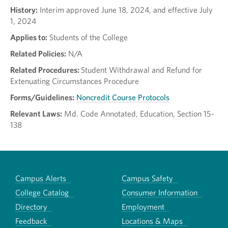
History:
Interim approved June 18, 2024, and effective July
1, 2024
Applies to:
Students of the College
Related Policies:
N/A
Related Procedures:
Student Withdrawal and Refund for
Extenuating Circumstances Procedure
Forms/Guidelines:
Noncredit Course Protocols
Relevant Laws:
Md. Code Annotated, Education, Section 15-
138
Campus Alerts
Campus Safety
College Catalog
Consumer Information
Directory
Employment
Feedback
Locations & Maps