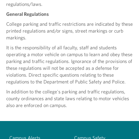
regulations/laws.
General Regulations
College parking and traffic restrictions are indicated by these
printed regulations and/or signs, street markings or curb
markings.
It is the responsibility of all faculty, staff and students
operating a motor vehicle on campus to learn and obey these
parking and traffic regulations. Ignorance of the provisions of
these regulations will not be accepted as a defense for
violations. Direct specific questions relating to these
regulations to the Department of Public Safety and Police.
In addition to the college's parking and traffic regulations,
county ordinances and state laws relating to motor vehicles
also are enforced on campus.
Campus Alerts
Campus Safety