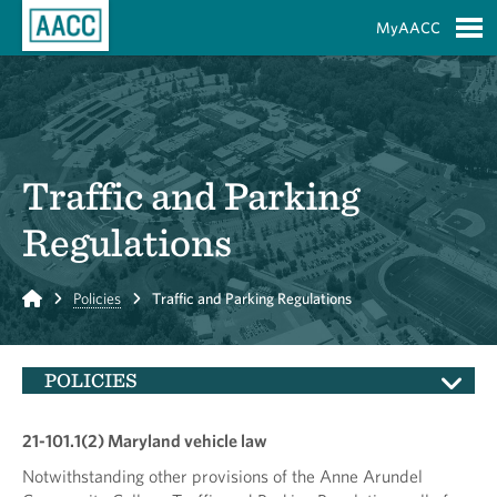
Skip to Main Content
MyAACC
S
Traffic and Parking
Regulations
Home
Policies
Traffic and Parking Regulations
POLICIES
21-101.1(2) Maryland vehicle law
Notwithstanding other provisions of the Anne Arundel