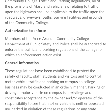
Community College Traffic and Parking Regulations, all of
the provisions of Maryland vehicle law relating to traffic
upon the highways shall be applicable to the traffic upon the
roadways, driveways, paths, parking facilities and grounds
of the Community College.
Authorization to enforce
Members of the Anne Arundel Community College
Department of Public Safety and Police shall be authorized to
enforce the traffic and parking regulations of the college for
which an enforcement action exist.
General information
These regulations have been established to protect the
safety of faculty, staff, students and visitors and to control
motor vehicle traffic and parking on campus so college
business may be conducted in an orderly manner. Parking or
driving a motor vehicle on campus is a privilege and
constitutes acceptance by the owner and/or operator of the
responsibility to see that his/her vehicle is neither operated
nor parked in violation of these regulations or any state