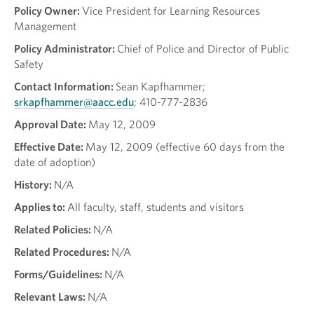
Policy Owner:
Vice President for Learning Resources
Management
Policy Administrator:
Chief of Police and Director of Public
Safety
Contact Information:
Sean Kapfhammer;
srkapfhammer@aacc.edu
; 410-777-2836
Approval Date:
May 12, 2009
Effective Date:
May 12, 2009 (effective 60 days from the
date of adoption)
History:
N/A
Applies to:
All faculty, staff, students and visitors
Related Policies:
N/A
Related Procedures:
N/A
Forms/Guidelines:
N/A
Relevant Laws:
N/A