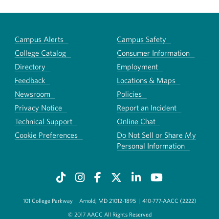
Campus Alerts
Campus Safety
College Catalog
Consumer Information
Directory
Employment
Feedback
Locations & Maps
Newsroom
Policies
Privacy Notice
Report an Incident
Technical Support
Online Chat
Cookie Preferences
Do Not Sell or Share My
Personal Information
101 College Parkway
|
Arnold, MD 21012-1895
|
410-777-AACC (2222)
© 2017 AACC All Rights Reserved