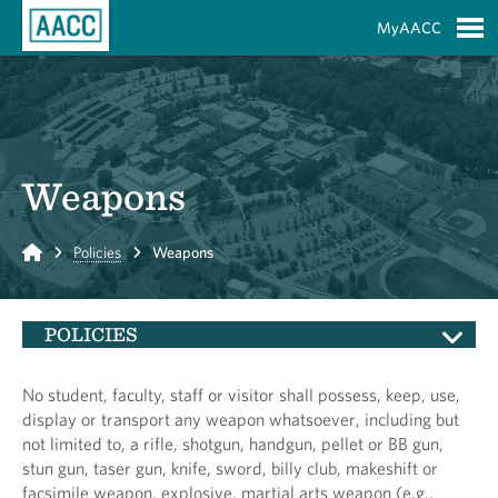
Skip to Main Content
MyAACC
S
Weapons
Home
Policies
Weapons
POLICIES
No student, faculty, staff or visitor shall possess, keep, use,
display or transport any weapon whatsoever, including but
not limited to, a rifle, shotgun, handgun, pellet or BB gun,
stun gun, taser gun, knife, sword, billy club, makeshift or
facsimile weapon, explosive, martial arts weapon (e.g.,