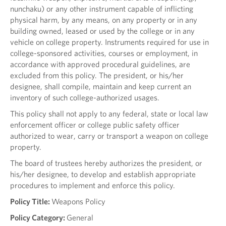
nunchaku) or any other instrument capable of inflicting
physical harm, by any means, on any property or in any
building owned, leased or used by the college or in any
vehicle on college property. Instruments required for use in
college-sponsored activities, courses or employment, in
accordance with approved procedural guidelines, are
excluded from this policy. The president, or his/her
designee, shall compile, maintain and keep current an
inventory of such college-authorized usages.
This policy shall not apply to any federal, state or local law
enforcement officer or college public safety officer
authorized to wear, carry or transport a weapon on college
property.
The board of trustees hereby authorizes the president, or
his/her designee, to develop and establish appropriate
procedures to implement and enforce this policy.
Policy Title:
Weapons Policy
Policy Category:
General