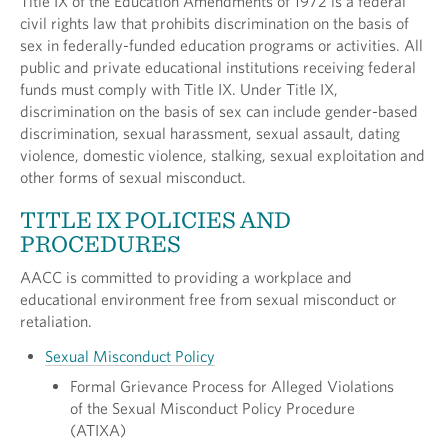
Title IX of the Education Amendments of 1972 is a federal
civil rights law that prohibits discrimination on the basis of
sex in federally-funded education programs or activities. All
public and private educational institutions receiving federal
funds must comply with Title IX. Under Title IX,
discrimination on the basis of sex can include gender-based
discrimination, sexual harassment, sexual assault, dating
violence, domestic violence, stalking, sexual exploitation and
other forms of sexual misconduct.
TITLE IX POLICIES AND
PROCEDURES
AACC is committed to providing a workplace and
educational environment free from sexual misconduct or
retaliation.
Sexual Misconduct Policy
Formal Grievance Process for Alleged Violations
of the Sexual Misconduct Policy Procedure
(ATIXA)