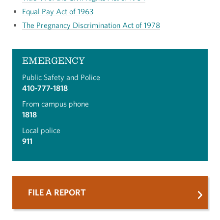
Equal Pay Act of 1963
The Pregnancy Discrimination Act of 1978
EMERGENCY
Public Safety and Police
410-777-1818
From campus phone
1818
Local police
911
FILE A REPORT