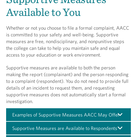
Available to You
Whether or not you choose to file a formal complaint, AACC
is committed to your safety and well-being. Supportive
measures are free, nondisciplinary, and nonpunitive steps
the college can take to help you maintain safe and equal
access to your education or work environment.
Supportive measures are available to both the person
making the report (complainant) and the person responding
to a complaint (respondent). You do not need to provide full
details of an incident to request them, and requesting
supportive measures does not automatically start a formal
investigation.
Examples of Supportive Measures AACC May Offer
Supportive Measures are Available to Respondents