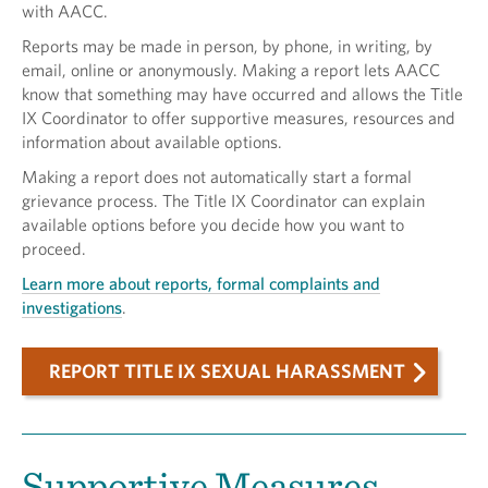
with AACC.
Reports may be made in person, by phone, in writing, by
email, online or anonymously. Making a report lets AACC
know that something may have occurred and allows the Title
IX Coordinator to offer supportive measures, resources and
information about available options.
Making a report does not automatically start a formal
grievance process. The Title IX Coordinator can explain
available options before you decide how you want to
proceed.
Learn more about reports, formal complaints and
investigations
.
REPORT TITLE IX SEXUAL HARASSMENT
Supportive Measures