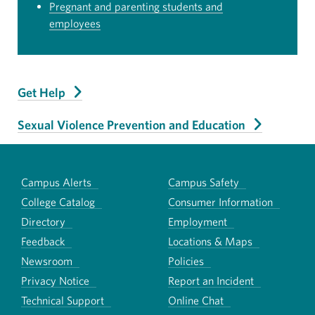
Pregnant and parenting students and
employees
Get Help
Sexual Violence Prevention and Education
Campus Alerts
Campus Safety
College Catalog
Consumer Information
Directory
Employment
Feedback
Locations & Maps
Newsroom
Policies
Privacy Notice
Report an Incident
Technical Support
Online Chat