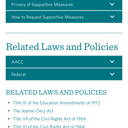
Privacy of Supportive Measures
How to Request Supportive Measures
Related Laws and Policies
AACC
Federal
RELATED LAWS AND POLICIES
Title IX of the Education Amendments of 1972
The Jeanne Clery Act
Title VII of the Civil Rights Act of 1964
Title VI of the Civil Rights Act of 1964