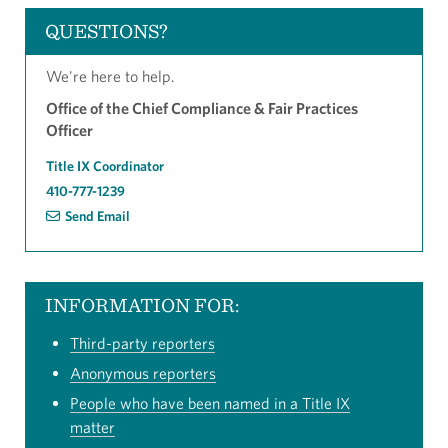
QUESTIONS?
We're here to help.
Office of the Chief Compliance & Fair Practices
Officer
Title IX Coordinator
410-777-1239
Send Email
INFORMATION FOR:
Third-party reporters
Anonymous reporters
People who have been named in a Title IX
matter