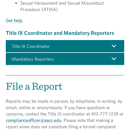
Sexual Harassment and Sexual Misconduct
Procedure (ATIXA)
Get help
.
Title IX Coordinator and Mandatory Reporters
Title IX Coordinator
Mandatory Reporters
File a Report
Reports may be made in person, by telephone, in writing, by
email, online or anonymously. If you have questions or
concerns, contact the Title IX coordinator at 410-777-1239 or
complianceofficer@aacc.edu
. Please note that making a
report alone does not constitute filing a formal complaint