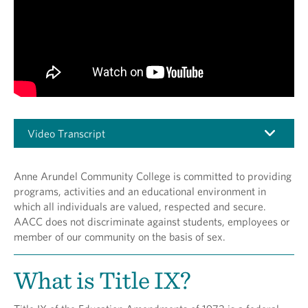
Video Transcript
Anne Arundel Community College is committed to providing
programs, activities and an educational environment in
which all individuals are valued, respected and secure.
AACC does not discriminate against students, employees or
member of our community on the basis of sex.
What is Title IX?