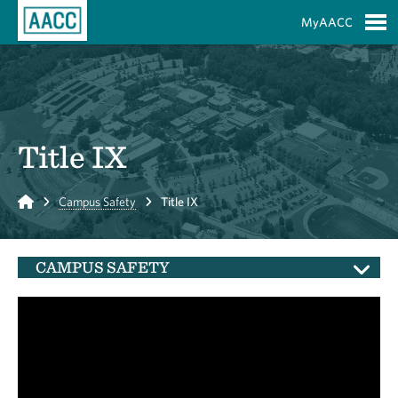
Skip to Main Content
MyAACC
S
Title IX
Home
Campus Safety
Title IX
CAMPUS SAFETY