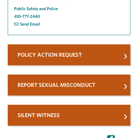
Public Safety and Police
410-777-2440
Send Email
POLICY ACTION REQUEST
REPORT SEXUAL MISCONDUCT
SILENT WITNESS