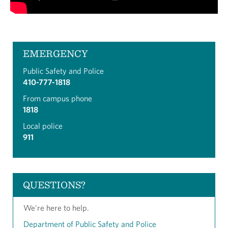
EMERGENCY
Public Safety and Police
410-777-1818
From campus phone
1818
Local police
911
QUESTIONS?
We're here to help.
Department of Public Safety and Police