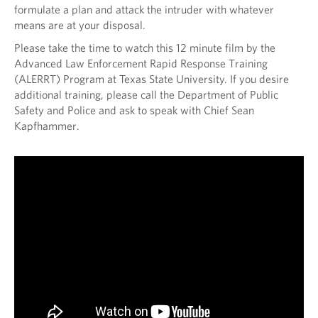
formulate a plan and attack the intruder with whatever
means are at your disposal.
Please take the time to watch this 12 minute film by the
Advanced Law Enforcement Rapid Response Training
(ALERRT) Program at Texas State University. If you desire
additional training, please call the Department of Public
Safety and Police and ask to speak with Chief Sean
Kapfhammer.