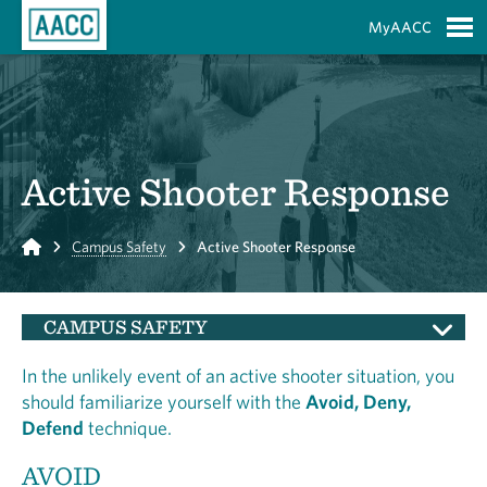
Skip to Main Content
MyAACC
S
Active Shooter Response
Home
Campus Safety
Active Shooter Response
CAMPUS SAFETY
In the unlikely event of an active shooter situation, you
should familiarize yourself with the
Avoid, Deny,
Defend
technique.
AVOID