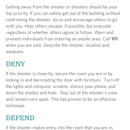
Getting away from the shooter or shooters should be your
top priority. If you can safely get out of the building without
confronting the shooter, do so and encourage others to go
with you. Help others escape, if possible, but evacuate
regardless of whether others agree to follow. Warn and
prevent individuals from entering an unsafe area. Call
911
when you are safe. Describe the shooter, location and
weapons.
DENY
If the shooter is close-by, secure the room you are in by
locking in and barricading the door with furniture. Turn off
the lights and computer screens, silence your phone, pull
down the shades and hide. Stay out of the shooter's view
and remain very quiet. This has proven to be an effective
technique.
DEFEND
If the shooter makes entry into the room that you are in,