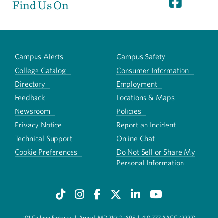
Find Us On
Campus Alerts
Campus Safety
College Catalog
Consumer Information
Directory
Employment
Feedback
Locations & Maps
Newsroom
Policies
Privacy Notice
Report an Incident
Technical Support
Online Chat
Cookie Preferences
Do Not Sell or Share My
Personal Information
101 College Parkway
|
Arnold, MD 21012-1895
|
410-777-AACC (2222)