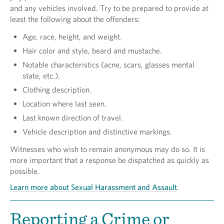
and any vehicles involved. Try to be prepared to provide at
least the following about the offenders:
Age, race, height, and weight.
Hair color and style, beard and mustache.
Notable characteristics (acne, scars, glasses mental
state, etc.).
Clothing description.
Location where last seen.
Last known direction of travel.
Vehicle description and distinctive markings.
Witnesses who wish to remain anonymous may do so. It is
more important that a response be dispatched as quickly as
possible.
Learn more about Sexual Harassment and Assault
.
Reporting a Crime or