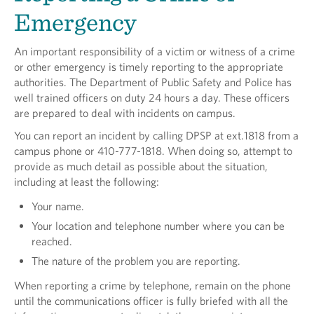
Emergency
An important responsibility of a victim or witness of a crime
or other emergency is timely reporting to the appropriate
authorities. The Department of Public Safety and Police has
well trained officers on duty 24 hours a day. These officers
are prepared to deal with incidents on campus.
You can report an incident by calling DPSP at ext.1818 from a
campus phone or 410-777-1818. When doing so, attempt to
provide as much detail as possible about the situation,
including at least the following:
Your name.
Your location and telephone number where you can be
reached.
The nature of the problem you are reporting.
When reporting a crime by telephone, remain on the phone
until the communications officer is fully briefed with all the