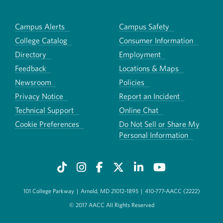
Campus Alerts
Campus Safety
College Catalog
Consumer Information
Directory
Employment
Feedback
Locations & Maps
Newsroom
Policies
Privacy Notice
Report an Incident
Technical Support
Online Chat
Cookie Preferences
Do Not Sell or Share My
Personal Information
101 College Parkway
|
Arnold, MD 21012-1895
|
410-777-AACC (2222)
© 2017 AACC All Rights Reserved