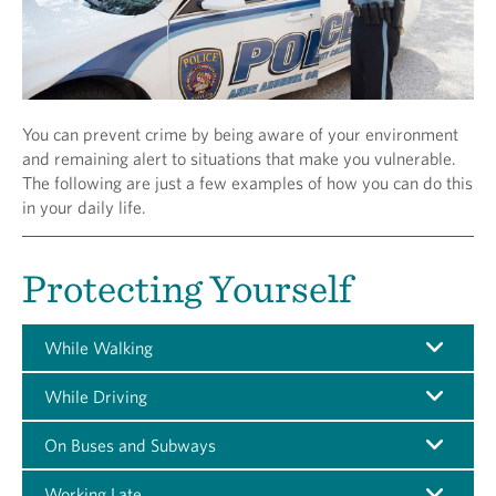
You can prevent crime by being aware of your environment
and remaining alert to situations that make you vulnerable.
The following are just a few examples of how you can do this
in your daily life.
Protecting Yourself
While Walking
While Driving
On Buses and Subways
Working Late