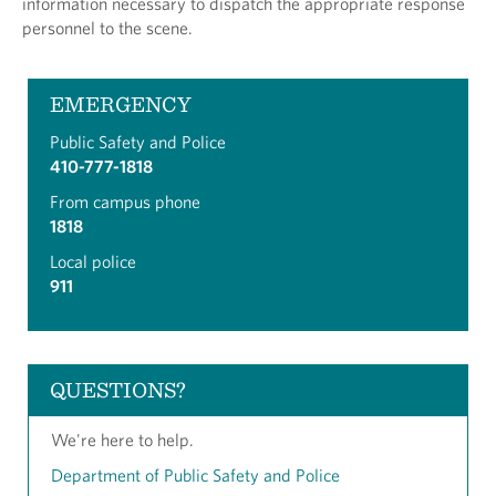
information necessary to dispatch the appropriate response
personnel to the scene.
EMERGENCY
Public Safety and Police
410-777-1818
From campus phone
1818
Local police
911
QUESTIONS?
We're here to help.
Department of Public Safety and Police