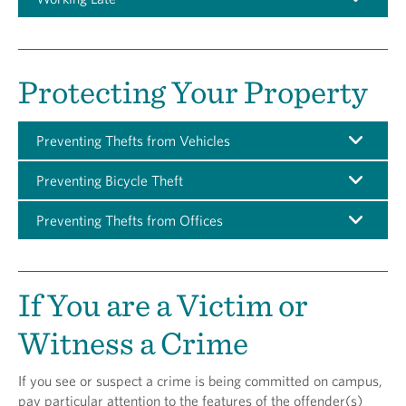
Protecting Your Property
Preventing Thefts from Vehicles
Preventing Bicycle Theft
Preventing Thefts from Offices
If You are a Victim or
Witness a Crime
If you see or suspect a crime is being committed on campus,
pay particular attention to the features of the offender(s)