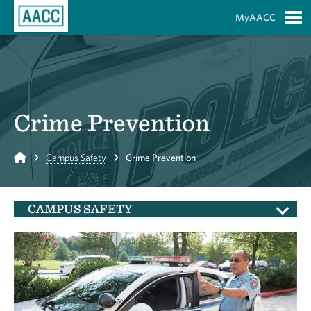
Skip to Main Content
MyAACC
S
Crime Prevention
Home
Campus Safety
Crime Prevention
CAMPUS SAFETY