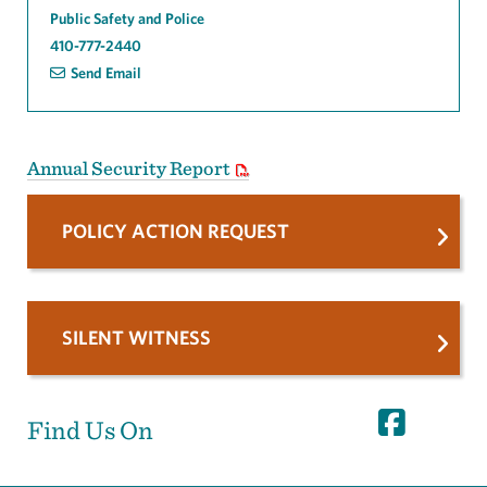
Public Safety and Police
410-777-2440
Send Email
Annual Security Report
POLICY ACTION REQUEST
SILENT WITNESS
Find Us On