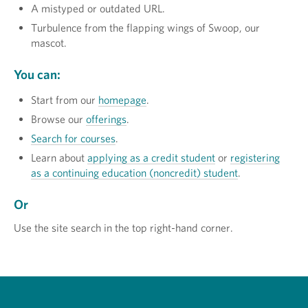
A mistyped or outdated URL.
Turbulence from the flapping wings of Swoop, our
mascot.
You can:
Start from our
homepage
.
Browse our
offerings
.
Search for courses
.
Learn about
applying as a credit student
or
registering
as a continuing education (noncredit) student
.
Or
Use the site search in the top right-hand corner.