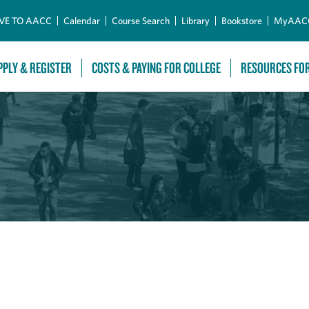
Skip to Main Content
VE TO AACC
Calendar
Course Search
Library
Bookstore
MyAAC
PPLY & REGISTER
COSTS & PAYING FOR COLLEGE
RESOURCES FO