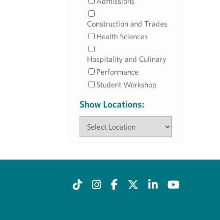
Admissions
Construction and Trades
Health Sciences
Hospitality and Culinary
Performance
Student Workshop
Show Locations: