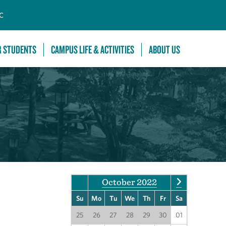
C
R STUDENTS
CAMPUS LIFE & ACTIVITIES
ABOUT US
October 2022
Su
Mo
Tu
We
Th
Fr
Sa
25
26
27
28
29
30
01