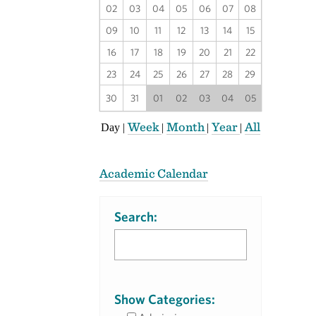
02
03
04
05
06
07
08
09
10
11
12
13
14
15
16
17
18
19
20
21
22
23
24
25
26
27
28
29
30
31
01
02
03
04
05
Week
Month
Year
All
Day
|
|
|
|
Academic Calendar
Search:
Show Categories: