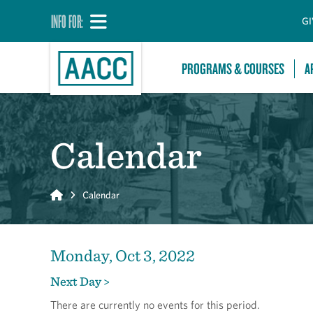
INFO FOR:
GI
PROGRAMS & COURSES
A
Calendar
Home
Calendar
Monday, Oct 3, 2022
Next Day >
There are currently no events for this period.