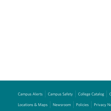
Campus Alerts
Campus Safety
College Catalog
Locations & Maps
Newsroom
Policies
Privacy N