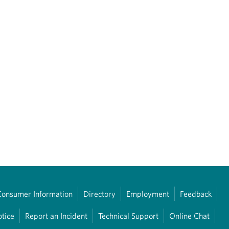
Consumer Information
Directory
Employment
Feedback
otice
Report an Incident
Technical Support
Online Chat