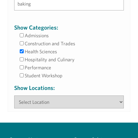
Show Categories:
Admissions
Construction and Trades
Health Sciences
Hospitality and Culinary
Performance
Student Workshop
Show Locations: