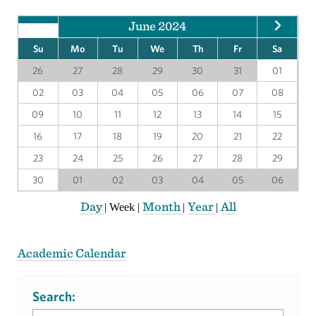
June 2024
Su
Mo
Tu
We
Th
Fr
Sa
26
27
28
29
30
31
01
02
03
04
05
06
07
08
09
10
11
12
13
14
15
16
17
18
19
20
21
22
23
24
25
26
27
28
29
30
01
02
03
04
05
06
Day
Month
Year
All
|
Week
|
|
|
Academic Calendar
Search: