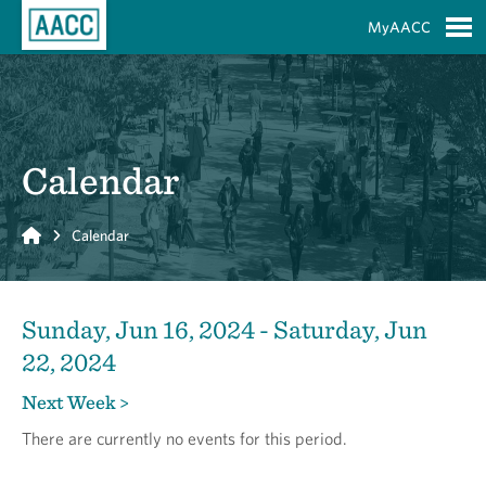
Skip to Main Content
MyAACC
S
Calendar
Home
Calendar
Sunday, Jun 16, 2024 - Saturday, Jun
22, 2024
Next Week >
There are currently no events for this period.