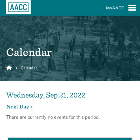
Skip to Main Content
MyAACC
S
Calendar
Home
Calendar
Wednesday, Sep 21, 2022
Next Day >
There are currently no events for this period.