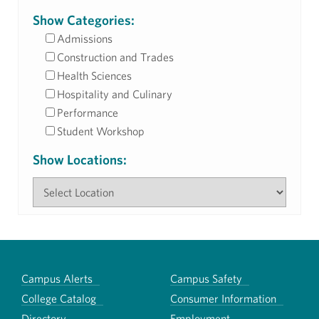
Show Categories:
Admissions
Construction and Trades
Health Sciences
Hospitality and Culinary
Performance
Student Workshop
Show Locations:
Campus Alerts
Campus Safety
College Catalog
Consumer Information
Directory
Employment