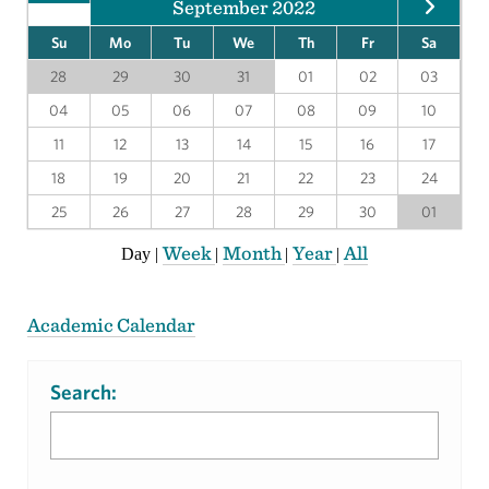
September 2022
Su
Mo
Tu
We
Th
Fr
Sa
28
29
30
31
01
02
03
04
05
06
07
08
09
10
11
12
13
14
15
16
17
18
19
20
21
22
23
24
25
26
27
28
29
30
01
Week
Month
Year
All
Day
|
|
|
|
Academic Calendar
Search: