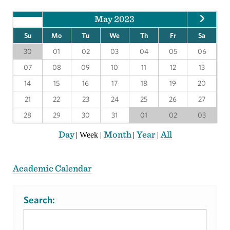
May 2023
Su
Mo
Tu
We
Th
Fr
Sa
30
01
02
03
04
05
06
07
08
09
10
11
12
13
14
15
16
17
18
19
20
21
22
23
24
25
26
27
28
29
30
31
01
02
03
Day
Month
Year
All
|
Week
|
|
|
Academic Calendar
Search: