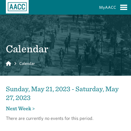
Skip to Main Content
MyAACC
S
Calendar
Home
Calendar
Sunday, May 21, 2023 - Saturday, May
27, 2023
Next Week >
There are currently no events for this period.