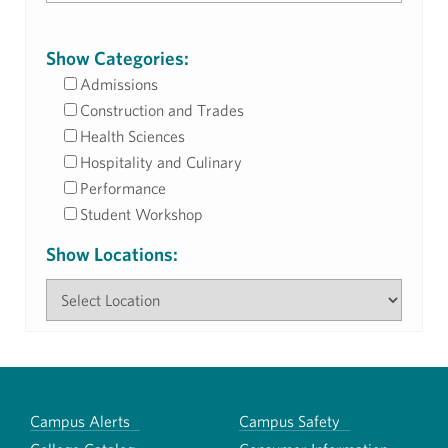
Show Categories:
Admissions
Construction and Trades
Health Sciences
Hospitality and Culinary
Performance
Student Workshop
Show Locations:
Campus Alerts
Campus Safety