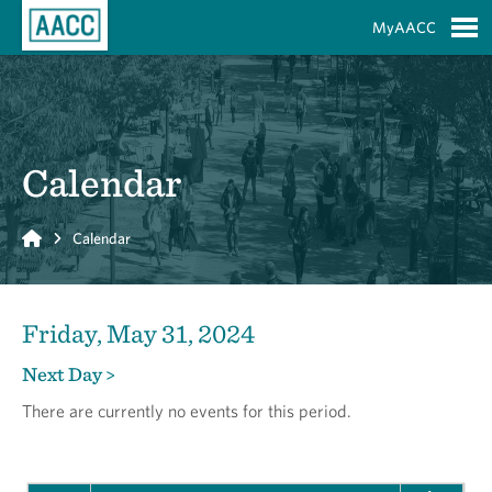
Skip to Main Content
MyAACC
S
Calendar
Home
Calendar
Friday, May 31, 2024
Next Day >
There are currently no events for this period.