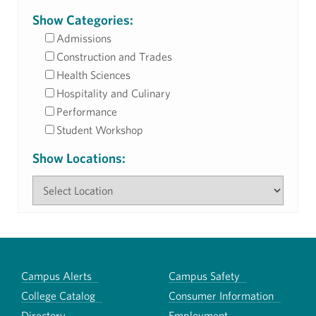
Show Categories:
Admissions
Construction and Trades
Health Sciences
Hospitality and Culinary
Performance
Student Workshop
Show Locations:
Campus Alerts
Campus Safety
College Catalog
Consumer Information
Directory
Employment