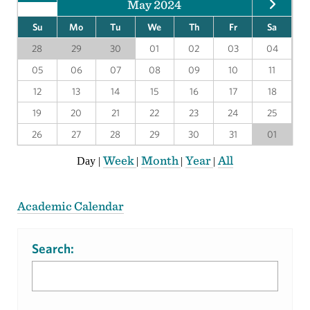
May 2024
Su
Mo
Tu
We
Th
Fr
Sa
28
29
30
01
02
03
04
05
06
07
08
09
10
11
12
13
14
15
16
17
18
19
20
21
22
23
24
25
26
27
28
29
30
31
01
Week
Month
Year
All
Day
|
|
|
|
Academic Calendar
Search: