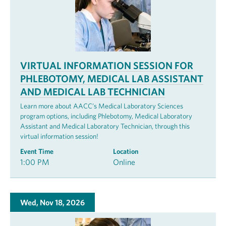
VIRTUAL INFORMATION SESSION FOR
PHLEBOTOMY, MEDICAL LAB ASSISTANT
AND MEDICAL LAB TECHNICIAN
Learn more about AACC’s Medical Laboratory Sciences
program options, including Phlebotomy, Medical Laboratory
Assistant and Medical Laboratory Technician, through this
virtual information session!
Event Time
Location
1:00 PM
Online
Wed, Nov 18, 2026