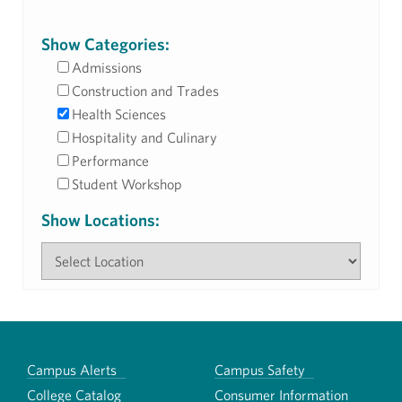
Show Categories:
Admissions
Construction and Trades
Health Sciences
Hospitality and Culinary
Performance
Student Workshop
Show Locations:
Campus Alerts
Campus Safety
College Catalog
Consumer Information