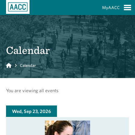
Skip to Main Content
MyAACC
S
Calendar
Home
Calendar
You are viewing all events
Wed, Sep 23, 2026