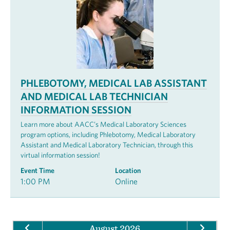
PHLEBOTOMY, MEDICAL LAB ASSISTANT
AND MEDICAL LAB TECHNICIAN
INFORMATION SESSION
Learn more about AACC’s Medical Laboratory Sciences
program options, including Phlebotomy, Medical Laboratory
Assistant and Medical Laboratory Technician, through this
virtual information session!
Event Time
Location
1:00 PM
Online
August 2026