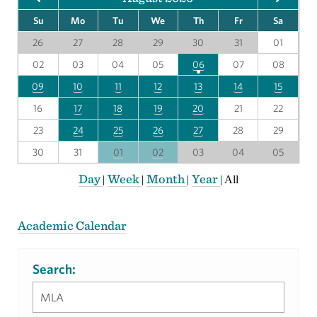
Su
Mo
Tu
We
Th
Fr
Sa
26
27
28
29
30
31
01
02
03
04
05
06
07
08
09
10
11
12
13
14
15
16
17
18
19
20
21
22
23
24
25
26
27
28
29
30
31
01
02
03
04
05
Day
Week
Month
Year
|
|
|
|
All
Academic Calendar
Search: