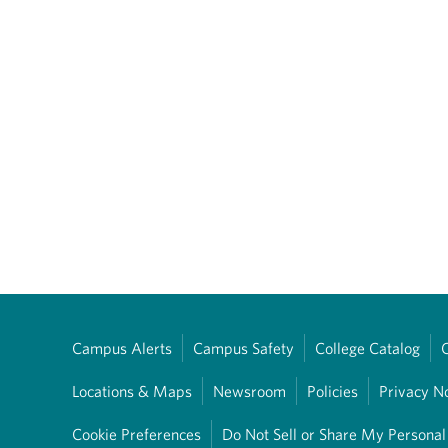
Campus Alerts
Campus Safety
College Catalog
Locations & Maps
Newsroom
Policies
Privacy N
Cookie Preferences
Do Not Sell or Share My Personal