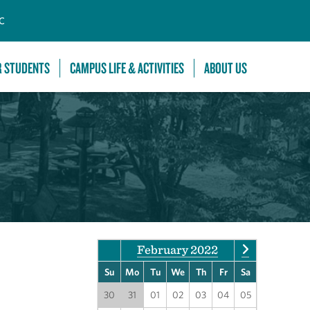
C
R STUDENTS
CAMPUS LIFE & ACTIVITIES
ABOUT US
February 2022
Su
Mo
Tu
We
Th
Fr
Sa
30
31
01
02
03
04
05