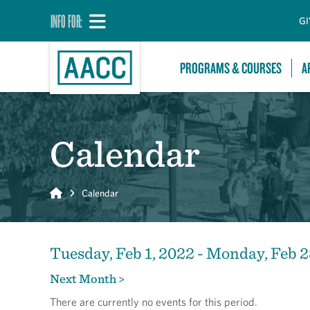
INFO FOR:
GI
PROGRAMS & COURSES
A
Calendar
Home
Calendar
Tuesday, Feb 1, 2022 - Monday, Feb 2
Next Month >
There are currently no events for this period.