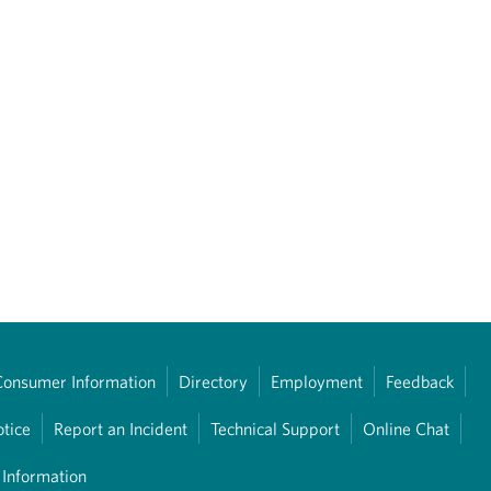
Consumer Information
Directory
Employment
Feedback
otice
Report an Incident
Technical Support
Online Chat
 Information