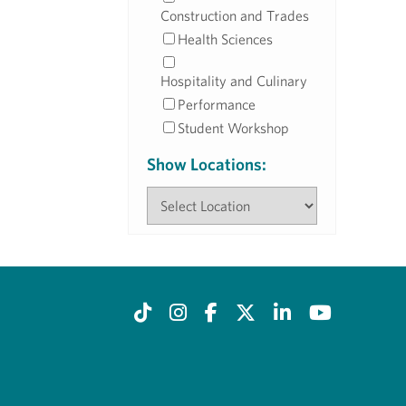
Construction and Trades
Health Sciences
Hospitality and Culinary
Performance
Student Workshop
Show Locations: