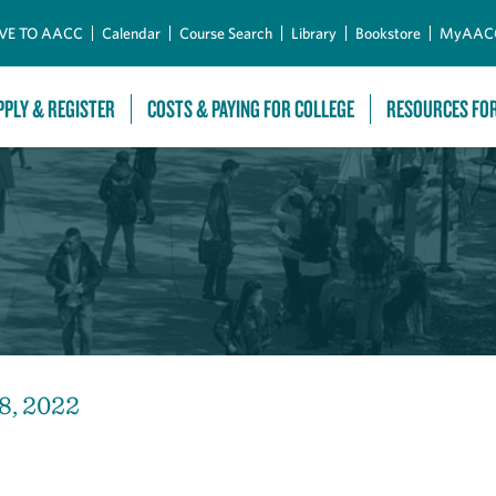
Skip to Main Content
VE TO AACC
Calendar
Course Search
Library
Bookstore
MyAAC
PPLY & REGISTER
COSTS & PAYING FOR COLLEGE
RESOURCES FO
8, 2022