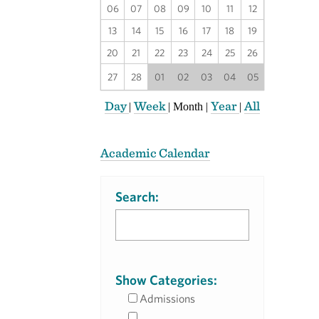
06
07
08
09
10
11
12
13
14
15
16
17
18
19
20
21
22
23
24
25
26
27
28
01
02
03
04
05
Day
Week
Year
All
|
|
Month
|
|
Academic Calendar
Search:
Show Categories:
Admissions