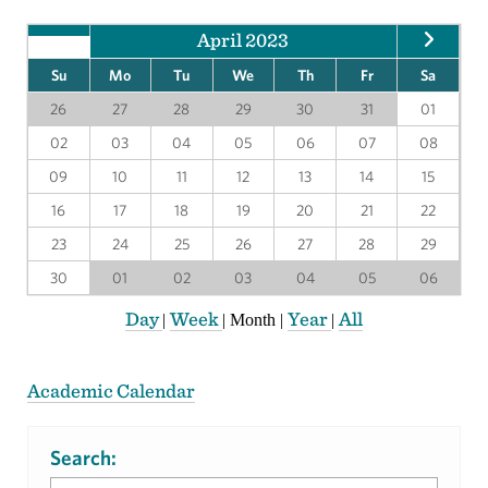
April 2023
Su
Mo
Tu
We
Th
Fr
Sa
26
27
28
29
30
31
01
02
03
04
05
06
07
08
09
10
11
12
13
14
15
16
17
18
19
20
21
22
23
24
25
26
27
28
29
30
01
02
03
04
05
06
Day
Week
Year
All
|
|
Month
|
|
Academic Calendar
Search: