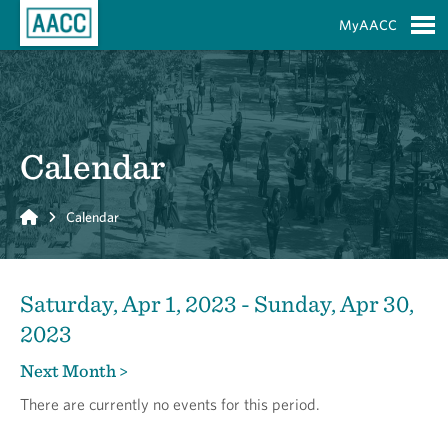
Skip to Main Content
MyAACC
S
Calendar
Home
Calendar
Saturday, Apr 1, 2023 - Sunday, Apr 30,
2023
Next Month >
There are currently no events for this period.