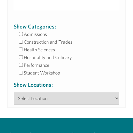
Show Categories:
Admissions
Construction and Trades
Health Sciences
Hospitality and Culinary
Performance
Student Workshop
Show Locations: