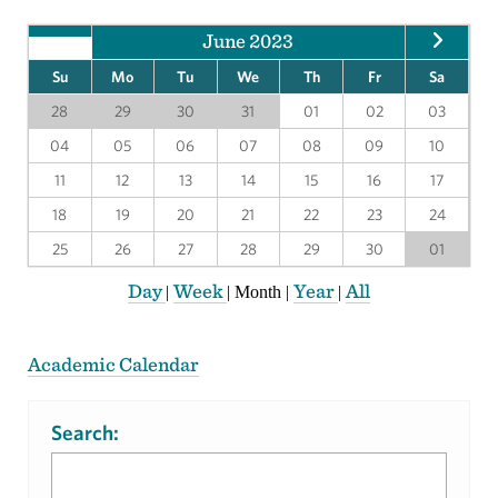
June 2023
Su
Mo
Tu
We
Th
Fr
Sa
28
29
30
31
01
02
03
04
05
06
07
08
09
10
11
12
13
14
15
16
17
18
19
20
21
22
23
24
25
26
27
28
29
30
01
Day
Week
Year
All
|
|
Month
|
|
Academic Calendar
Search: