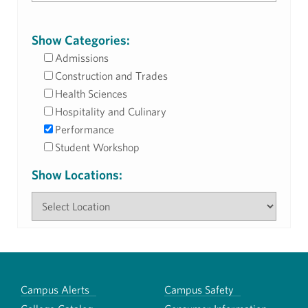
Show Categories:
Admissions
Construction and Trades
Health Sciences
Hospitality and Culinary
Performance
Student Workshop
Show Locations:
Campus Alerts
Campus Safety