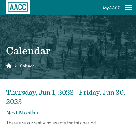
Skip to Main Content
MyAACC
S
Calendar
Home
Calendar
Thursday, Jun 1, 2023 - Friday, Jun 30,
2023
Next Month >
There are currently no events for this period.