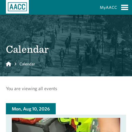
Skip to Main Content
MyAACC
S
Calendar
Home
Calendar
You are viewing all events
Mon, Aug 10, 2026