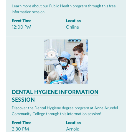
Learn more about our Public Health program through this free
information session.
Event Time
Location
12:00 PM
Online
DENTAL HYGIENE INFORMATION
SESSION
Discover the Dental Hygiene degree program at Anne Arundel
Community College through this information session!
Event Time
Location
2:30 PM
Arnold