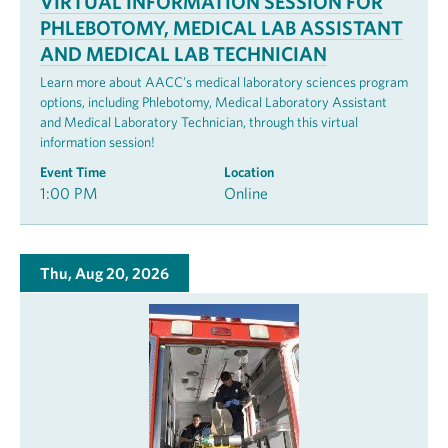
VIRTUAL INFORMATION SESSION FOR
PHLEBOTOMY, MEDICAL LAB ASSISTANT
AND MEDICAL LAB TECHNICIAN
Learn more about AACC’s medical laboratory sciences program
options, including Phlebotomy, Medical Laboratory Assistant
and Medical Laboratory Technician, through this virtual
information session!
Event Time
Location
1:00 PM
Online
Thu, Aug 20, 2026