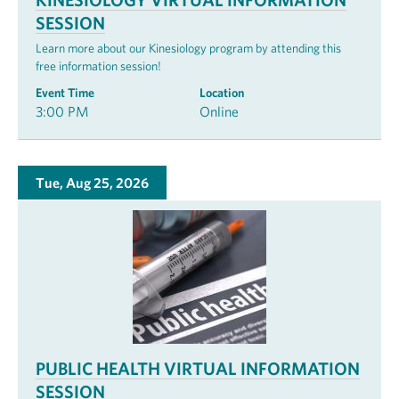
SESSION
Learn more about our Kinesiology program by attending this
free information session!
Event Time
Location
3:00 PM
Online
Tue, Aug 25, 2026
PUBLIC HEALTH VIRTUAL INFORMATION
SESSION