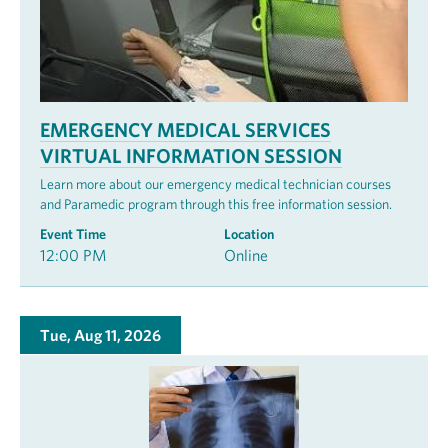
EMERGENCY MEDICAL SERVICES
VIRTUAL INFORMATION SESSION
Learn more about our emergency medical technician courses
and Paramedic program through this free information session.
Event Time
Location
12:00 PM
Online
Tue, Aug 11, 2026