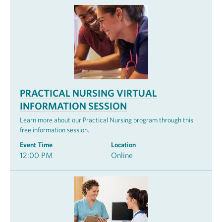
PRACTICAL NURSING VIRTUAL
INFORMATION SESSION
Learn more about our Practical Nursing program through this
free information session.
Event Time
Location
12:00 PM
Online