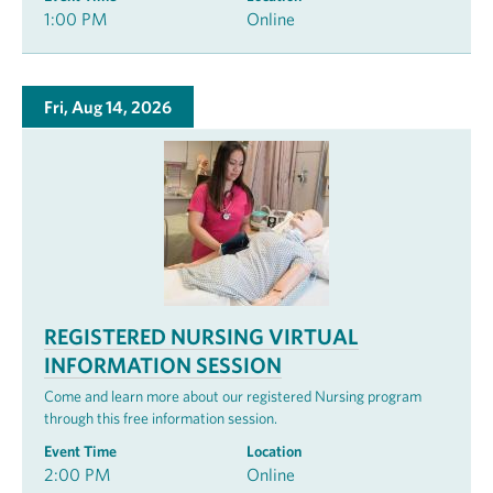
1:00 PM
Online
Fri, Aug 14, 2026
REGISTERED NURSING VIRTUAL
INFORMATION SESSION
Come and learn more about our registered Nursing program
through this free information session.
Event Time
Location
2:00 PM
Online