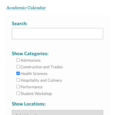
Academic Calendar
Search:
Show Categories:
Admissions
Construction and Trades
Health Sciences
Hospitality and Culinary
Performance
Student Workshop
Show Locations: