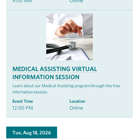
9:00 AM
Online
MEDICAL ASSISTING VIRTUAL
INFORMATION SESSION
Learn about our Medical Assisting program through this free
information session.
Event Time
Location
12:00 PM
Online
Tue, Aug 18, 2026