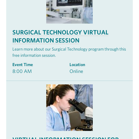
SURGICAL TECHNOLOGY VIRTUAL
INFORMATION SESSION
Learn more about our Surgical Technology program through this
free information session.
Event Time
Location
8:00 AM
Online