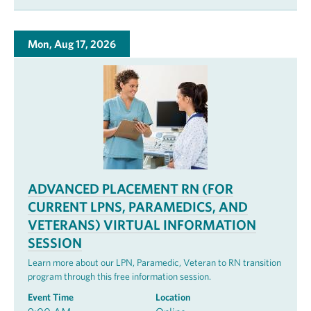
Mon, Aug 17, 2026
ADVANCED PLACEMENT RN (FOR
CURRENT LPNS, PARAMEDICS, AND
VETERANS) VIRTUAL INFORMATION
SESSION
Learn more about our LPN, Paramedic, Veteran to RN transition
program through this free information session.
Event Time
Location