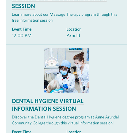
SESSION
Learn more about our Massage Therapy program through this
free information session.
Event Time
Location
12:00 PM
Arnold
DENTAL HYGIENE VIRTUAL
INFORMATION SESSION
Discover the Dental Hygiene degree program at Anne Arundel
Community College through this virtual information session!
Event Time
Location