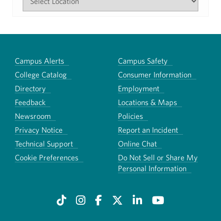
Campus Alerts
Campus Safety
College Catalog
Consumer Information
Directory
Employment
Feedback
Locations & Maps
Newsroom
Policies
Privacy Notice
Report an Incident
Technical Support
Online Chat
Cookie Preferences
Do Not Sell or Share My
Personal Information