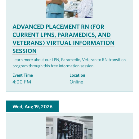
ADVANCED PLACEMENT RN (FOR
CURRENT LPNS, PARAMEDICS, AND
VETERANS) VIRTUAL INFORMATION
SESSION
Learn more about our LPN, Paramedic, Veteran to RN transition
program through this free information session.
Event Time
Location
4:00 PM
Online
Wed, Aug 19, 2026