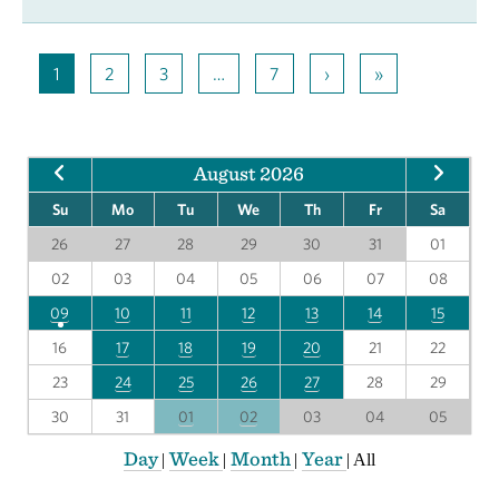
1
2
3
…
7
›
»
August 2026
Su
Mo
Tu
We
Th
Fr
Sa
26
27
28
29
30
31
01
02
03
04
05
06
07
08
09
10
11
12
13
14
15
16
17
18
19
20
21
22
23
24
25
26
27
28
29
30
31
01
02
03
04
05
Day
Week
Month
Year
|
|
|
|
All