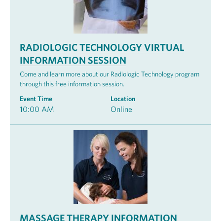
RADIOLOGIC TECHNOLOGY VIRTUAL
INFORMATION SESSION
Come and learn more about our Radiologic Technology program
through this free information session.
Event Time
Location
10:00 AM
Online
MASSAGE THERAPY INFORMATION