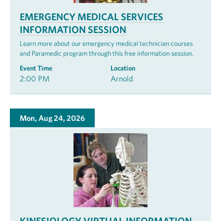
EMERGENCY MEDICAL SERVICES
INFORMATION SESSION
Learn more about our emergency medical technician courses
and Paramedic program through this free information session.
Event Time
Location
2:00 PM
Arnold
Mon, Aug 24, 2026
KINESIOLOGY VIRTUAL INFORMATION