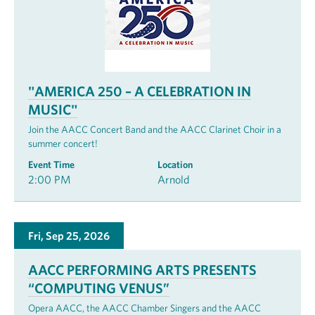
"AMERICA 250 – A CELEBRATION IN
MUSIC"
Join the AACC Concert Band and the AACC Clarinet Choir in a
summer concert!
Event Time
Location
2:00 PM
Arnold
Fri, Sep 25, 2026
AACC PERFORMING ARTS PRESENTS
“COMPUTING VENUS”
Opera AACC, the AACC Chamber Singers and the AACC