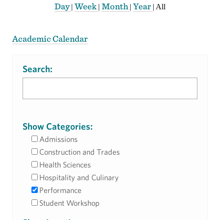
Day
Week
Month
Year
|
|
|
|
All
Academic Calendar
Search:
Show Categories:
Admissions
Construction and Trades
Health Sciences
Hospitality and Culinary
Performance
Student Workshop