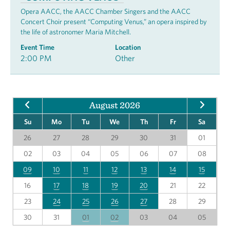
Opera AACC, the AACC Chamber Singers and the AACC
Concert Choir present “Computing Venus,” an opera inspired by
the life of astronomer Maria Mitchell.
Event Time
Location
2:00 PM
Other
August 2026
Su
Mo
Tu
We
Th
Fr
Sa
26
27
28
29
30
31
01
02
03
04
05
06
07
08
09
10
11
12
13
14
15
16
17
18
19
20
21
22
23
24
25
26
27
28
29
30
31
01
02
03
04
05