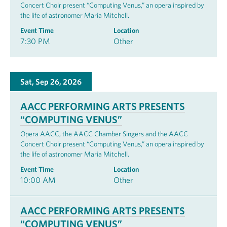
Concert Choir present “Computing Venus,” an opera inspired by
the life of astronomer Maria Mitchell.
Event Time
Location
7:30 PM
Other
Sat, Sep 26, 2026
AACC PERFORMING ARTS PRESENTS
“COMPUTING VENUS”
Opera AACC, the AACC Chamber Singers and the AACC
Concert Choir present “Computing Venus,” an opera inspired by
the life of astronomer Maria Mitchell.
Event Time
Location
10:00 AM
Other
AACC PERFORMING ARTS PRESENTS
“COMPUTING VENUS”