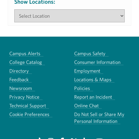
Show Locations:
Campus Alerts
Campus Safety
College Catalog
Consumer Information
Directory
Employment
Feedback
Locations & Maps
Newsroom
Policies
Privacy Notice
Report an Incident
Technical Support
Online Chat
Cookie Preferences
Do Not Sell or Share My
Personal Information