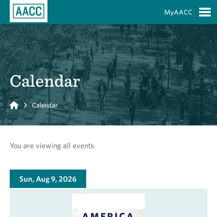
Skip to Main Content
MyAACC
S
Calendar
Home
Calendar
You are viewing all events
Sun, Aug 9, 2026