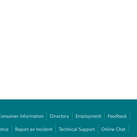
Consumer Information
Directory
Employment
Feedback
otice
Report an Incident
Technical Support
Online Chat