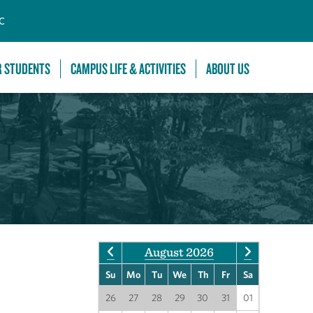
C
R STUDENTS
CAMPUS LIFE & ACTIVITIES
ABOUT US
August 2026
Su
Mo
Tu
We
Th
Fr
Sa
26
27
28
29
30
31
01