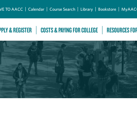
Skip to Main Content
VE TO AACC
Calendar
Course Search
Library
Bookstore
MyAAC
PPLY & REGISTER
COSTS & PAYING FOR COLLEGE
RESOURCES FO