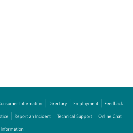
Consumer Information
Directory
Employment
Feedback
otice
Report an Incident
Technical Support
Online Chat
 Information