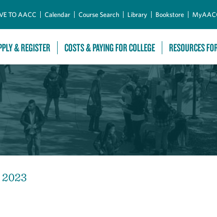
Skip to Main Content
VE TO AACC
Calendar
Course Search
Library
Bookstore
MyAAC
PPLY & REGISTER
COSTS & PAYING FOR COLLEGE
RESOURCES FO
, 2023