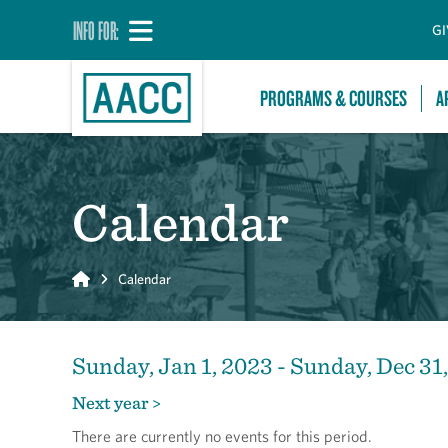
INFO FOR:
GI
PROGRAMS & COURSES
A
Calendar
Home
Calendar
Sunday, Jan 1, 2023 - Sunday, Dec 31
Next year >
There are currently no events for this period.