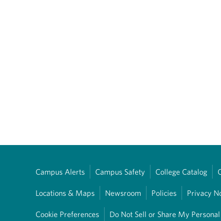
Campus Alerts
Campus Safety
College Catalog
Locations & Maps
Newsroom
Policies
Privacy N
Cookie Preferences
Do Not Sell or Share My Personal