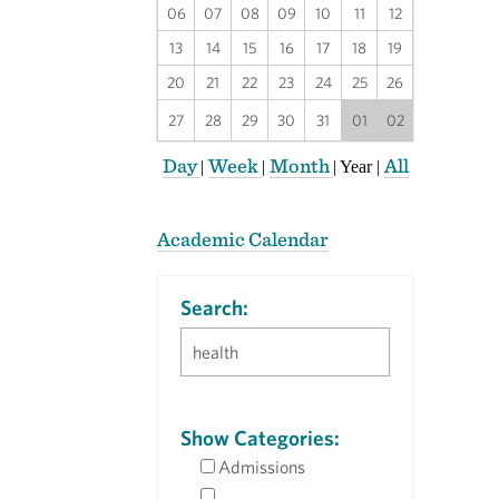
06
07
08
09
10
11
12
13
14
15
16
17
18
19
20
21
22
23
24
25
26
27
28
29
30
31
01
02
Day
Week
Month
All
|
|
|
Year
|
Academic Calendar
Search:
Show Categories:
Admissions