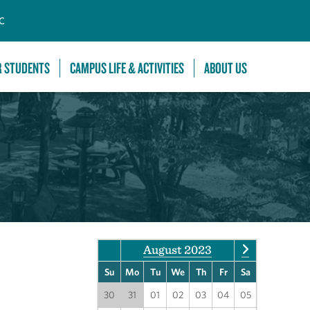
C
R STUDENTS
CAMPUS LIFE & ACTIVITIES
ABOUT US
August 2023
Su
Mo
Tu
We
Th
Fr
Sa
30
31
01
02
03
04
05