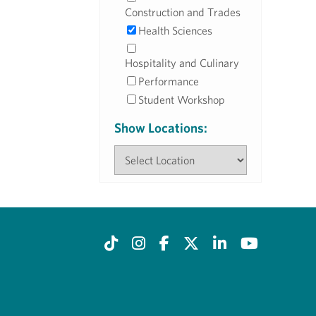
Construction and Trades
Health Sciences
Hospitality and Culinary
Performance
Student Workshop
Show Locations: