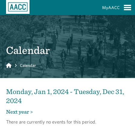
Skip to Main Content
MyAACC
S
Calendar
Home
Calendar
Monday, Jan 1, 2024 - Tuesday, Dec 31,
2024
Next year >
There are currently no events for this period.