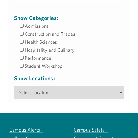
Show Categories:
Admissions
Construction and Trades
Health Sciences
Hospitality and Culinary
Performance
Student Workshop
Show Locations:
Campus Alerts
Campus Safety