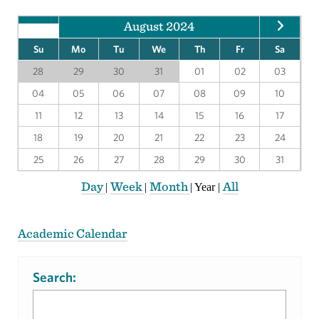
August 2024
Su
Mo
Tu
We
Th
Fr
Sa
28
29
30
31
01
02
03
04
05
06
07
08
09
10
11
12
13
14
15
16
17
18
19
20
21
22
23
24
25
26
27
28
29
30
31
Day
Week
Month
All
|
|
|
Year
|
Academic Calendar
Search: