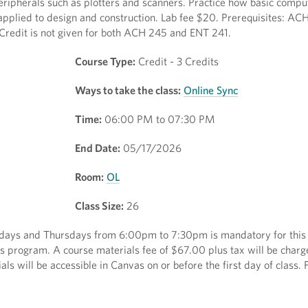
peripherals such as plotters and scanners. Practice how basic comput
pplied to design and construction. Lab fee $20. Prerequisites: AC
 Credit is not given for both ACH 245 and ENT 241.
Course Type:
Credit - 3 Credits
Ways to take the class:
Online Sync
Time:
06:00 PM to 07:30 PM
End Date:
05/17/2026
Room:
OL
Class Size:
26
sdays and Thursdays from 6:00pm to 7:30pm is mandatory for this 
cess program. A course materials fee of $67.00 plus tax will be charg
ls will be accessible in Canvas on or before the first day of class.