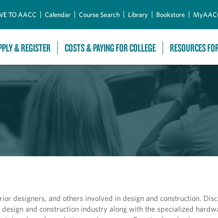
Skip to Main Content
VE TO AACC
Calendar
Course Search
Library
Bookstore
MyAAC
PPLY & REGISTER
COSTS & PAYING FOR COLLEGE
RESOURCES FO
rior designers, and others involved in design and construction. Dis
design and construction industry along with the specialized hardw