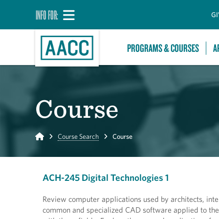
INFO FOR:
GI
PROGRAMS & COURSES
A
Course
Home
Course Search
Course
ACH-245 Digital Technologies 1
Review computer applications used by architects, inte
common and specialized CAD software applied to the 