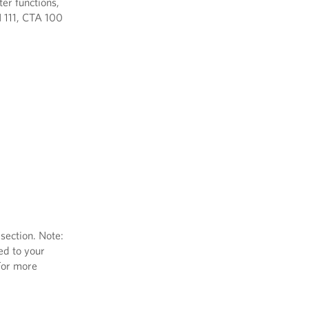
er functions,
H 111, CTA 100
section. Note:
ed to your
 For more