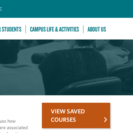
C
R STUDENTS
CAMPUS LIFE & ACTIVITIES
ABOUT US
VIEW SAVED
COURSES
cuss how
are associated