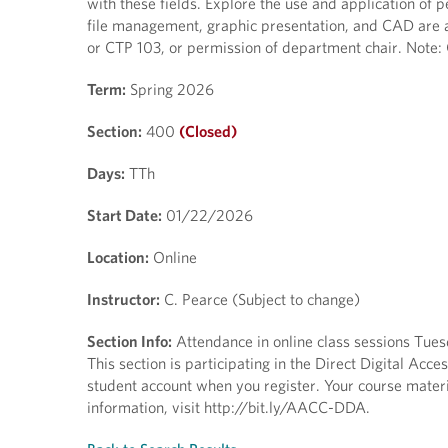
with these fields. Explore the use and application of 
file management, graphic presentation, and CAD are a
or CTP 103, or permission of department chair. Note:
Term:
Spring 2026
Section:
400
(Closed)
Days:
TTh
Start Date:
01/22/2026
Location:
Online
Instructor:
C. Pearce (Subject to change)
Section Info:
Attendance in online class sessions Tue
This section is participating in the Direct Digital Ac
student account when you register. Your course materia
information, visit http://bit.ly/AACC-DDA.