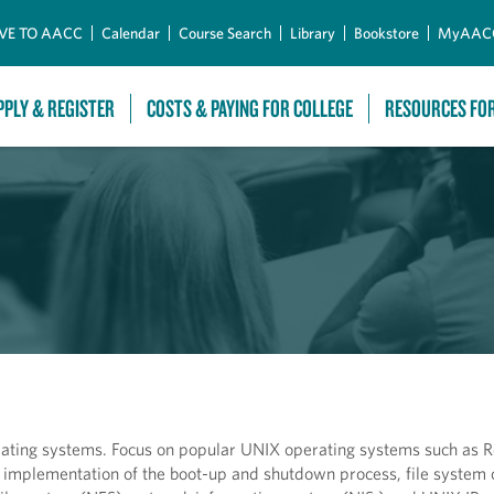
Skip to Main Content
VE TO AACC
Calendar
Course Search
Library
Bookstore
MyAAC
PPLY & REGISTER
COSTS & PAYING FOR COLLEGE
RESOURCES FO
erating systems. Focus on popular UNIX operating systems such as
mplementation of the boot-up and shutdown process, file system 