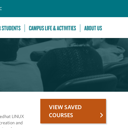
C
R STUDENTS
CAMPUS LIFE & ACTIVITIES
ABOUT US
VIEW SAVED
COURSES
 Redhat LINUX
creation and