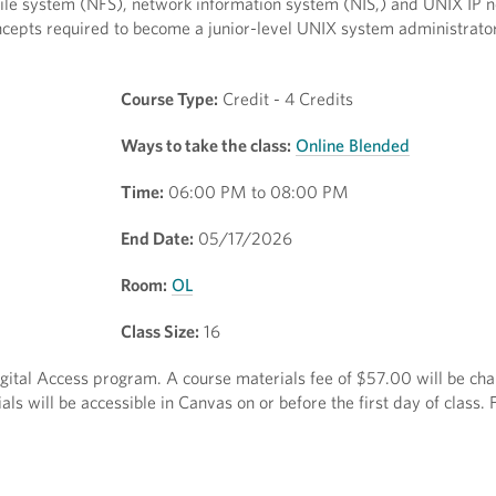
file system (NFS), network information system (NIS,) and UNIX IP 
cepts required to become a junior-level UNIX system administrator
Course Type:
Credit - 4 Credits
Ways to take the class:
Online Blended
Time:
06:00 PM to 08:00 PM
End Date:
05/17/2026
Room:
OL
Class Size:
16
Digital Access program. A course materials fee of $57.00 will be ch
ls will be accessible in Canvas on or before the first day of class.