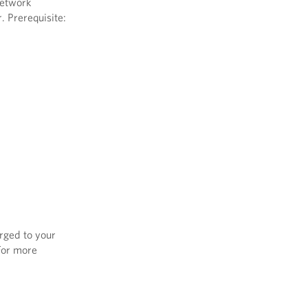
network
. Prerequisite:
arged to your
 For more