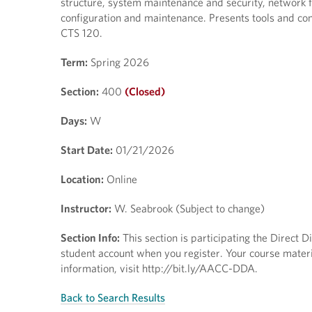
structure, system maintenance and security, network 
configuration and maintenance. Presents tools and con
CTS 120.
Term:
Spring 2026
Section:
400
(Closed)
Days:
W
Start Date:
01/21/2026
Location:
Online
Instructor:
W. Seabrook (Subject to change)
Section Info:
This section is participating the Direct 
student account when you register. Your course materia
information, visit http://bit.ly/AACC-DDA.
Back to Search Results