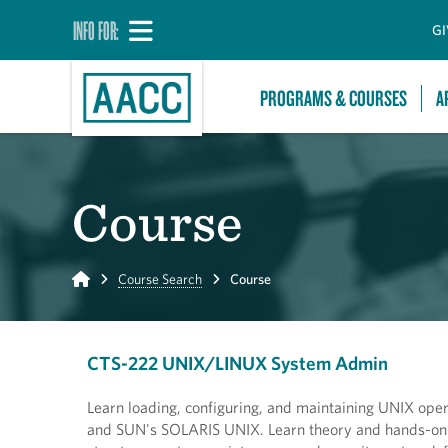
INFO FOR:
GI
PROGRAMS & COURSES
A
Course
Home
Course Search
Course
CTS-222 UNIX/LINUX System Admin
Learn loading, configuring, and maintaining UNIX op
and SUN's SOLARIS UNIX. Learn theory and hands-on i