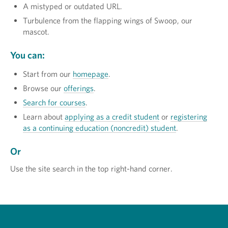
A mistyped or outdated URL.
Turbulence from the flapping wings of Swoop, our
mascot.
You can:
Start from our
homepage
.
Browse our
offerings
.
Search for courses
.
Learn about
applying as a credit student
or
registering
as a continuing education (noncredit) student
.
Or
Use the site search in the top right-hand corner.