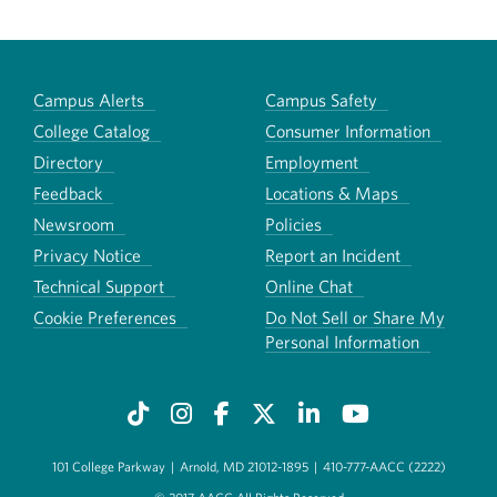
Campus Alerts
Campus Safety
College Catalog
Consumer Information
Directory
Employment
Feedback
Locations & Maps
Newsroom
Policies
Privacy Notice
Report an Incident
Technical Support
Online Chat
Cookie Preferences
Do Not Sell or Share My
Personal Information
101 College Parkway
|
Arnold, MD 21012-1895
|
410-777-AACC (2222)