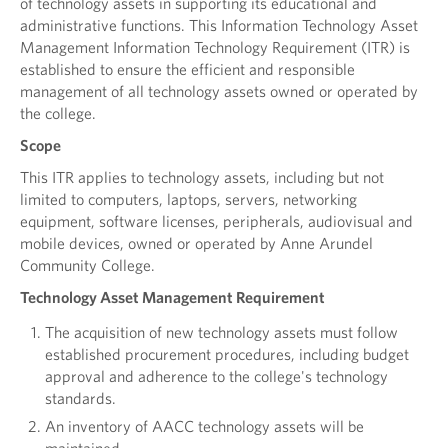
of technology assets in supporting its educational and
administrative functions. This Information Technology Asset
Management Information Technology Requirement (ITR) is
established to ensure the efficient and responsible
management of all technology assets owned or operated by
the college.
Scope
This ITR applies to technology assets, including but not
limited to computers, laptops, servers, networking
equipment, software licenses, peripherals, audiovisual and
mobile devices, owned or operated by Anne Arundel
Community College.
Technology Asset Management Requirement
The acquisition of new technology assets must follow
established procurement procedures, including budget
approval and adherence to the college's technology
standards.
An inventory of AACC technology assets will be