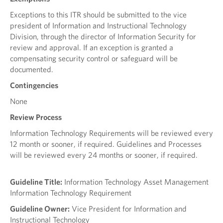
Exceptions to this ITR should be submitted to the vice
president of Information and Instructional Technology
Division, through the director of Information Security for
review and approval. If an exception is granted a
compensating security control or safeguard will be
documented.
Contingencies
None
Review Process
Information Technology Requirements will be reviewed every
12 month or sooner, if required. Guidelines and Processes
will be reviewed every 24 months or sooner, if required.
Guideline Title:
Information Technology Asset Management
Information Technology Requirement
Guideline Owner:
Vice President for Information and
Instructional Technology