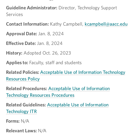
Guideline Administrator:
Director, Technology Support
Services
Contact Information:
Kathy Campbell,
kcampbell@aacc.edu
Approval Date:
Jan. 8, 2024
Effective Date:
Jan. 8, 2024
History:
Adopted Oct. 26, 2023
Applies to:
Faculty, staff and students
Related Policies:
Acceptable Use of Information Technology
Resources Policy
Related Procedures:
Acceptable Use of Information
Technology Resources Procedures
Related Guidelines:
Acceptable Use of Information
Technology ITR
Forms:
N/A
Relevant Laws:
N/A