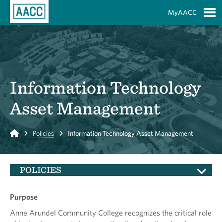
Skip to Main Content
MyAACC
S
Information Technology
Asset Management
Home
Policies
Information Technology Asset Management
POLICIES
Purpose
Anne Arundel Community College recognizes the critical role