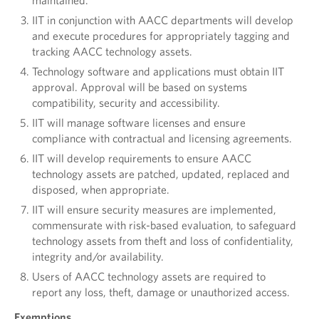
maintained.
IIT in conjunction with AACC departments will develop
and execute procedures for appropriately tagging and
tracking AACC technology assets.
Technology software and applications must obtain IIT
approval. Approval will be based on systems
compatibility, security and accessibility.
IIT will manage software licenses and ensure
compliance with contractual and licensing agreements.
IIT will develop requirements to ensure AACC
technology assets are patched, updated, replaced and
disposed, when appropriate.
IIT will ensure security measures are implemented,
commensurate with risk-based evaluation, to safeguard
technology assets from theft and loss of confidentiality,
integrity and/or availability.
Users of AACC technology assets are required to
report any loss, theft, damage or unauthorized access.
Exemptions