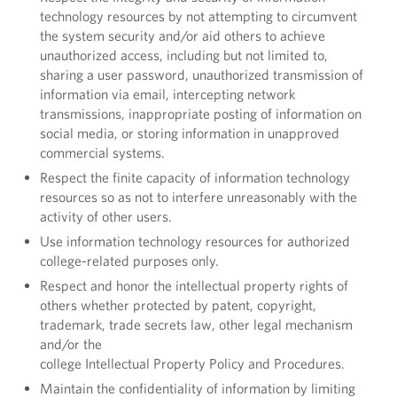
technology resources by not attempting to circumvent
the system security and/or aid others to achieve
unauthorized access, including but not limited to,
sharing a user password, unauthorized transmission of
information via email, intercepting network
transmissions, inappropriate posting of information on
social media, or storing information in unapproved
commercial systems.
Respect the finite capacity of information technology
resources so as not to interfere unreasonably with the
activity of other users.
Use information technology resources for authorized
college-related purposes only.
Respect and honor the intellectual property rights of
others whether protected by patent, copyright,
trademark, trade secrets law, other legal mechanism
and/or the
college Intellectual Property Policy and Procedures.
Maintain the confidentiality of information by limiting