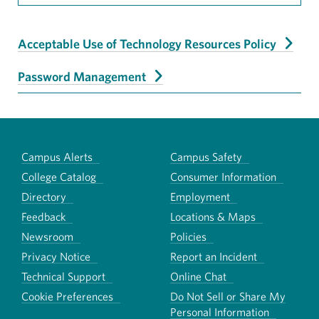
Acceptable Use of Technology Resources Policy
Password Management
Campus Alerts
Campus Safety
College Catalog
Consumer Information
Directory
Employment
Feedback
Locations & Maps
Newsroom
Policies
Privacy Notice
Report an Incident
Technical Support
Online Chat
Cookie Preferences
Do Not Sell or Share My
Personal Information