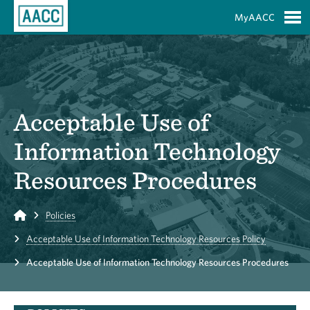
Skip to Main Content
MyAACC
S
Acceptable Use of
Information Technology
Resources Procedures
Home
Policies
Acceptable Use of Information Technology Resources Policy
Acceptable Use of Information Technology Resources Procedures