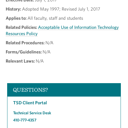
History:
Adopted May 1997; Revised July 1, 2017
Applies to:
All faculty, staff and students
Related Policies:
Acceptable Use of Information Technology
Resources Policy
Related Procedures:
N/A
Forms/Guidelines:
N/A
Relevant Laws:
N/A
QUESTIONS?
TSD Client Portal
Technical Service Desk
410-777-4357