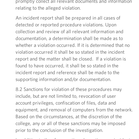
promptly collect all relevant documents and information
relating to the alleged violation.
An incident report shall be prepared in all cases of
detected or reported procedure violations. Upon
collection and review of all relevant information and
documentation, a determination shall be made as to
whether a violation occurred. If it is determined that no
violation occurred it shall be so stated in the incident
report and the matter shall be closed. If a violation is
found to have occurred, it shall be so stated in the
incident report and reference shall be made to the
supporting information and/or documentation.
8.2 Sanctions for violation of these procedures may
include, but are not limited to, revocation of user
account privileges, confiscation of files, data and
equipment, and removal of computers from the network.
Based on the circumstances, at the discretion of the
college, any or all of these sanctions may be imposed
prior to the conclusion of the investigation.