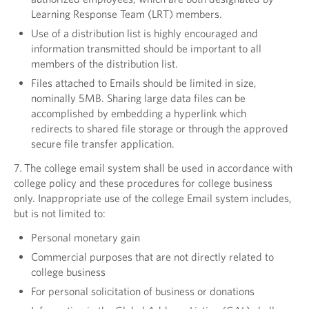
Learning Response Team (LRT) members.
Use of a distribution list is highly encouraged and
information transmitted should be important to all
members of the distribution list.
Files attached to Emails should be limited in size,
nominally 5MB. Sharing large data files can be
accomplished by embedding a hyperlink which
redirects to shared file storage or through the approved
secure file transfer application.
7
.
The college email system shall be used in accordance with
college policy and these procedures for college business
only. Inappropriate use of the college Email system includes,
but is not limited to:
Personal monetary gain
Commercial purposes that are not directly related to
college business
For personal solicitation of business or donations