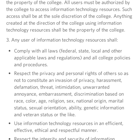
the property of the college. All users must be authorized by
the college to access information technology resources. Such
access shall be at the sole discretion of the college. Anything
created at the direction of the college using information
technology resources shall be the property of the college.
3. Any user of information technology resources shall:
Comply with all laws (federal, state, local and other
applicable laws and regulations) and all college policies
and procedures.
Respect the privacy and personal rights of others so as
not to constitute an invasion of privacy, harassment,
defamation, threat, intimidation, unwarranted
annoyance, embarrassment, discrimination based on
race, color, age, religion, sex, national origin, marital
status, sexual orientation, ability, genetic information
and veteran status or the like.
Use information technology resources in an efficient,
effective, ethical and respectful manner.
Respect the integrity and security of information