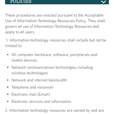
POLICIES
These procedures are enacted pursuant to the Acceptable
Use of Information Technology Resources Policy. They shall
govern all use of Information Technology Resources and
apply to all users.
1. Information technology resources shall include but not be
limited to:
All computer hardware, software, peripherals and
mobile devices
Network communications technologies including
wireless technologies
Network and internet bandwidth
Telephone and voicemail
Electronic mail (Email)
Electronic services and information
2. Information technology resources are owned by and are