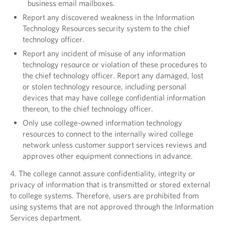
business email mailboxes.
Report any discovered weakness in the Information
Technology Resources security system to the chief
technology officer.
Report any incident of misuse of any information
technology resource or violation of these procedures to
the chief technology officer. Report any damaged, lost
or stolen technology resource, including personal
devices that may have college confidential information
thereon, to the chief technology officer.
Only use college-owned information technology
resources to connect to the internally wired college
network unless customer support services reviews and
approves other equipment connections in advance.
4. The college cannot assure confidentiality, integrity or
privacy of information that is transmitted or stored external
to college systems. Therefore, users are prohibited from
using systems that are not approved through the Information
Services department.