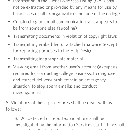
Information in the Global Address Listing (GAL) shall
not be extracted or provided by any means for use by
businesses or other organizations outside of the college
Constructing an email communication so it appears to
be from someone else (spoofing)
Transmitting documents in violation of copyright laws
Transmitting embedded or attached malware (except
for reporting purposes to the HelpDesk)
Transmitting inappropriate material
Viewing email from another user’s account (except as
required for conducting college business; to diagnose
and correct delivery problems; in an emergency
situation; to stop spam emails; and conduct
investigations)
8. Violations of these procedures shall be dealt with as
follows:
8.1 All detected or reported violations shall be
investigated by the Information Services staff. They shall