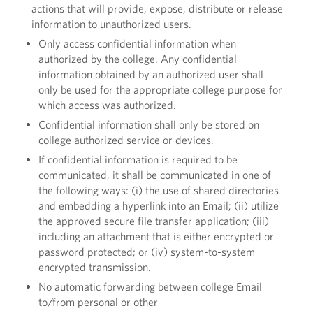
actions that will provide, expose, distribute or release
information to unauthorized users.
Only access confidential information when
authorized by the college. Any confidential
information obtained by an authorized user shall
only be used for the appropriate college purpose for
which access was authorized.
Confidential information shall only be stored on
college authorized service or devices.
If confidential information is required to be
communicated, it shall be communicated in one of
the following ways: (i) the use of shared directories
and embedding a hyperlink into an Email; (ii) utilize
the approved secure file transfer application; (iii)
including an attachment that is either encrypted or
password protected; or (iv) system-to-system
encrypted transmission.
No automatic forwarding between college Email
to/from personal or other