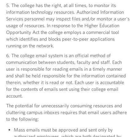
5. The college has the right, at all times, to monitor its
information technology resources. Authorized Information
Services personnel may inspect files and/or monitor a user's
usage of resources. In response to the Higher Education
Opportunity Act the college employs a commercial tool
which identifies and blocks peer-to-peer applications
running on the network.
6. The college email system is an official method of
communication between students, faculty and staff. Each
user is responsible for reading emails in a timely manner
and shall be held responsible for the information contained
therein, whether it is read or not. Each user is accountable
for the contents of emails sent using their college email
account.
The potential for unnecessarily consuming resources and
cluttering campus inboxes requires that email users adhere
to the following:
Mass emails must be approved and sent only by
authorized employees, which are both designated by