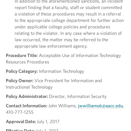
In addition to the aforementioned sanctions, an incident
report finding that a faculty, staff or student committed
a violation of these procedures may result in a referral
to the appropriate college department for further action
under applicable college policies and procedures
relating to the violator. In any case where a violation of
law occurred, the matter may be referred to the
appropriate law enforcement agency.
Procedure Title:
Acceptable Use of Information Technology
Resources Procedures
Policy Category:
Information Technology
Policy Owner:
Vice President for Information and
Instructional Technology
Policy Administrator:
Director, Information Security
Contact Information:
John Williams,
jwwilliams6@aacc.edu
,
410-777-1255
Approval Date:
July 1, 2017
Effective Date:
July 1, 2017