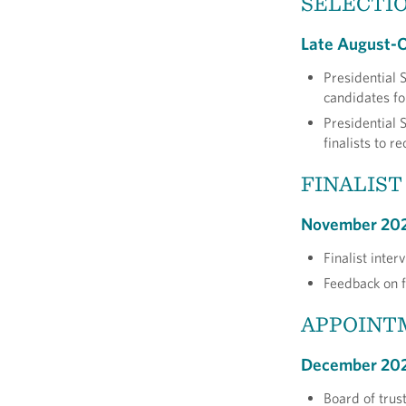
SELECTIO
Late August-
Presidential 
candidates fo
Presidential 
finalists to 
FINALIST
November 20
Finalist inte
Feedback on f
APPOINT
December 20
Board of trus