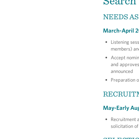
Search
NEEDS A
March-April 
Listening ses
members) and 
Accept nomin
and approves
announced
Preparation o
RECRUIT
May-Early Au
Recruitment a
solicitation o