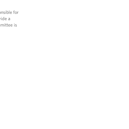
nsible for
vide a
mittee is