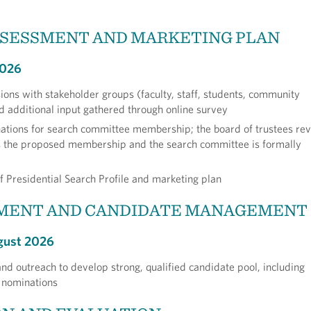
SSESSMENT AND MARKETING PLAN
2026
sions with stakeholder groups (faculty, staff, students, community
additional input gathered through online survey
ations for search committee membership; the board of trustees re
 the proposed membership and the search committee is formally
f Presidential Search Profile and marketing plan
MENT AND CANDIDATE MANAGEMENT
gust 2026
nd outreach to develop strong, qualified candidate pool, including
f nominations