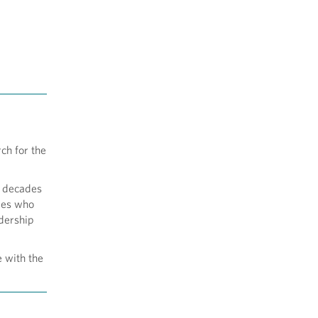
ch for the
e decades
ives who
adership
e with the