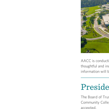
AACC is conductin
thoughtful and in
information will 
Preside
The Board of Trus
Community College
accepted.