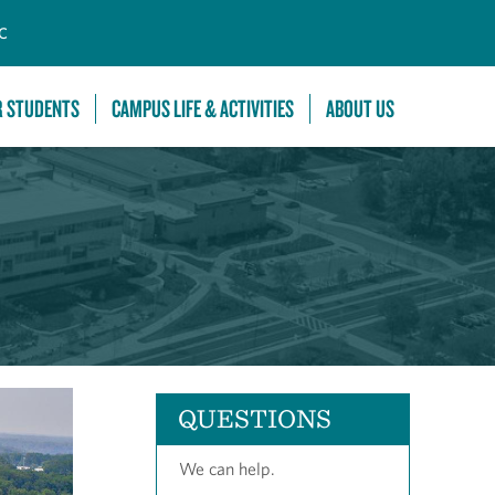
C
R STUDENTS
CAMPUS LIFE & ACTIVITIES
ABOUT US
QUESTIONS
We can help.