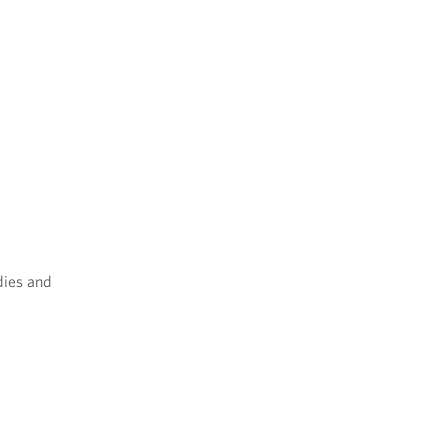
dies and