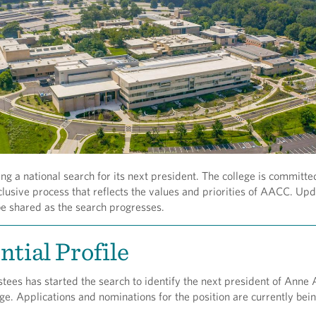
g a national search for its next president. The college is committe
clusive process that reflects the values and priorities of AACC. Up
be shared as the search progresses.
ntial Profile
tees has started the search to identify the next president of Anne
. Applications and nominations for the position are currently bei