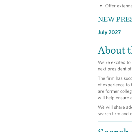
Offer extende
NEW PRES
July 2027
About t
We’re excited to
next president o
The firm has suc
of experience to 
are former colleg
will help ensure 
We will share add
search firm and o