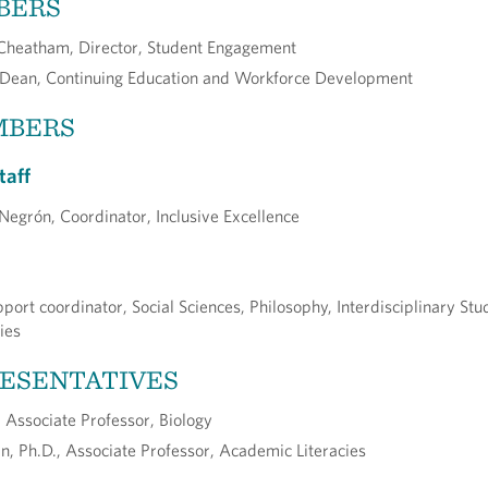
BERS
eatham, Director, Student Engagement
 Dean, Continuing Education and Workforce Development
MBERS
taff
r Negrón, Coordinator, Inclusive Excellence
port coordinator, Social Sciences, Philosophy, Interdisciplinary Stu
ies
RESENTATIVES
Associate Professor, Biology
n, Ph.D., Associate Professor, Academic Literacies