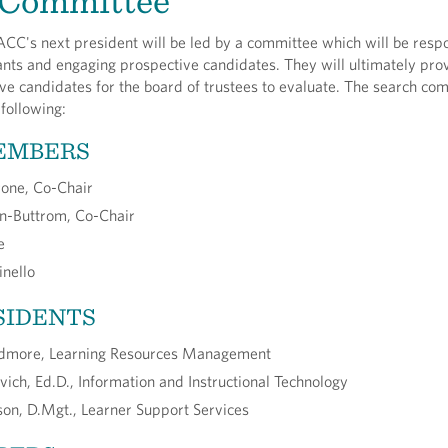
 Committee
CC's next president will be led by a committee which will be respo
nts and engaging prospective candidates. They will ultimately pro
five candidates for the board of trustees to evaluate. The search com
following:
EMBERS
rone, Co-Chair
on-Buttrom, Co-Chair
e
nello
SIDENTS
dmore, Learning Resources Management
vich, Ed.D., Information and Instructional Technology
rson, D.Mgt., Learner Support Services