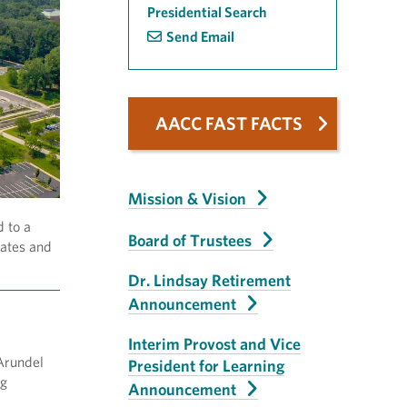
Presidential Search
Send Email
AACC FAST FACTS
Mission & Vision
d to a
Board of Trustees
dates and
Dr. Lindsay Retirement
Announcement
Interim Provost and Vice
 Arundel
President for Learning
ng
Announcement