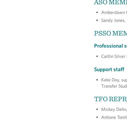
ASO MEM
Amberdawn Ch
Sandy Jones,
PSSO ME
Professional s
Caitlin Silve
Support staff
Keke Doy, sup
Transfer Stud
TFO REP
Mickey Dehn, 
Antione Tomli