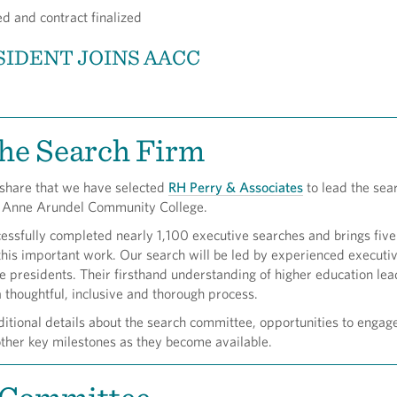
d and contract finalized
IDENT JOINS AACC
he Search Firm
 share that we have selected
RH Perry & Associates
to lead the sear
f Anne Arundel Community College.
cessfully completed nearly 1,100 executive searches and brings fiv
this important work. Our search will be led by experienced execut
e presidents. Their firsthand understanding of higher education le
a thoughtful, inclusive and thorough process.
itional details about the search committee, opportunities to engag
ther key milestones as they become available.