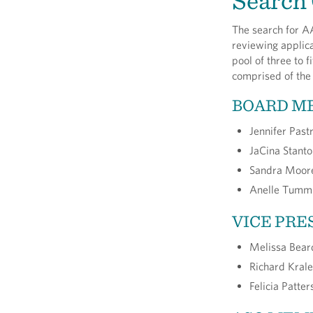
Search
The search for AA
reviewing applica
pool of three to 
comprised of the 
BOARD M
Jennifer Past
JaCina Stant
Sandra Moor
Anelle Tummi
VICE PRE
Melissa Bear
Richard Krale
Felicia Patte