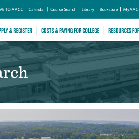
Skip to Main Content
VE TO AACC
Calendar
Course Search
Library
Bookstore
MyAAC
PPLY & REGISTER
COSTS & PAYING FOR COLLEGE
RESOURCES FO
arch