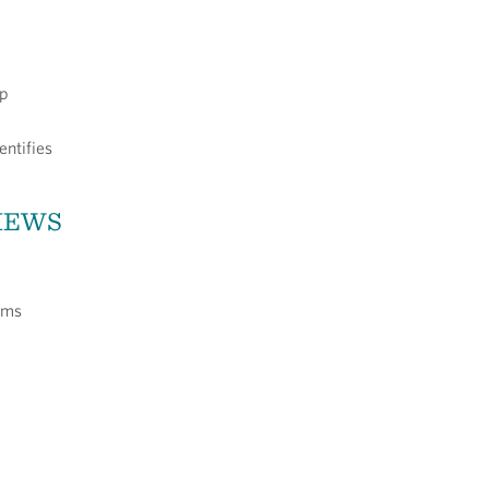
op
entifies
VIEWS
ums