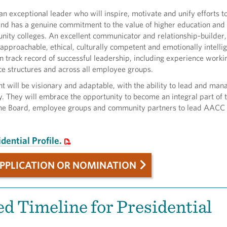
n exceptional leader who will inspire, motivate and unify efforts 
and has a genuine commitment to the value of higher education and
nity colleges. An excellent communicator and relationship-builder,
 approachable, ethical, culturally competent and emotionally intelli
n track record of successful leadership, including experience worki
e structures and across all employee groups.
t will be visionary and adaptable, with the ability to lead and man
y. They will embrace the opportunity to become an integral part of t
the Board, employee groups and community partners to lead AACC 
dential Profile.
PPLICATION OR NOMINATION
d Timeline for Presidential