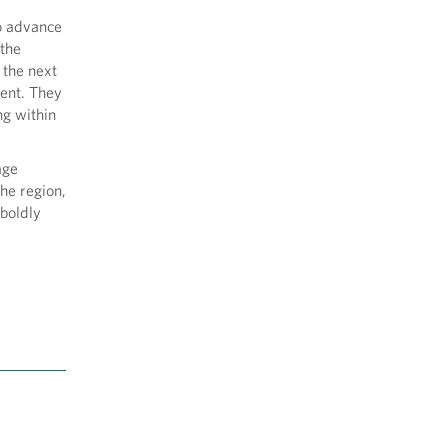
to advance
 the
 the next
gent. They
ng within
age
he region,
boldly