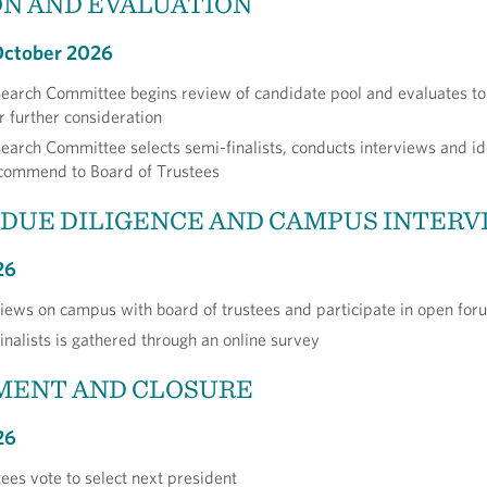
N AND EVALUATION
October 2026
Search Committee begins review of candidate pool and evaluates t
r further consideration
Search Committee selects semi-finalists, conducts interviews and id
recommend to Board of Trustees
 DUE DILIGENCE AND CAMPUS INTER
26
rviews on campus with board of trustees and participate in open for
inalists is gathered through an online survey
MENT AND CLOSURE
26
tees vote to select next president