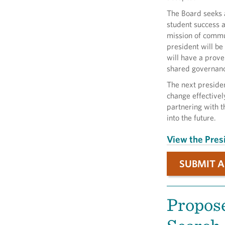
The Board seeks a
student success 
mission of commu
president will be
will have a prove
shared governanc
The next presiden
change effectivel
partnering with 
into the future.
View the Presi
SUBMIT A
Propose