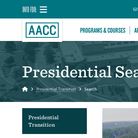
INFO FOR:
GI
PROGRAMS & COURSES
A
Presidential Se
Home
Presidential Transition
Search
Presidential
Transition