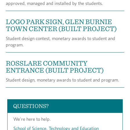
approved, managed and installed by the students.
LOGO PARK SIGN, GLEN BURNIE
TOWN CENTER (BUILT PROJECT)
Student design contest, monetary awards to student and
program.
ROSSLARE COMMUNITY
ENTRANCE (BUILT PROJECT)
Student design, monetary awards to student and program.
QUESTIONS?
We're here to help.
School of Science, Technology and Education