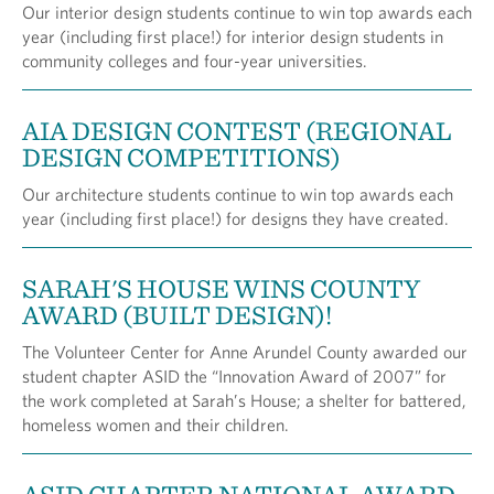
Our interior design students continue to win top awards each
year (including first place!) for interior design students in
community colleges and four-year universities.
AIA DESIGN CONTEST (REGIONAL
DESIGN COMPETITIONS)
Our architecture students continue to win top awards each
year (including first place!) for designs they have created.
SARAH'S HOUSE WINS COUNTY
AWARD (BUILT DESIGN)!
The Volunteer Center for Anne Arundel County awarded our
student chapter ASID the “Innovation Award of 2007” for
the work completed at Sarah’s House; a shelter for battered,
homeless women and their children.