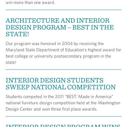
win more than one award.
ARCHITECTURE AND INTERIOR
DESIGN PROGRAM – BEST IN THE
STATE!
Our program was honored in 2004 by receiving the
Maryland State Department of Education’s highest award for
best college or university postsecondary program in the
state!
INTERIOR DESIGN STUDENTS
SWEEP NATIONAL COMPETITION
Students competed in the 2011 “BEST: Made in America”
national furniture design competition held at the Washington
Design Center and won three first place awards.
INTERIOR DESIGN PROGRAM WINS