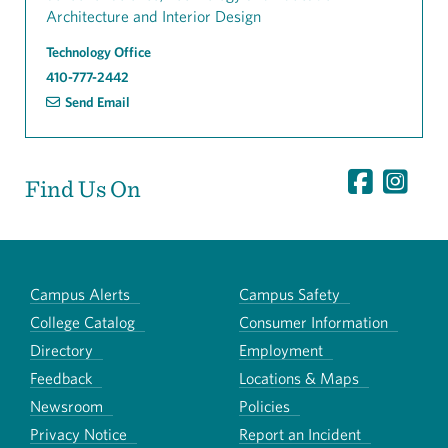
Architecture and Interior Design
Technology Office
410-777-2442
Send Email
Find Us On
Campus Alerts
Campus Safety
College Catalog
Consumer Information
Directory
Employment
Feedback
Locations & Maps
Newsroom
Policies
Privacy Notice
Report an Incident