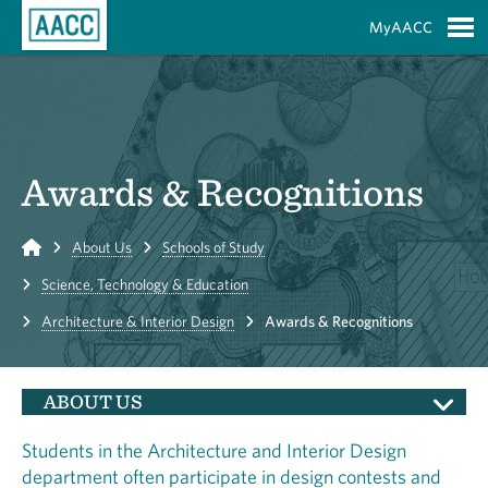
Skip to Main Content
MyAACC
S
Awards & Recognitions
Home
About Us
Schools of Study
Science, Technology & Education
Architecture & Interior Design
Awards & Recognitions
ABOUT US
Students in the Architecture and Interior Design
department often participate in design contests and