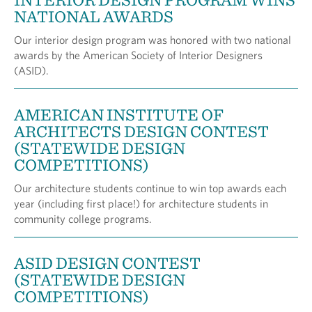
NATIONAL AWARDS
Our interior design program was honored with two national
awards by the American Society of Interior Designers
(ASID).
AMERICAN INSTITUTE OF
ARCHITECTS DESIGN CONTEST
(STATEWIDE DESIGN
COMPETITIONS)
Our architecture students continue to win top awards each
year (including first place!) for architecture students in
community college programs.
ASID DESIGN CONTEST
(STATEWIDE DESIGN
COMPETITIONS)