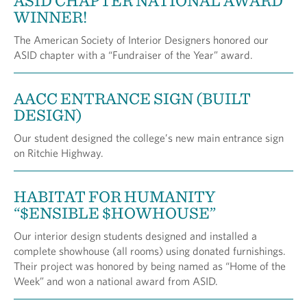
ASID CHAPTER NATIONAL AWARD
WINNER!
The American Society of Interior Designers honored our
ASID chapter with a “Fundraiser of the Year” award.
AACC ENTRANCE SIGN (BUILT
DESIGN)
Our student designed the college’s new main entrance sign
on Ritchie Highway.
HABITAT FOR HUMANITY
“$ENSIBLE $HOWHOUSE”
Our interior design students designed and installed a
complete showhouse (all rooms) using donated furnishings.
Their project was honored by being named as “Home of the
Week” and won a national award from ASID.