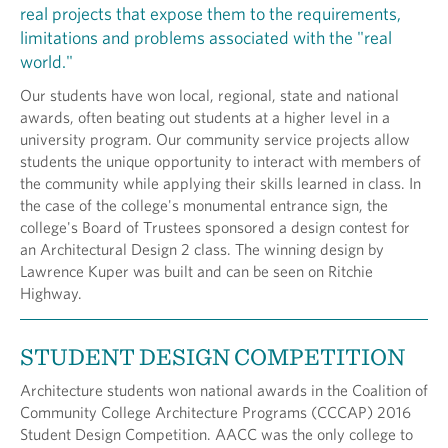
real projects that expose them to the requirements,
limitations and problems associated with the "real
world."
Our students have won local, regional, state and national
awards, often beating out students at a higher level in a
university program. Our community service projects allow
students the unique opportunity to interact with members of
the community while applying their skills learned in class. In
the case of the college's monumental entrance sign, the
college's Board of Trustees sponsored a design contest for
an Architectural Design 2 class. The winning design by
Lawrence Kuper was built and can be seen on Ritchie
Highway.
STUDENT DESIGN COMPETITION
Architecture students won national awards in the Coalition of
Community College Architecture Programs (CCCAP) 2016
Student Design Competition. AACC was the only college to