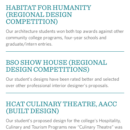
HABITAT FOR HUMANITY
(REGIONAL DESIGN
COMPETITION)
Our architecture students won both top awards against other
community college programs, four-year schools and
graduate/intern entries.
BSO SHOW HOUSE (REGIONAL
DESIGN COMPETITIONS)
Our student’s designs have been rated better and selected
over other professional interior designer’s proposals.
HCAT CULINARY THEATRE, AACC
(BUILT DESIGN)
Our student’s proposed design for the college’s Hospitality,
Culinary and Tourism Programs new “Culinary Theatre” was