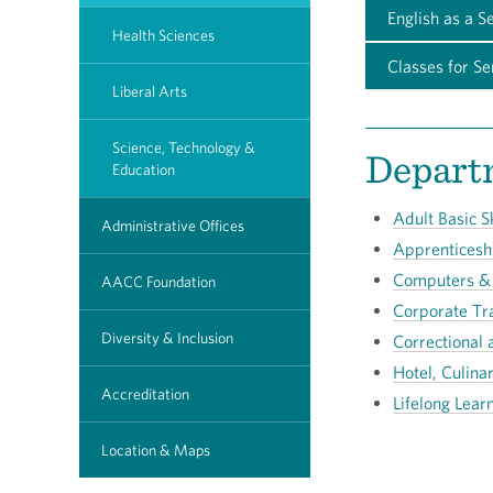
English as a S
Health Sciences
Classes for Se
Liberal Arts
Science, Technology &
Departm
Education
Adult Basic Sk
Administrative Offices
Apprenticesh
Computers &
AACC Foundation
Corporate Tr
Diversity & Inclusion
Correctional 
Hotel, Culina
Accreditation
Lifelong Lear
Location & Maps