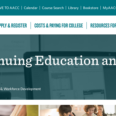
Skip to Main Content
VE TO AACC
Calendar
Course Search
Library
Bookstore
MyAAC
PPLY & REGISTER
COSTS & PAYING FOR COLLEGE
RESOURCES FO
inuing Education a
n & Workforce Development