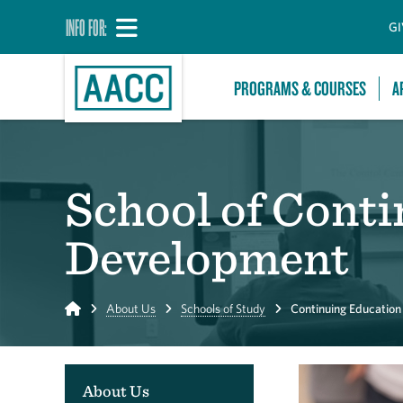
INFO FOR:
GI
PROGRAMS & COURSES
A
School of Cont
Development
Home
About Us
Schools of Study
Continuing Educatio
About Us