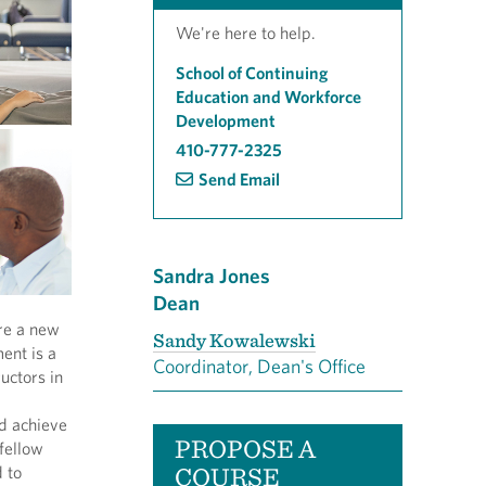
We're here to help.
School of Continuing
Education and Workforce
Development
410-777-2325
Send Email
Sandra Jones
Dean
ore a new
Sandy Kowalewski
ent is a
Coordinator, Dean's Office
uctors in
nd achieve
PROPOSE A
 fellow
COURSE
 to