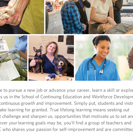
to pursue a new job or advance your career, learn a skill or expl
es us in the School of Continuing Education and Workforce Developm
 continuous growth and improvement. Simply put, students and instr
take learning for granted. True lifelong learning means seeking out
t challenge and sharpen us, opportunities that motivate us to set a
ever
your
learning goals may be, you’ll find a group of teachers and
 who shares your passion for self-improvement and are committed