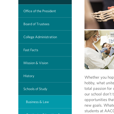
Office of the President
Board of Trustees
College Administration
Fast Facts
Mission & Vision
History
Whether you hope 
hobby, what unit
total passion for
Schools of Study
our school don’t 
opportunities tha
Business & Law
new goals. What
students at AACC