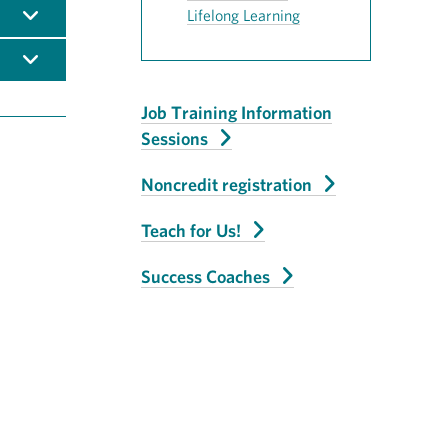
Lifelong Learning
Job Training Information
Sessions
Noncredit registration
Teach for Us!
Success Coaches