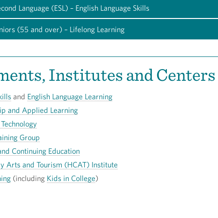
econd Language (ESL) – English Language Skills
niors (55 and over) – Lifelong Learning
ents, Institutes and Centers
ills
and
English Language Learning
ip and Applied Learning
 Technology
aining Group
and Continuing Education
ry Arts and Tourism (HCAT) Institute
ning
(including
Kids in College
)