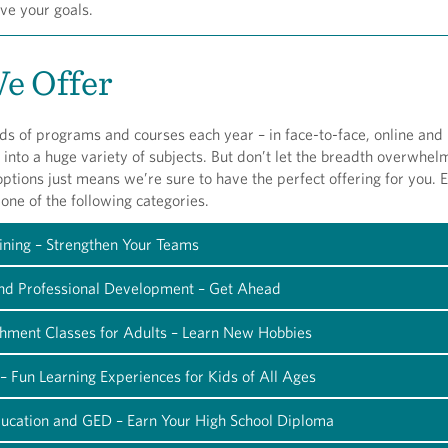
ve your goals.
e Offer
s of programs and courses each year – in face-to-face, online and
 into a huge variety of subjects. But don’t let the breadth overwhel
tions just means we’re sure to have the perfect offering for you. E
o one of the following categories.
ining – Strengthen Your Teams
and Professional Development – Get Ahead
chment Classes for Adults – Learn New Hobbies
– Fun Learning Experiences for Kids of All Ages
ducation and GED – Earn Your High School Diploma