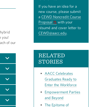
If you have an idea for a
new course, please submit
a
CEWD Noncredit Course
Proposal
with your
résumé and cover letter to
 hybrid
CEWD@aacc.edu
.
m you!
ach of our
RELATED
STORIES
AACC Celebrates
Graduates Ready to
Enter the Workforce
Empowerment Parties
and Beyond
The Epitome of