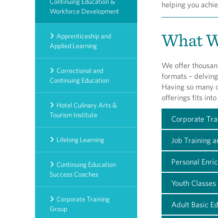
Continuing Education &
helping you achie
Workforce Development
What W
Apprenticeship and
Applied Learning
We offer thousand
Correctional and
formats – delving
Continuing Education
Having so many op
offerings fits int
Hotel Culinary Arts &
Tourism Institute
Corporate Tra
Lifelong Learning
Job Training 
Personal Enri
Continuing Education
Success Coaches
Youth Classes 
Corporate Training
Adult Basic E
Group