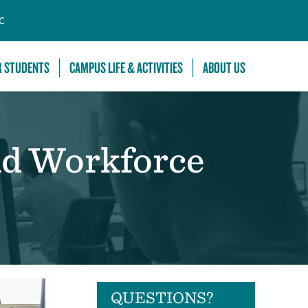
C
R STUDENTS
CAMPUS LIFE & ACTIVITIES
ABOUT US
nd Workforce
QUESTIONS?