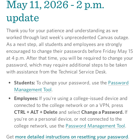
May 11, 2026 - 2 p.m.
update
Thank you for your patience and understanding as we
worked through last week’s unprecedented Canvas outage.
As a next step, all students and employees are strongly
encouraged to change their passwords before Friday May 15
at 4 p.m. After that time, you will be required to change your
password, which may require additional steps to be taken
with assistance from the Technical Service Desk.
Students:
To change your password, use the
Password
Management Tool
.
Employees:
If you're using a college-issued device and
connected to the college network or on a VPN, press
CTRL + ALT + Delete
and select
Change a Password.
If
you're on a personal device, or not connected to the
college network, use the
Password Management Tool
.
Get
more detailed instructions on resetting your password
.