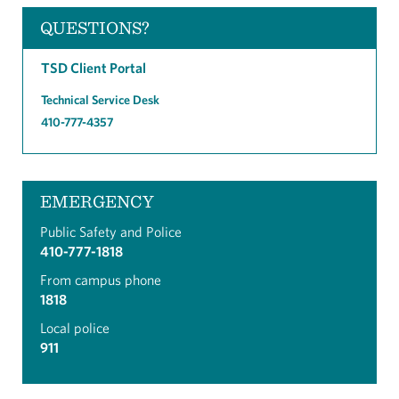
QUESTIONS?
TSD Client Portal
Technical Service Desk
410-777-4357
EMERGENCY
Public Safety and Police
410-777-1818
From campus phone
1818
Local police
911