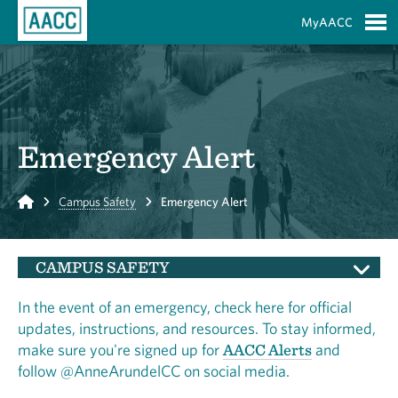
Skip to Main Content
MyAACC
S
Emergency Alert
Home
Campus Safety
Emergency Alert
CAMPUS SAFETY
In the event of an emergency, check here for official
updates, instructions, and resources. To stay informed,
make sure you're signed up for
AACC Alerts
and
follow @AnneArundelCC on social media.