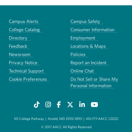
Campus Alerts
Campus Safety
College Catalog
Consumer Information
Directory
Employment
Feedback
Locations & Maps
Newsroom
Policies
Privacy Notice
Report an Incident
Technical Support
Online Chat
Cookie Preferences
Do Not Sell or Share My
Personal Information
101 College Parkway
|
Arnold, MD 21012-1895
|
410-777-AACC (2222)
© 2017 AACC All Rights Reserved