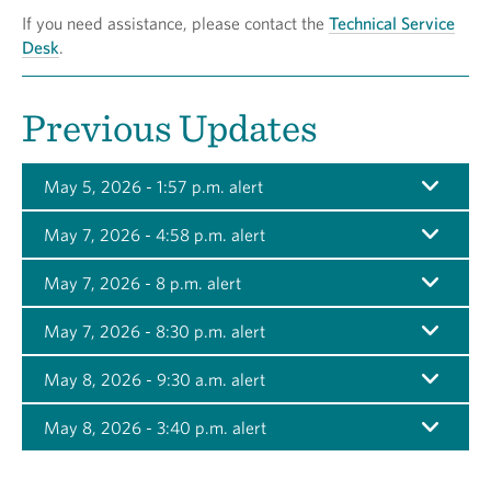
If you need assistance, please contact the
Technical Service
Desk
.
Previous Updates
May 5, 2026 - 1:57 p.m. alert
May 7, 2026 - 4:58 p.m. alert
May 7, 2026 - 8 p.m. alert
May 7, 2026 - 8:30 p.m. alert
May 8, 2026 - 9:30 a.m. alert
May 8, 2026 - 3:40 p.m. alert