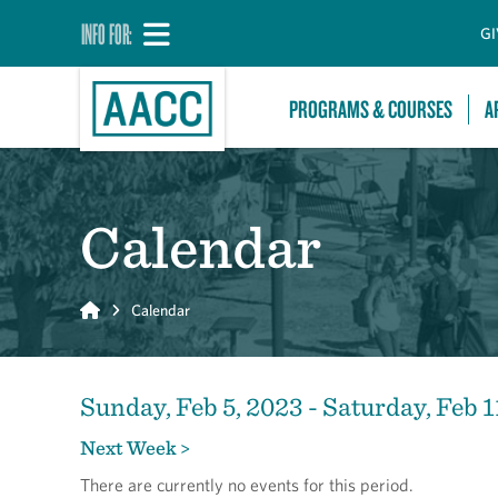
INFO FOR:
GI
PROGRAMS & COURSES
A
Calendar
Home
Calendar
Sunday, Feb 5, 2023 - Saturday, Feb 1
Next Week >
There are currently no events for this period.