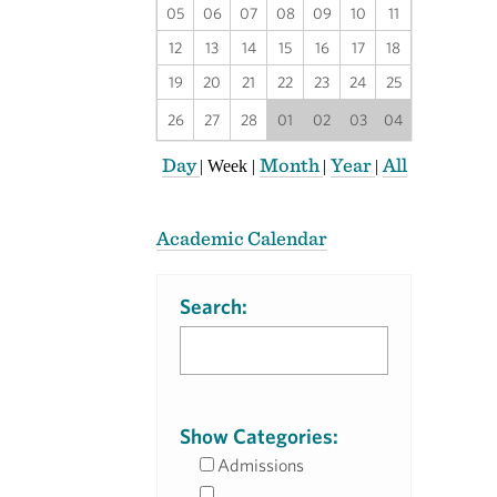
05
06
07
08
09
10
11
12
13
14
15
16
17
18
19
20
21
22
23
24
25
26
27
28
01
02
03
04
Day
Month
Year
All
|
Week
|
|
|
Academic Calendar
Search:
Show Categories:
Admissions