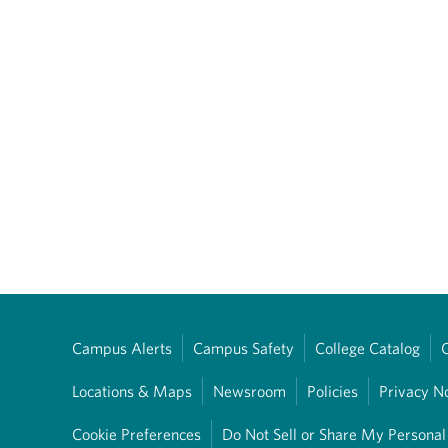
Campus Alerts
Campus Safety
College Catalog
Locations & Maps
Newsroom
Policies
Privacy N
Cookie Preferences
Do Not Sell or Share My Personal