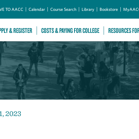
Skip to Main Content
VE TO AACC
Calendar
Course Search
Library
Bookstore
MyAAC
PPLY & REGISTER
COSTS & PAYING FOR COLLEGE
RESOURCES FO
1, 2023