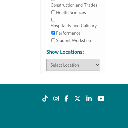
Construction and Trades
Health Sciences
Hospitality and Culinary
Performance
Student Workshop
Show Locations: