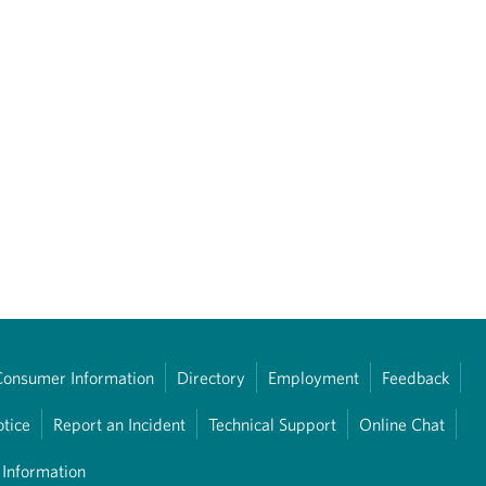
Consumer Information
Directory
Employment
Feedback
otice
Report an Incident
Technical Support
Online Chat
 Information