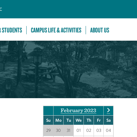
C
R STUDENTS
CAMPUS LIFE & ACTIVITIES
ABOUT US
February 2023
Su
Mo
Tu
We
Th
Fr
Sa
29
30
31
01
02
03
04