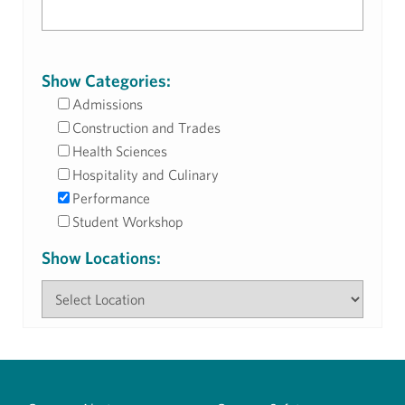
Show Categories:
Admissions
Construction and Trades
Health Sciences
Hospitality and Culinary
Performance
Student Workshop
Show Locations: