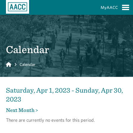
Skip to Main Content
MyAACC
S
Calendar
Home
Calendar
Saturday, Apr 1, 2023 - Sunday, Apr 30,
2023
Next Month >
There are currently no events for this period.