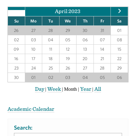
April 2023
Su
Mo
Tu
We
Th
Fr
Sa
26
27
28
29
30
31
01
02
03
04
05
06
07
08
09
10
11
12
13
14
15
16
17
18
19
20
21
22
23
24
25
26
27
28
29
30
01
02
03
04
05
06
Day
Week
Year
All
|
|
Month
|
|
Academic Calendar
Search: