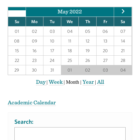
May 2022
Su
Mo
Tu
We
Th
Fr
Sa
01
02
03
04
05
06
07
08
09
10
11
12
13
14
15
16
17
18
19
20
21
22
23
24
25
26
27
28
29
30
31
01
02
03
04
Day
Week
Year
All
|
|
Month
|
|
Academic Calendar
Search: