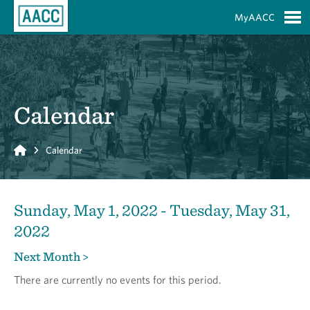
Skip to Main Content
MyAACC
S
Calendar
Home
Calendar
Sunday, May 1, 2022 - Tuesday, May 31,
2022
Next Month >
There are currently no events for this period.