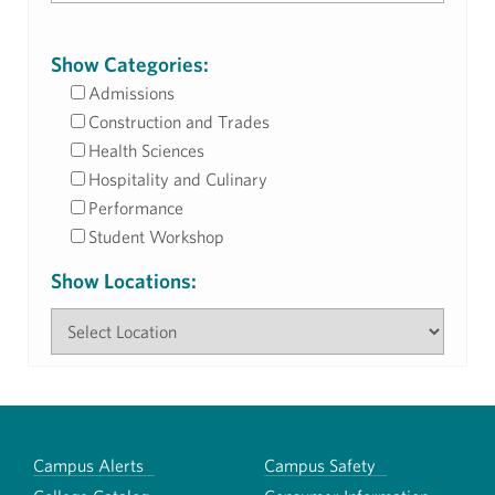
Show Categories:
Admissions
Construction and Trades
Health Sciences
Hospitality and Culinary
Performance
Student Workshop
Show Locations:
Campus Alerts
Campus Safety