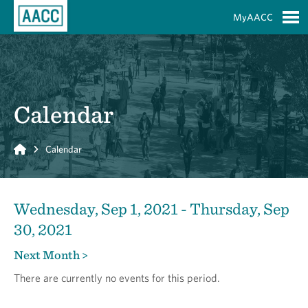
Skip to Main Content
MyAACC
S
Calendar
Home
Calendar
Wednesday, Sep 1, 2021 - Thursday, Sep
30, 2021
Next Month >
There are currently no events for this period.