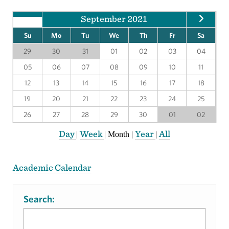
September 2021
Su
Mo
Tu
We
Th
Fr
Sa
29
30
31
01
02
03
04
05
06
07
08
09
10
11
12
13
14
15
16
17
18
19
20
21
22
23
24
25
26
27
28
29
30
01
02
Day
Week
Year
All
|
|
Month
|
|
Academic Calendar
Search: