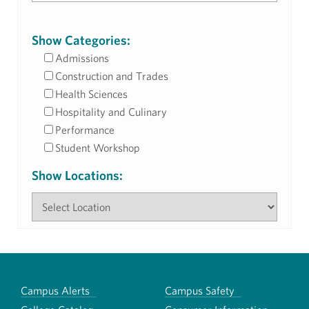
Show Categories:
Admissions
Construction and Trades
Health Sciences
Hospitality and Culinary
Performance
Student Workshop
Show Locations:
Campus Alerts
Campus Safety