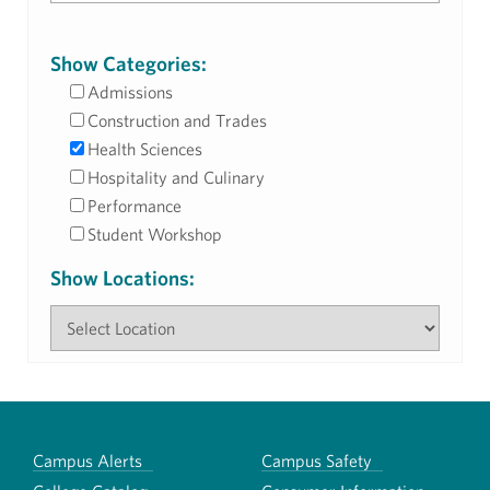
Show Categories:
Admissions
Construction and Trades
Health Sciences
Hospitality and Culinary
Performance
Student Workshop
Show Locations:
Campus Alerts
Campus Safety