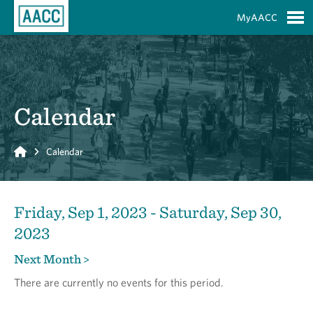
Skip to Main Content
MyAACC
S
Calendar
Home
Calendar
Friday, Sep 1, 2023 - Saturday, Sep 30,
2023
Next Month >
There are currently no events for this period.