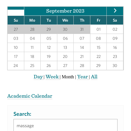
September 2023
Su
Mo
Tu
We
Th
Fr
Sa
27
28
29
30
31
01
02
03
04
05
06
07
08
09
10
11
12
13
14
15
16
17
18
19
20
21
22
23
24
25
26
27
28
29
30
Day
Week
Year
All
|
|
Month
|
|
Academic Calendar
Search: