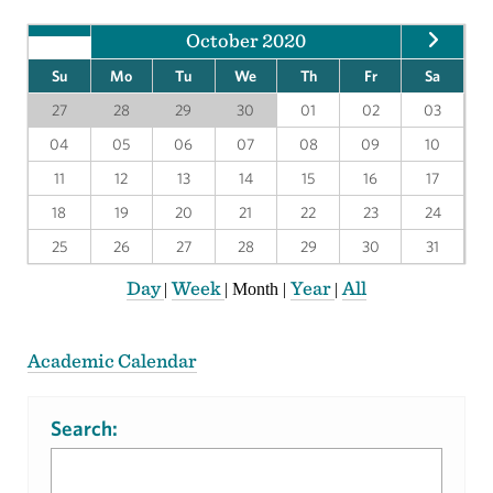
October 2020
Su
Mo
Tu
We
Th
Fr
Sa
27
28
29
30
01
02
03
04
05
06
07
08
09
10
11
12
13
14
15
16
17
18
19
20
21
22
23
24
25
26
27
28
29
30
31
Day
Week
Year
All
|
|
Month
|
|
Academic Calendar
Search: