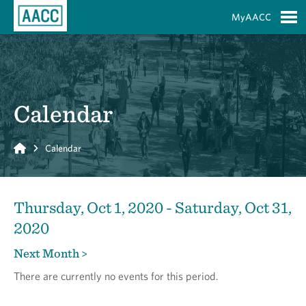
Skip to Main Content
MyAACC
S
Calendar
Home
Calendar
Thursday, Oct 1, 2020 - Saturday, Oct 31,
2020
Next Month >
There are currently no events for this period.