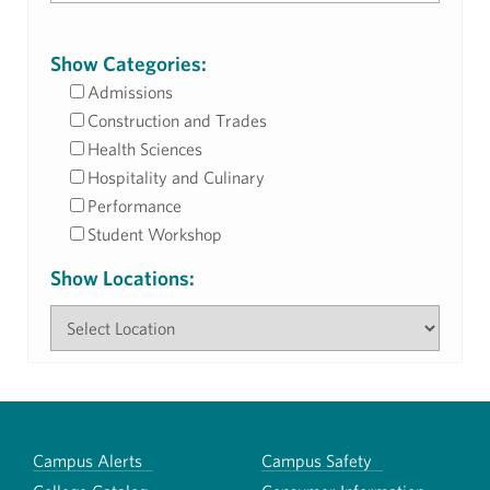
Show Categories:
Admissions
Construction and Trades
Health Sciences
Hospitality and Culinary
Performance
Student Workshop
Show Locations:
Campus Alerts
Campus Safety